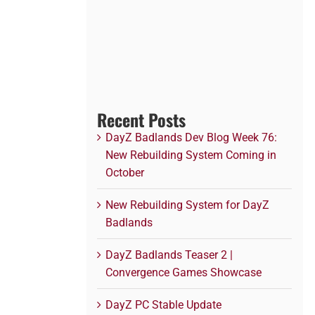
Recent Posts
DayZ Badlands Dev Blog Week 76:
New Rebuilding System Coming in
October
New Rebuilding System for DayZ
Badlands
DayZ Badlands Teaser 2 |
Convergence Games Showcase
DayZ PC Stable Update