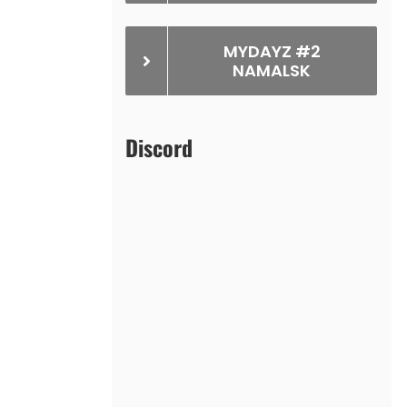
MYDAYZ #2
NAMALSK
Discord