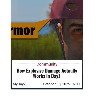
Community
How Explosive Damage Actually
Works in DayZ
MyDayZ
October 18, 2025 16:00