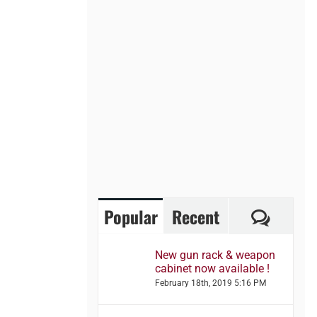
Comme
Popular
Recent
New gun rack & weapon
cabinet now available !
February 18th, 2019 5:16 PM