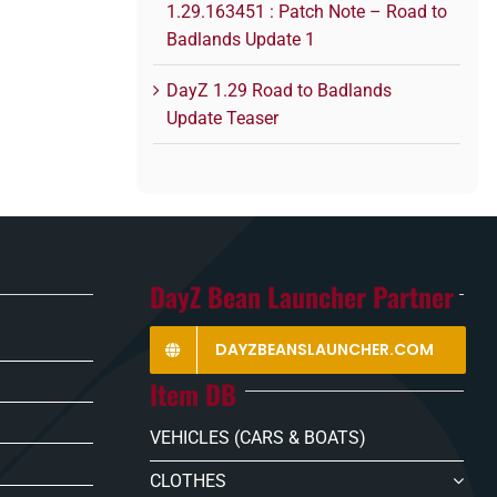
1.29.163451 : Patch Note – Road to
Badlands Update 1
DayZ 1.29 Road to Badlands
Update Teaser
DayZ Bean Launcher Partner
DAYZBEANSLAUNCHER.COM
Item DB
VEHICLES (CARS & BOATS)
CLOTHES