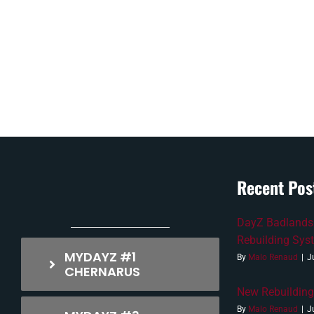
Recent Pos
DayZ Badlands
Rebuilding Sys
MYDAYZ #1
By
Malo Renaud
|
J
CHERNARUS
New Rebuilding
By
Malo Renaud
|
J