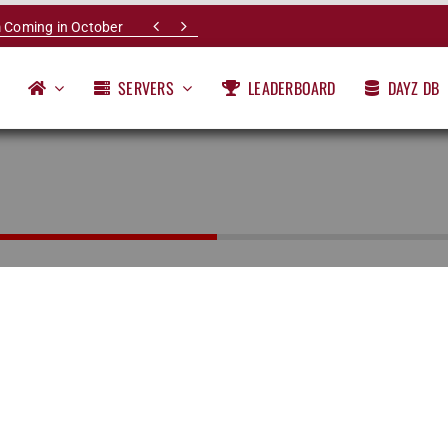


 Coming in October
SERVERS
LEADERBOARD
DAYZ DB