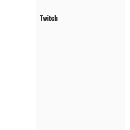
Twitch