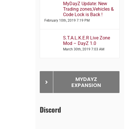
MyDayZ Update: New
Trading zones,Vehicles &
Code Lock is Back !
February 10th, 2019 7:19 PM
S.T.A.L.K.E.R Live Zone
Mod – DayZ 1.0
March 30th, 2019 7:03 AM
MYDAYZ
EXPANSION
Discord