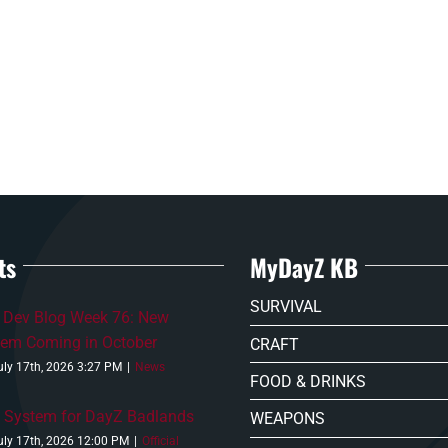
ts
MyDayZ KB
SURVIVAL
 Dev Blog Week 76: New
tem Coming in October
CRAFT
uly 17th, 2026 3:27 PM
|
News
FOOD & DRINKS
 System for DayZ Badlands
WEAPONS
uly 17th, 2026 12:00 PM
|
Official