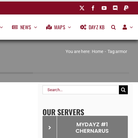
NEWS
MAPS
DAYZ KB
You are here:
Home
Tag:
armor
Search
for:
OUR SERVERS
MYDAYZ #1
CHERNARUS