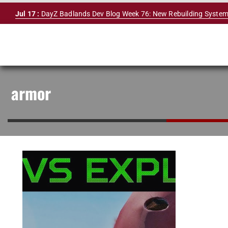
Skip
Jul 17 :
DayZ Badlands Dev Blog Week 76: New Rebuilding System
to
content
armor