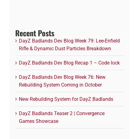
Recent Posts
DayZ Badlands Dev Blog Week 79: Lee-Enfield
Rifle & Dynamic Dust Particles Breakdown
DayZ Badlands Dev Blog Recap 1 – Code lock
DayZ Badlands Dev Blog Week 76: New
Rebuilding System Coming in October
New Rebuilding System for DayZ Badlands
DayZ Badlands Teaser 2 | Convergence
Games Showcase