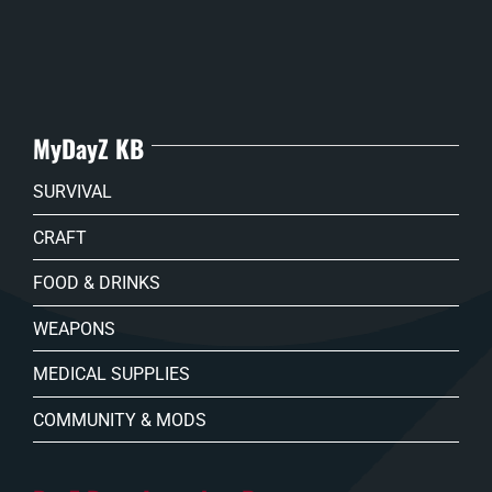
MyDayZ KB
SURVIVAL
CRAFT
FOOD & DRINKS
WEAPONS
MEDICAL SUPPLIES
COMMUNITY & MODS