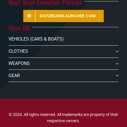
DayZ Bean Launcher Partner
DAYZBEANSLAUNCHER.COM
Item DB
VEHICLES (CARS & BOATS)
CLOTHES
WEAPONS
GEAR
© 2024. All rights reserved. All trademarks are property of their
respective owners.