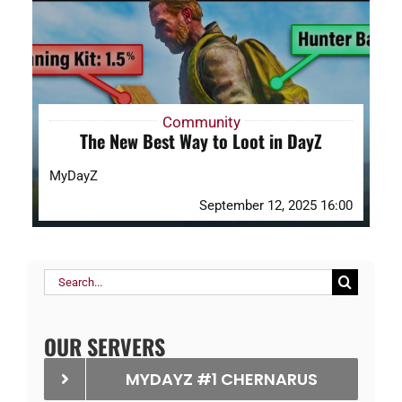
DAYZ KB
Search
for:
Community
The New Best Way to Loot in DayZ
Account
MyDayZ
September 12, 2025 16:00
Search
for:
OUR SERVERS
MYDAYZ #1 CHERNARUS