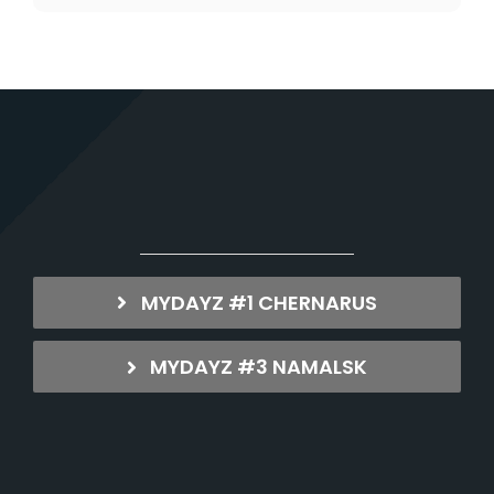
MYDAYZ #1 CHERNARUS
MYDAYZ #3 NAMALSK