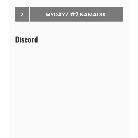
MYDAYZ #2 NAMALSK
Discord