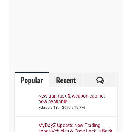
Comment
Popular
Recent
New gun rack & weapon cabinet
now available !
February 18th, 2019 5:16 PM
MyDayZ Update: New Trading
zones,Vehicles & Code Lock is Back