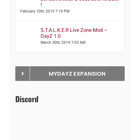
!
February 10th, 2019 7:19 PM
S.T.A.L.K.E.R Live Zone Mod –
DayZ 1.0
March 30th, 2019 7:03 AM
MYDAYZ EXPANSION
Discord