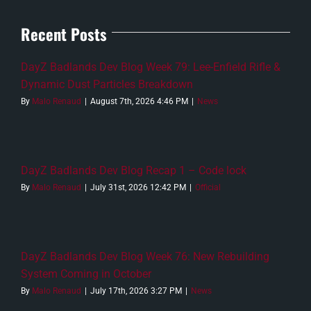
Recent Posts
DayZ Badlands Dev Blog Week 79: Lee-Enfield Rifle &
Dynamic Dust Particles Breakdown
By
Malo Renaud
|
August 7th, 2026 4:46 PM
|
News
DayZ Badlands Dev Blog Recap 1 – Code lock
By
Malo Renaud
|
July 31st, 2026 12:42 PM
|
Official
DayZ Badlands Dev Blog Week 76: New Rebuilding
System Coming in October
By
Malo Renaud
|
July 17th, 2026 3:27 PM
|
News