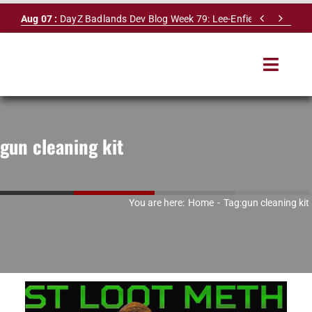
Skip


Aug 07 :
DayZ Badlands Dev Blog Week 79: Lee-Enfield Rifle & Dy
to
content
Toggle
Navigat
HOME
gun cleaning kit
SERVERS
LEADERBOARD
You are here:
Home
Tag:
gun cleaning kit
DAYZ DB
NEWS
MAPS