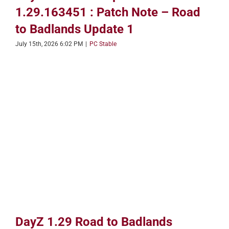
1.29.163451 : Patch Note – Road
to Badlands Update 1
July 15th, 2026 6:02 PM
|
PC Stable
DayZ 1.29 Road to Badlands