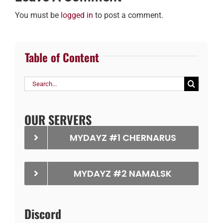
You must be
logged in
to post a comment.
Table of Content
Search
for:
OUR SERVERS
MYDAYZ #1 CHERNARUS
MYDAYZ #2 NAMALSK
Discord