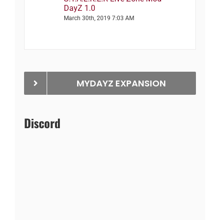
DayZ 1.0
March 30th, 2019 7:03 AM
MYDAYZ EXPANSION
Discord