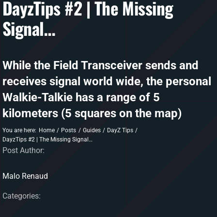
DayzTips #2 | The Missing
Signal…
DAYZ KB
Search
for:
While the Field Transceiver sends and
Account
receives signal world wide, the personal
Walkie-Talkie has a range of 5
kilometers (5 squares on the map)
You are here:
Home
Posts
Guides
DayZ Tips
DayzTips #2 | The Missing Signal…
Post Author:
Malo Renaud
Categories: