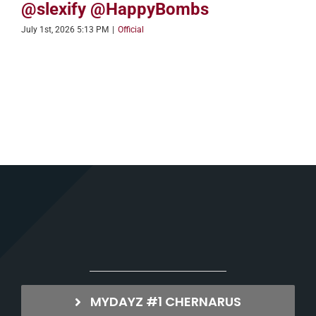
@slexify @HappyBombs
July 1st, 2026 5:13 PM
|
Official
MYDAYZ #1 CHERNARUS