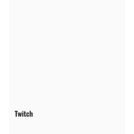
Twitch