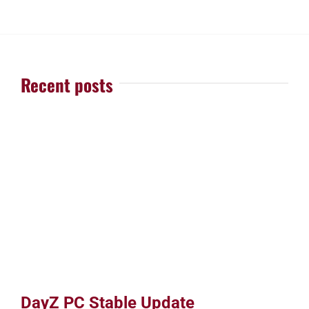
Recent posts
DayZ PC Stable Update