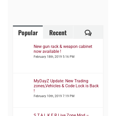
Comment
Popular
Recent
New gun rack & weapon cabinet
now available !
February 18th, 2019 5:16 PM
MyDayZ Update: New Trading
zones,Vehicles & Code Lock is Back
!
February 10th, 2019 7:19 PM
S.T.A.L.K.E.R Live Zone Mod –