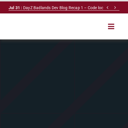
Skip


Jul 31 :
DayZ Badlands Dev Blog Recap 1 – Code lock
to
content
Toggle
Navigat
HOME
SERVERS
LEADERBOARD
DAYZ DB
NEWS
MAPS