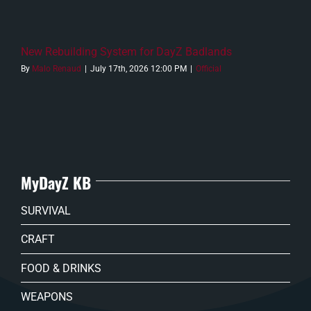
New Rebuilding System for DayZ Badlands
By
Malo Renaud
|
July 17th, 2026 12:00 PM
|
Official
MyDayZ KB
SURVIVAL
CRAFT
FOOD & DRINKS
WEAPONS