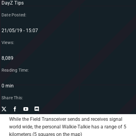
DayZ Tips
Date Posted:
21/05/19 - 15:07
Views:
8,089
Reading Time:
0 min
Share This:
While the Field Transceiver sends and receives signal
world wide, the personal Walkie-Talkie has a range of 5
kilometers (5 squares on the map)