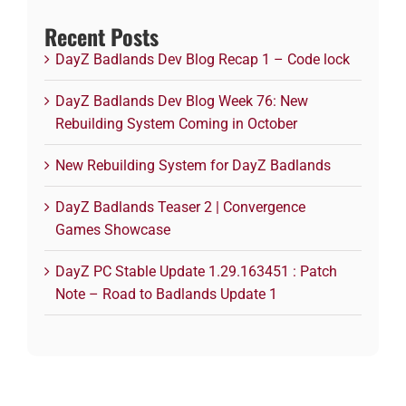
Recent Posts
DayZ Badlands Dev Blog Recap 1 – Code lock
DayZ Badlands Dev Blog Week 76: New
Rebuilding System Coming in October
New Rebuilding System for DayZ Badlands
DayZ Badlands Teaser 2 | Convergence
Games Showcase
DayZ PC Stable Update 1.29.163451 : Patch
Note – Road to Badlands Update 1