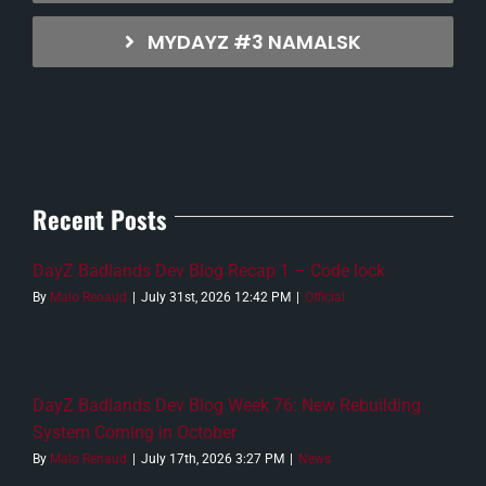
MYDAYZ #3 NAMALSK
Recent Posts
DayZ Badlands Dev Blog Recap 1 – Code lock
By
Malo Renaud
|
July 31st, 2026 12:42 PM
|
Official
DayZ Badlands Dev Blog Week 76: New Rebuilding
System Coming in October
By
Malo Renaud
|
July 17th, 2026 3:27 PM
|
News