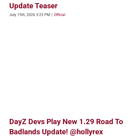
Update Teaser
July 15th, 2026 3:23 PM
|
Official
DayZ Devs Play New 1.29 Road To
Badlands Update! @hollyrex