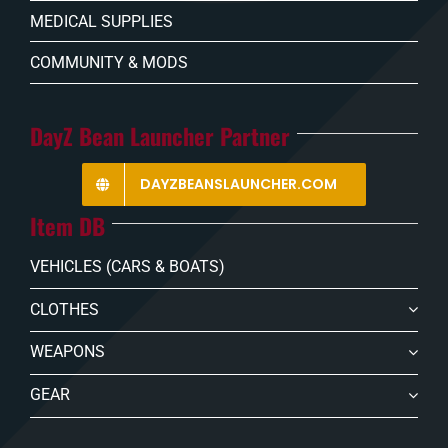
MEDICAL SUPPLIES
COMMUNITY & MODS
DayZ Bean Launcher Partner
DAYZBEANSLAUNCHER.COM
Item DB
VEHICLES (CARS & BOATS)
CLOTHES
WEAPONS
GEAR