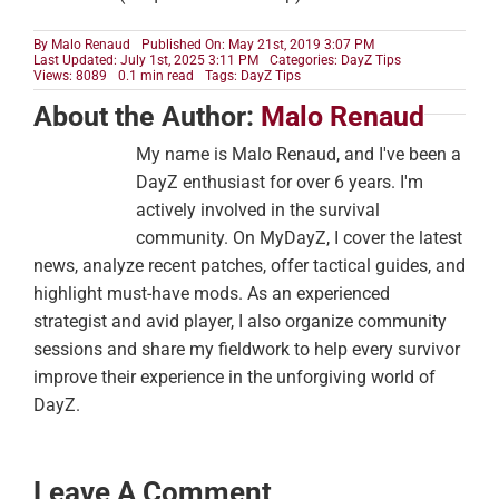
By
Malo Renaud
Published On: May 21st, 2019 3:07 PM
Last Updated: July 1st, 2025 3:11 PM
Categories:
DayZ Tips
Views: 8089
0.1 min read
Tags:
DayZ Tips
About the Author:
Malo Renaud
My name is Malo Renaud, and I've been a
DayZ enthusiast for over 6 years. I'm
actively involved in the survival
community. On MyDayZ, I cover the latest
news, analyze recent patches, offer tactical guides, and
highlight must-have mods. As an experienced
strategist and avid player, I also organize community
sessions and share my fieldwork to help every survivor
improve their experience in the unforgiving world of
DayZ.
Leave A Comment