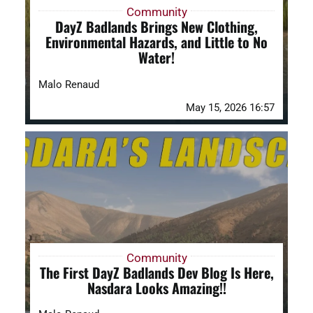
Community
DayZ Badlands Brings New Clothing,
Environmental Hazards, and Little to No
Water!
Malo Renaud
May 15, 2026 16:57
Community
The First DayZ Badlands Dev Blog Is Here,
Nasdara Looks Amazing!!