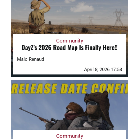
Community
DayZ’s 2026 Road Map Is Finally Here!!
Malo Renaud
April 8, 2026 17:58
Community