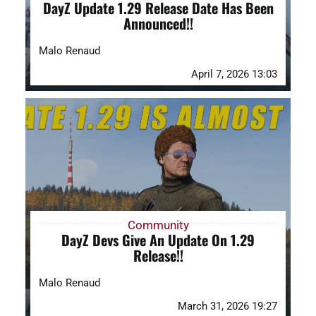
DayZ Update 1.29 Release Date Has Been
Announced!!
Malo Renaud
April 7, 2026 13:03
Community
DayZ Devs Give An Update On 1.29
Release!!
Malo Renaud
March 31, 2026 19:27