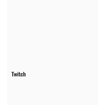
Twitch