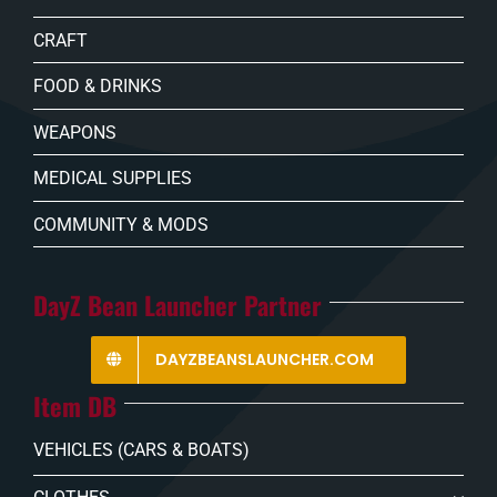
CRAFT
FOOD & DRINKS
WEAPONS
MEDICAL SUPPLIES
COMMUNITY & MODS
DayZ Bean Launcher Partner
DAYZBEANSLAUNCHER.COM
Item DB
VEHICLES (CARS & BOATS)