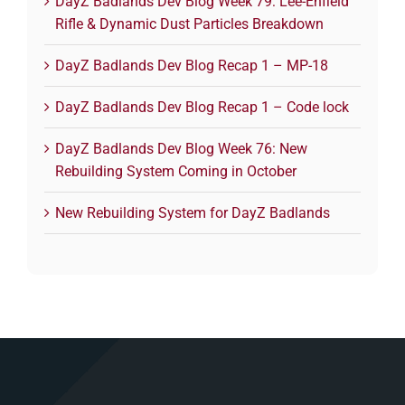
DayZ Badlands Dev Blog Week 79: Lee-Enfield
Rifle & Dynamic Dust Particles Breakdown
DayZ Badlands Dev Blog Recap 1 – MP-18
DayZ Badlands Dev Blog Recap 1 – Code lock
DayZ Badlands Dev Blog Week 76: New
Rebuilding System Coming in October
New Rebuilding System for DayZ Badlands