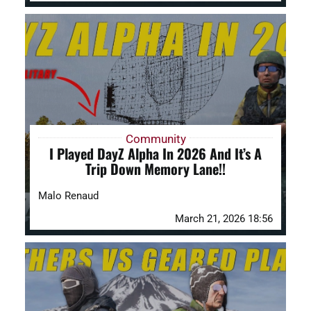
Community
I Played DayZ Alpha In 2026 And It’s A
Trip Down Memory Lane!!
Malo Renaud
March 21, 2026 18:56