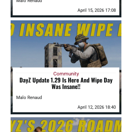
Malo Renaud
April 15, 2026 17:08
Community
DayZ Update 1.29 Is Here And Wipe Day
Was Insane!!
Malo Renaud
April 12, 2026 18:40