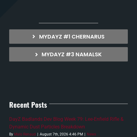
MYDAYZ #1 CHERNARUS
MYDAYZ #3 NAMALSK
Recent Posts
DayZ Badlands Dev Blog Week 79: Lee-Enfield Rifle &
Dynamic Dust Particles Breakdown
By
Malo Renaud
|
August 7th, 2026 4:46 PM
|
News