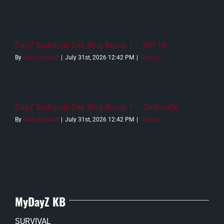
DayZ Badlands Dev Blog Recap 1 – MP-18
By
Malo Renaud
|
July 31st, 2026 12:42 PM
|
Official
DayZ Badlands Dev Blog Recap 1 – Code lock
By
Malo Renaud
|
July 31st, 2026 12:42 PM
|
Official
MyDayZ KB
SURVIVAL