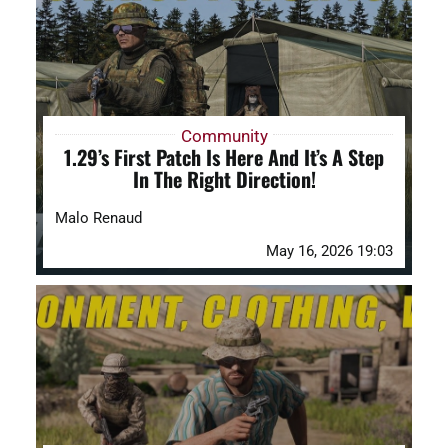
DAYZ KB
Search
for:
Community
1.29’s First Patch Is Here And It’s A Step
Account
In The Right Direction!
Malo Renaud
May 16, 2026 19:03