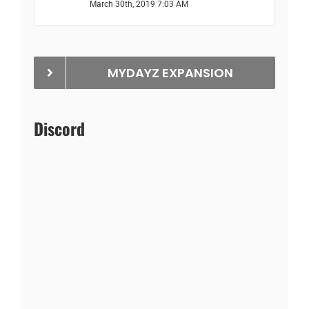
March 30th, 2019 7:03 AM
MYDAYZ EXPANSION
Discord