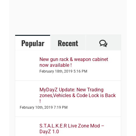
Comment
Popular
Recent
New gun rack & weapon cabinet
now available !
February 18th, 2019 5:16 PM
MyDayZ Update: New Trading
zones,Vehicles & Code Lock is Back
!
February 10th, 2019 7:19 PM
S.T.A.L.K.E.R Live Zone Mod –
DayZ 1.0