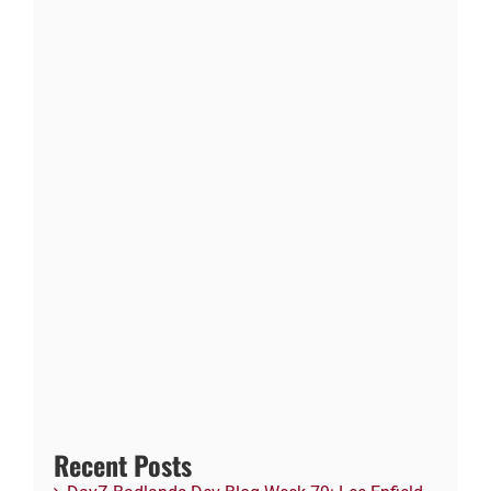
Recent Posts