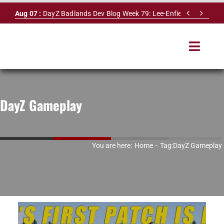
Skip


Aug 07 :
DayZ Badlands Dev Blog Week 79: Lee-Enfield Rifle & Dy
to
content
Toggle
Navigat
HOME
DayZ Gameplay
SERVERS
LEADERBOARD
You are here:
Home
Tag:
DayZ Gameplay
DAYZ DB
NEWS
MAPS