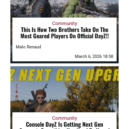
Community
This Is How Two Brothers Take On The
Most Geared Players On Official DayZ!!
Malo Renaud
March 6, 2026 18:58
Community
Console DayZ Is Getting Next Gen