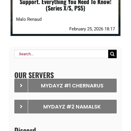
Support. Everything You Need To Know!
(Series X/S, PS5)
Malo Renaud
February 25, 2026 18:17
Search
for:
OUR SERVERS
MYDAYZ #1 CHERNARUS
MYDAYZ #2 NAMALSK
Discord