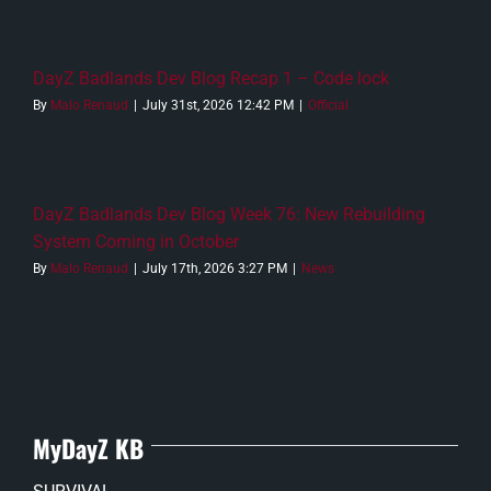
DayZ Badlands Dev Blog Recap 1 – Code lock
By
Malo Renaud
|
July 31st, 2026 12:42 PM
|
Official
DayZ Badlands Dev Blog Week 76: New Rebuilding
System Coming in October
By
Malo Renaud
|
July 17th, 2026 3:27 PM
|
News
MyDayZ KB