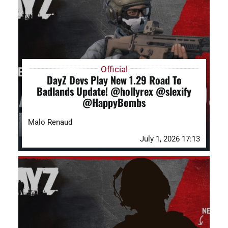
DAYZ KB
Search
for:
Official
DayZ Devs Play New 1.29 Road To
Account
Badlands Update! @hollyrex @slexify
@HappyBombs
Malo Renaud
July 1, 2026 17:13