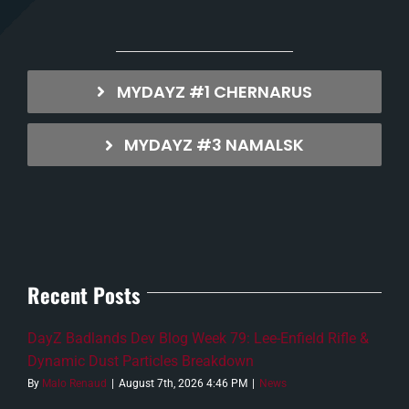
MYDAYZ #1 CHERNARUS
MYDAYZ #3 NAMALSK
Recent Posts
DayZ Badlands Dev Blog Week 79: Lee-Enfield Rifle &
Dynamic Dust Particles Breakdown
By
Malo Renaud
|
August 7th, 2026 4:46 PM
|
News