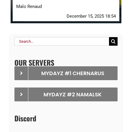
Malo Renaud
December 15, 2025 18:54
Search
for:
OUR SERVERS
MYDAYZ #1 CHERNARUS
MYDAYZ #2 NAMALSK
Discord