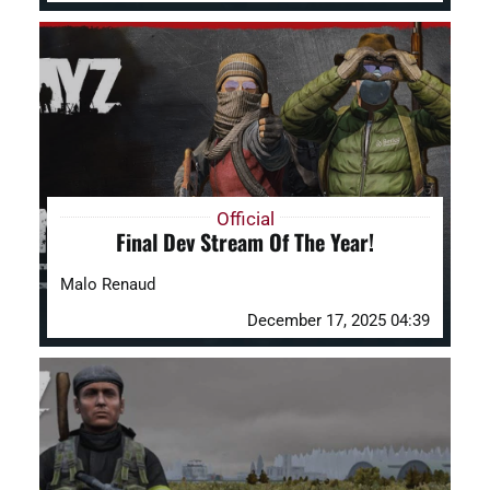
Official
Final Dev Stream Of The Year!
Malo Renaud
December 17, 2025 04:39