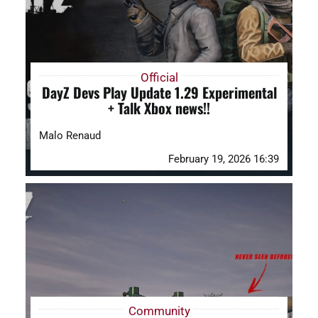
Official
DayZ Devs Play Update 1.29 Experimental
+ Talk Xbox news!!
Malo Renaud
February 19, 2026 16:39
Community