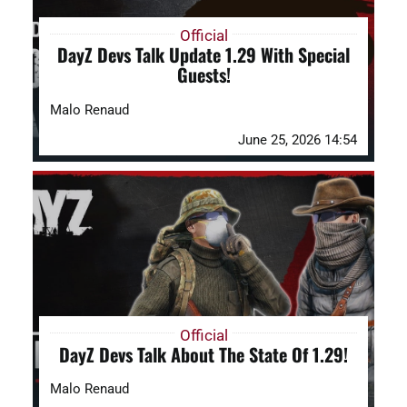
Official
DayZ Devs Talk Update 1.29 With Special
Guests!
Malo Renaud
June 25, 2026 14:54
Official
DayZ Devs Talk About The State Of 1.29!
Malo Renaud