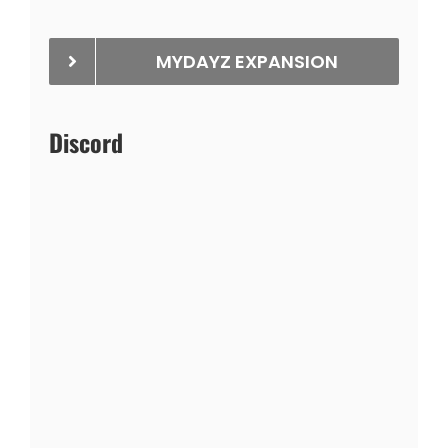
MYDAYZ EXPANSION
Discord