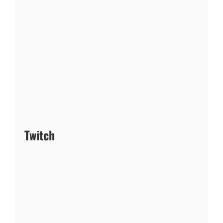
Twitch