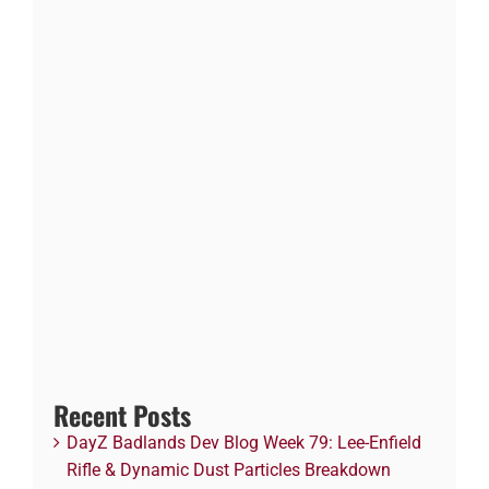
Recent Posts
DayZ Badlands Dev Blog Week 79: Lee-Enfield
Rifle & Dynamic Dust Particles Breakdown