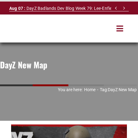
Skip


Aug 07 :
DayZ Badlands Dev Blog Week 79: Lee-Enfield Rifle & Dy
to
content
Toggle
Navigat
HOME
DayZ New Map
SERVERS
LEADERBOARD
You are here:
Home
Tag:
DayZ New Map
DAYZ DB
NEWS
MAPS