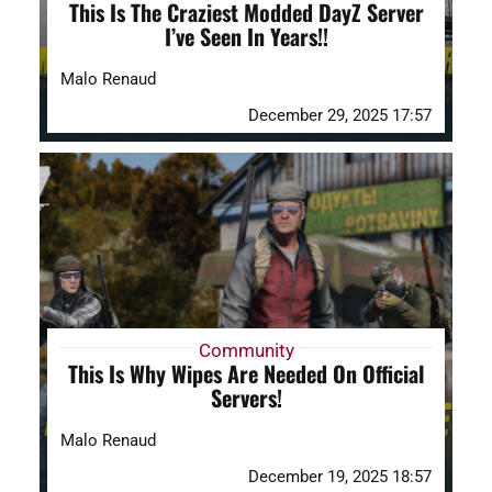
This Is The Craziest Modded DayZ Server
I’ve Seen In Years!!
Malo Renaud
December 29, 2025 17:57
Community
This Is Why Wipes Are Needed On Official
Servers!
Malo Renaud
December 19, 2025 18:57