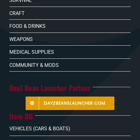
SURVIVAL
CRAFT
FOOD & DRINKS
WEAPONS
MEDICAL SUPPLIES
COMMUNITY & MODS
DayZ Bean Launcher Partner
DAYZBEANSLAUNCHER.COM
Item DB
VEHICLES (CARS & BOATS)