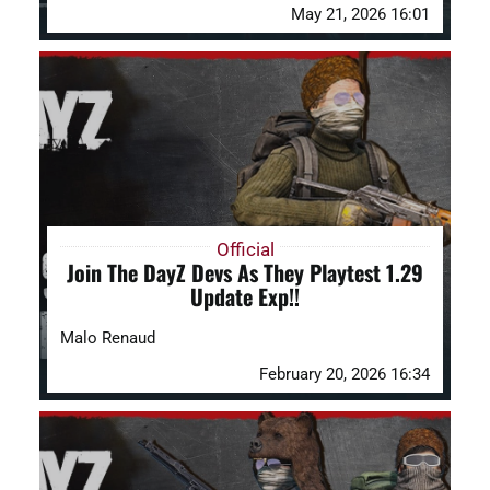
May 21, 2026 16:01
Official
Join The DayZ Devs As They Playtest 1.29
Update Exp!!
Malo Renaud
February 20, 2026 16:34