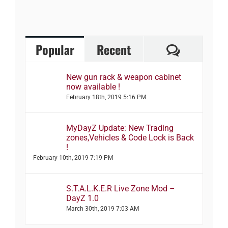
Comment
Popular
Recent
New gun rack & weapon cabinet
now available !
February 18th, 2019 5:16 PM
MyDayZ Update: New Trading
zones,Vehicles & Code Lock is Back
!
February 10th, 2019 7:19 PM
S.T.A.L.K.E.R Live Zone Mod –
DayZ 1.0
March 30th, 2019 7:03 AM