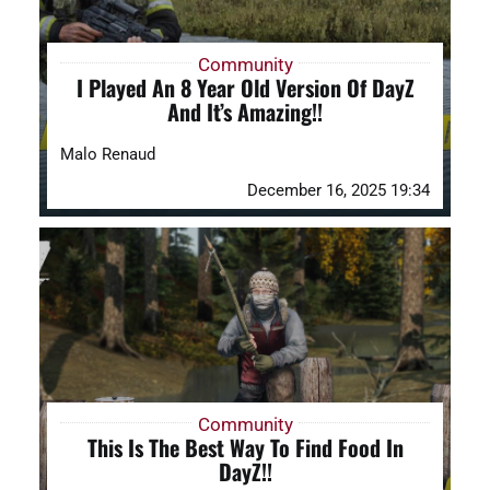
Community
I Played An 8 Year Old Version Of DayZ
And It’s Amazing!!
Malo Renaud
December 16, 2025 19:34
Community
This Is The Best Way To Find Food In
DayZ!!