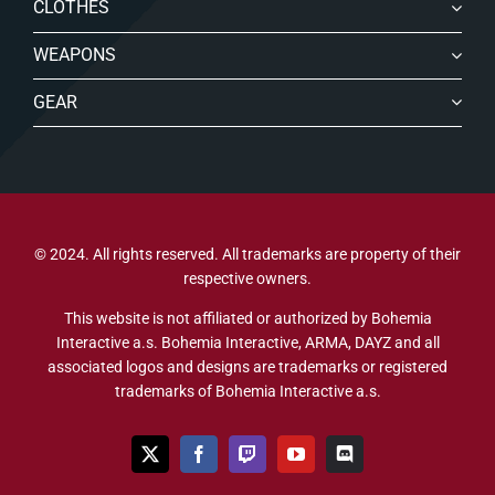
CLOTHES
WEAPONS
GEAR
© 2024. All rights reserved. All trademarks are property of their
respective owners.
This website is not affiliated or authorized by Bohemia
Interactive a.s. Bohemia Interactive, ARMA, DAYZ and all
associated logos and designs are trademarks or registered
trademarks of Bohemia Interactive a.s.