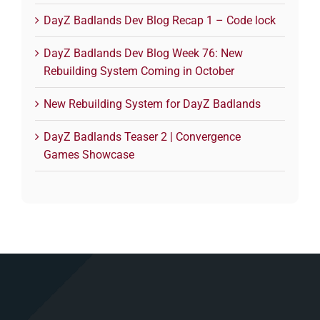
DayZ Badlands Dev Blog Recap 1 – Code lock
DayZ Badlands Dev Blog Week 76: New
Rebuilding System Coming in October
New Rebuilding System for DayZ Badlands
DayZ Badlands Teaser 2 | Convergence
Games Showcase