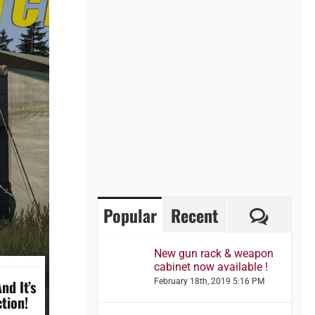
Comme
Popular
Recent
New gun rack & weapon
cabinet now available !
nd It’s
February 18th, 2019 5:16 PM
tion!