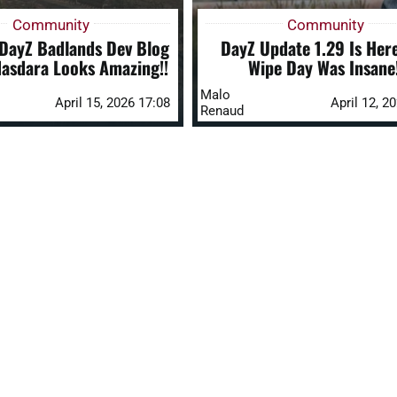
Community
Community
 DayZ Badlands Dev Blog
DayZ Update 1.29 Is Her
Nasdara Looks Amazing!!
Wipe Day Was Insane!
Malo
April 15, 2026 17:08
April 12, 2
Renaud