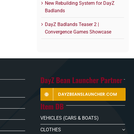
New Rebuilding System for DayZ
Badlands
DayZ Badlands Teaser 2 |
Convergence Games Showcase
DayZ Bean Launcher Partner
DAYZBEANSLAUNCHER.COM
Item DB
VEHICLES (CARS & BOATS)
CLOTHES