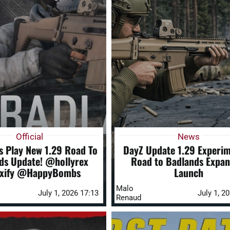
Official
News
s Play New 1.29 Road To
DayZ Update 1.29 Experim
ds Update! @hollyrex
Road to Badlands Expan
xify @HappyBombs
Launch
Malo
July 1, 2026 17:13
July 1, 2
Renaud