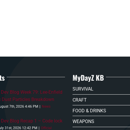
ts
MyDayZ KB
SURVIVAL
Dev Blog Week 79: Lee-Enfield
c Dust Particles Breakdown
CRAFT
ugust 7th, 2026 4:46 PM
|
News
FOOD & DRINKS
Dev Blog Recap 1 – Code lock
WEAPONS
uly 31st, 2026 12:42 PM
|
Official