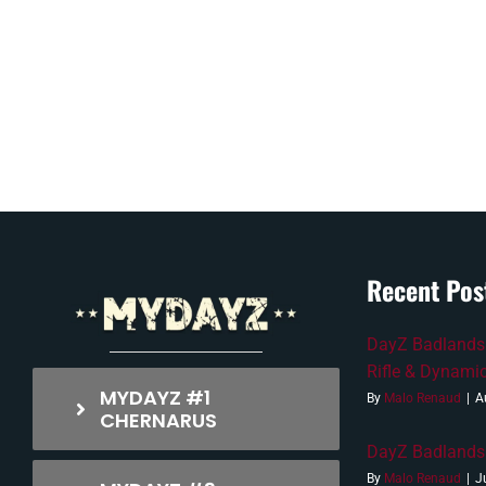
Recent Pos
DayZ Badlands 
Rifle & Dynami
MYDAYZ #1
By
Malo Renaud
|
A
CHERNARUS
DayZ Badlands 
By
Malo Renaud
|
J