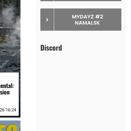
MYDAYZ #2
NAMALSK
Discord
ental:
sion
026 16:24