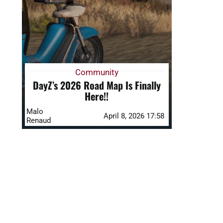
Community
DayZ’s 2026 Road Map Is Finally
Here!!
Malo
April 8, 2026 17:58
Renaud