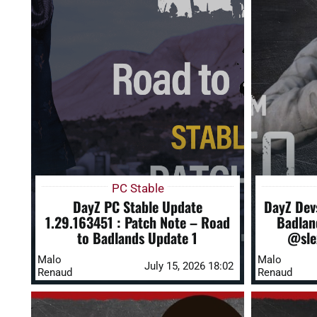
PC Stable
DayZ PC Stable Update
DayZ Dev
1.29.163451 : Patch Note – Road
Badlan
to Badlands Update 1
@sle
Malo
Malo
July 15, 2026 18:02
Renaud
Renaud