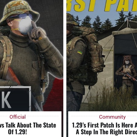
Official
Community
s Talk About The State
1.29’s First Patch Is Here A
Of 1.29!
A Step In The Right Direc