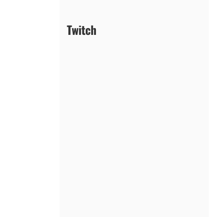
Twitch