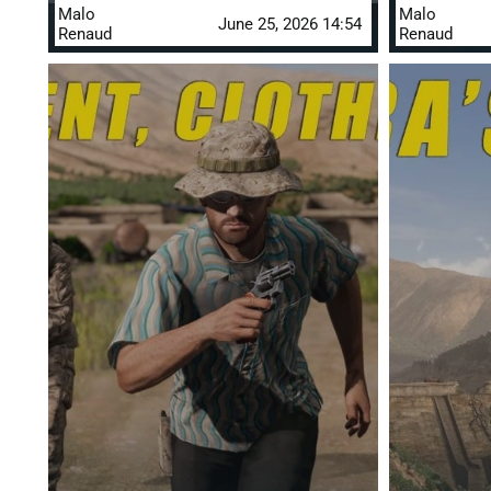
Malo
Malo
June 25, 2026 14:54
Renaud
Renaud