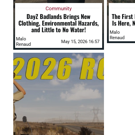
Community
DayZ Badlands Brings New
The First
Clothing, Environmental Hazards,
Is Here, 
and Little to No Water!
Malo
Renaud
Malo
May 15, 2026 16:57
Renaud