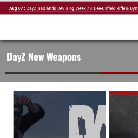
Skip
Aug 07 :
DayZ Badlands Dev Blog Week 79: Lee-Enfield Rifle & Dy
to
content
DayZ New Weapons