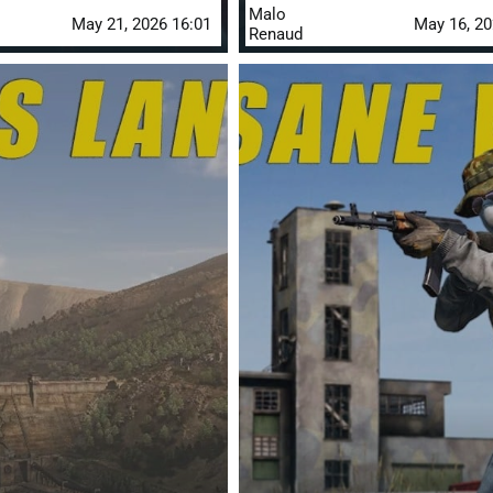
Malo
May 21, 2026 16:01
May 16, 20
Renaud