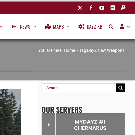
NEWS
MAPS
DAYZ KB
You are here:
Home
Tag:
DayZ New Weapons
Search
for:
OUR SERVERS
MYDAYZ #1
CHERNARUS