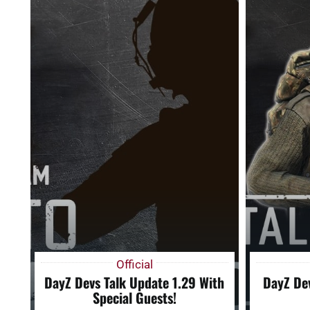
Official
DayZ Devs Talk Update 1.29 With
DayZ Dev
Special Guests!