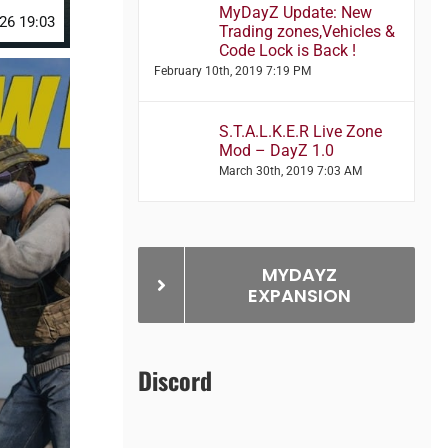
MyDayZ Update: New
26 19:03
Trading zones,Vehicles &
Code Lock is Back !
February 10th, 2019 7:19 PM
S.T.A.L.K.E.R Live Zone
Mod – DayZ 1.0
March 30th, 2019 7:03 AM
MYDAYZ
EXPANSION
Discord