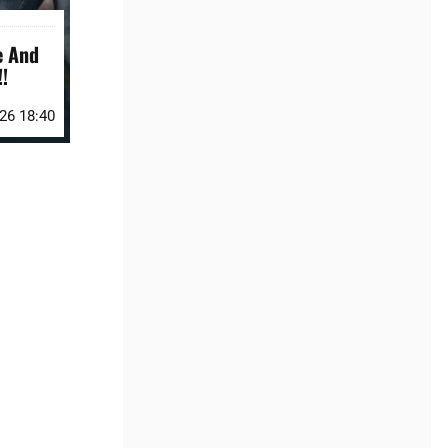
e And
!
026 18:40