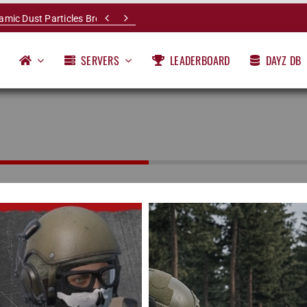


namic Dust Particles Breakdown
SERVERS
LEADERBOARD
DAYZ DB