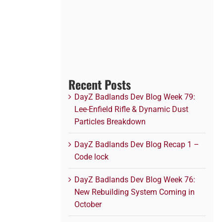
Recent Posts
DayZ Badlands Dev Blog Week 79:
Lee-Enfield Rifle & Dynamic Dust
Particles Breakdown
DayZ Badlands Dev Blog Recap 1 –
Code lock
DayZ Badlands Dev Blog Week 76:
New Rebuilding System Coming in
October