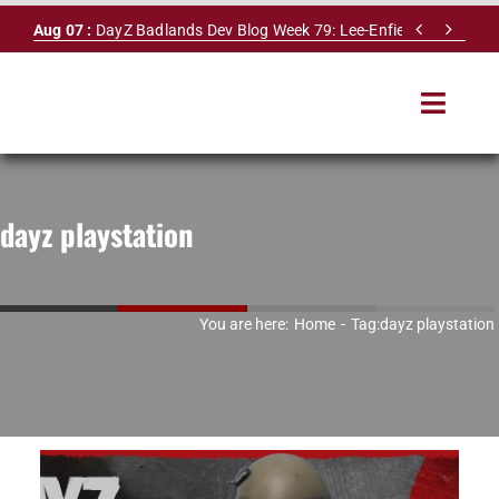
Skip


Aug 07 :
DayZ Badlands Dev Blog Week 79: Lee-Enfield Rifle & Dy
to
content
Toggle
Navigat
HOME
dayz playstation
SERVERS
LEADERBOARD
You are here:
Home
Tag:
dayz playstation
DAYZ DB
NEWS
MAPS