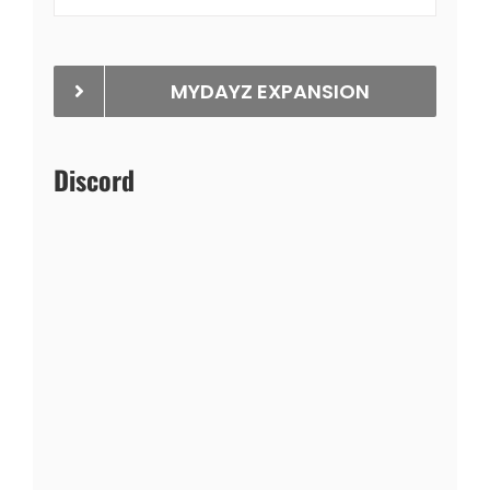
MYDAYZ EXPANSION
Discord