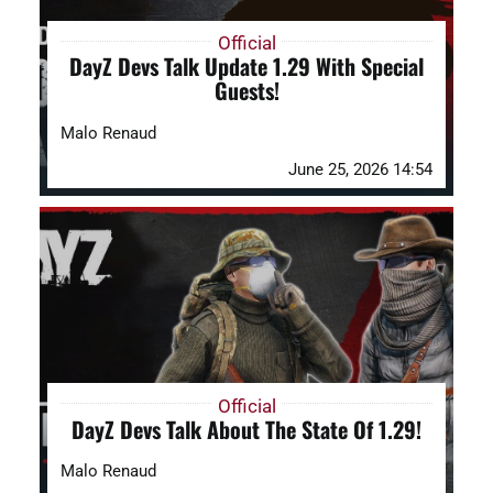
Official
DayZ Devs Talk Update 1.29 With Special
Guests!
Malo Renaud
June 25, 2026 14:54
Official
DayZ Devs Talk About The State Of 1.29!
Malo Renaud