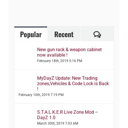
Comment
Popular
Recent
New gun rack & weapon cabinet
now available !
February 18th, 2019 5:16 PM
MyDayZ Update: New Trading
zones,Vehicles & Code Lock is Back
!
February 10th, 2019 7:19 PM
S.T.A.L.K.E.R Live Zone Mod –
DayZ 1.0
March 30th, 2019 7:03 AM