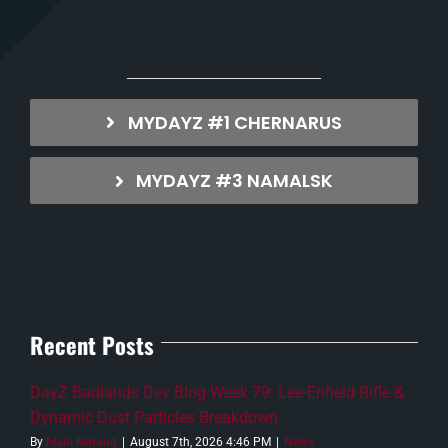
MYDAYZ #1 CHERNARUS
MYDAYZ #3 NAMALSK
Recent Posts
DayZ Badlands Dev Blog Week 79: Lee-Enfield Rifle &
Dynamic Dust Particles Breakdown
By
Malo Renaud
|
August 7th, 2026 4:46 PM
|
News