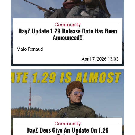
Community
DayZ Update 1.29 Release Date Has Been
Announced!!
Malo Renaud
April 7, 2026 13:03
Community
DayZ Devs Give An Update On 1.29