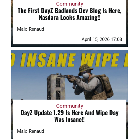
Community
The First DayZ Badlands Dev Blog Is Here,
Nasdara Looks Amazing!!
Malo Renaud
April 15, 2026 17:08
Community
DayZ Update 1.29 Is Here And Wipe Day
Was Insane!!
Malo Renaud