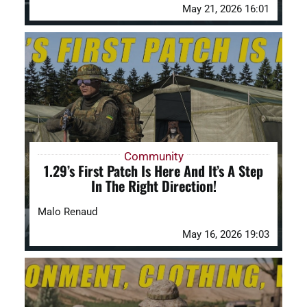
May 21, 2026 16:01
Community
1.29’s First Patch Is Here And It’s A Step
In The Right Direction!
Malo Renaud
May 16, 2026 19:03