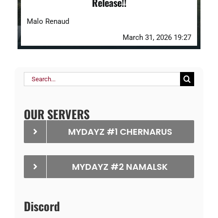
Release!!
Malo Renaud
March 31, 2026 19:27
Search
for:
OUR SERVERS
MYDAYZ #1 CHERNARUS
MYDAYZ #2 NAMALSK
Discord