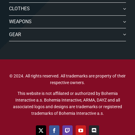
CLOTHES
WEAPONS
GEAR
© 2024. All rights reserved. All trademarks are property of their
respective owners.
This website is not affiliated or authorized by Bohemia
Interactive a.s. Bohemia Interactive, ARMA, DAYZ and all
associated logos and designs are trademarks or registered
trademarks of Bohemia Interactive a.s.