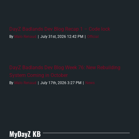
DayZ Badlands Dev Blog Recap 1 – Code lock
By
Malo Renaud
|
July 31st, 2026 12:42 PM
|
Official
DayZ Badlands Dev Blog Week 76: New Rebuilding
System Coming in October
By
Malo Renaud
|
July 17th, 2026 3:27 PM
|
News
MyDayZ KB