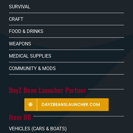
SURVIVAL
CRAFT
FOOD & DRINKS
WEAPONS
MEDICAL SUPPLIES
COMMUNITY & MODS
DayZ Bean Launcher Partner
DAYZBEANSLAUNCHER.COM
Item DB
VEHICLES (CARS & BOATS)