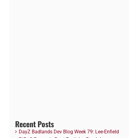
Recent Posts
DayZ Badlands Dev Blog Week 79: Lee-Enfield