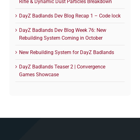
Rifle & Dynamic Dust Particles Breakdown
DayZ Badlands Dev Blog Recap 1 – Code lock
DayZ Badlands Dev Blog Week 76: New
Rebuilding System Coming in October
New Rebuilding System for DayZ Badlands
DayZ Badlands Teaser 2 | Convergence
Games Showcase