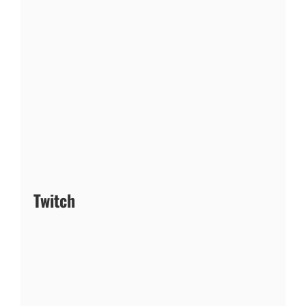
Twitch