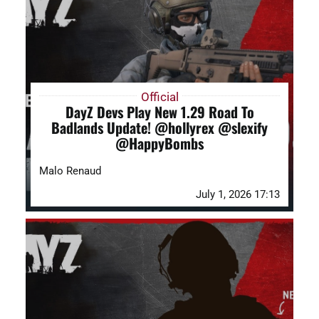
DAYZ KB
Search
for:
Official
DayZ Devs Play New 1.29 Road To
Account
Badlands Update! @hollyrex @slexify
@HappyBombs
Malo Renaud
July 1, 2026 17:13