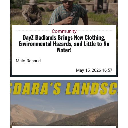
Community
DayZ Badlands Brings New Clothing,
Environmental Hazards, and Little to No
Water!
Malo Renaud
May 15, 2026 16:57