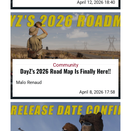
April 12, 2026 18:40
Community
DayZ’s 2026 Road Map Is Finally Here!!
Malo Renaud
April 8, 2026 17:58