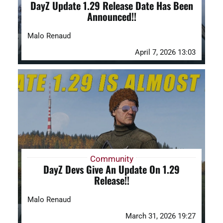
DayZ Update 1.29 Release Date Has Been
Announced!!
Malo Renaud
April 7, 2026 13:03
Community
DayZ Devs Give An Update On 1.29
Release!!
Malo Renaud
March 31, 2026 19:27