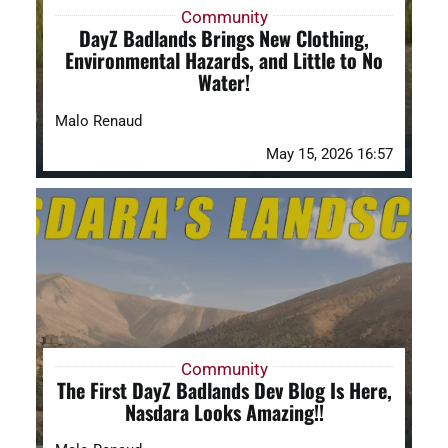
Community
DayZ Badlands Brings New Clothing,
Environmental Hazards, and Little to No
Water!
Malo Renaud
May 15, 2026 16:57
Community
The First DayZ Badlands Dev Blog Is Here,
Nasdara Looks Amazing!!