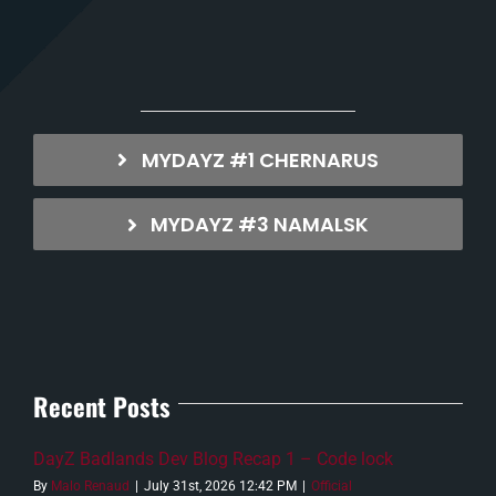
MYDAYZ #1 CHERNARUS
MYDAYZ #3 NAMALSK
Recent Posts
DayZ Badlands Dev Blog Recap 1 – Code lock
By
Malo Renaud
|
July 31st, 2026 12:42 PM
|
Official