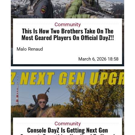
Community
This Is How Two Brothers Take On The
Most Geared Players On Official DayZ!!
Malo Renaud
March 6, 2026 18:58
Community
Console DayZ Is Getting Next Gen