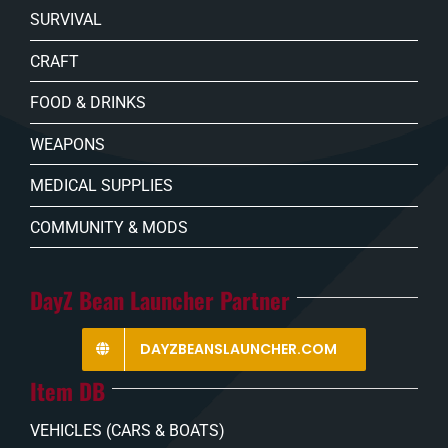
SURVIVAL
CRAFT
FOOD & DRINKS
WEAPONS
MEDICAL SUPPLIES
COMMUNITY & MODS
DayZ Bean Launcher Partner
DAYZBEANSLAUNCHER.COM
Item DB
VEHICLES (CARS & BOATS)