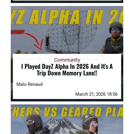
Community
I Played DayZ Alpha In 2026 And It’s A
Trip Down Memory Lane!!
Malo Renaud
March 21, 2026 18:56