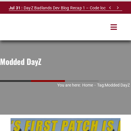
Skip


Jul 31 :
DayZ Badlands Dev Blog Recap 1 – Code lock
to
content
Toggle
Navigat
HOME
Modded DayZ
SERVERS
LEADERBOARD
You are here:
Home
Tag:
Modded DayZ
DAYZ DB
NEWS
MAPS