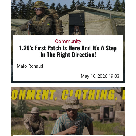
DAYZ KB
Search
for:
Community
1.29’s First Patch Is Here And It’s A Step
Account
In The Right Direction!
Malo Renaud
May 16, 2026 19:03