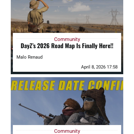
Community
DayZ’s 2026 Road Map Is Finally Here!!
Malo Renaud
April 8, 2026 17:58
Community