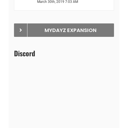
March 30th, 2019 7:03 AM
MYDAYZ EXPANSION
Discord