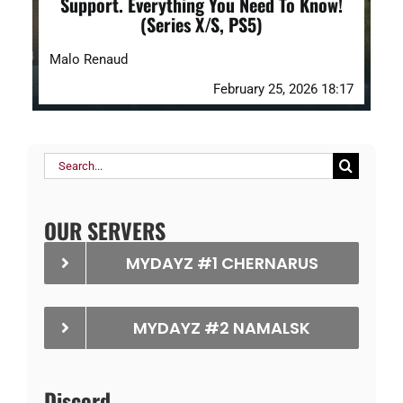
Support. Everything You Need To Know!
(Series X/S, PS5)
Malo Renaud
February 25, 2026 18:17
Search
for:
OUR SERVERS
MYDAYZ #1 CHERNARUS
MYDAYZ #2 NAMALSK
Discord