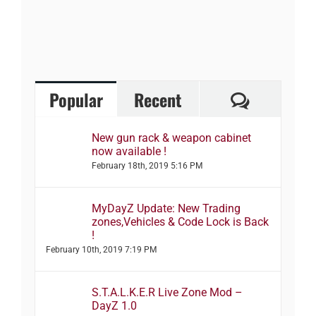
Comment
Popular
Recent
New gun rack & weapon cabinet
now available !
February 18th, 2019 5:16 PM
MyDayZ Update: New Trading
zones,Vehicles & Code Lock is Back
!
February 10th, 2019 7:19 PM
S.T.A.L.K.E.R Live Zone Mod –
DayZ 1.0