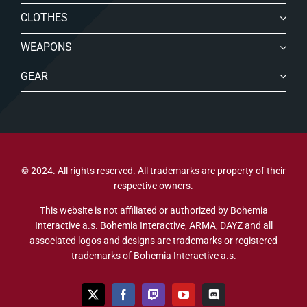
CLOTHES
WEAPONS
GEAR
© 2024. All rights reserved. All trademarks are property of their
respective owners.
This website is not affiliated or authorized by Bohemia
Interactive a.s. Bohemia Interactive, ARMA, DAYZ and all
associated logos and designs are trademarks or registered
trademarks of Bohemia Interactive a.s.