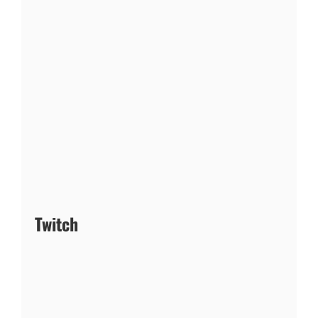
Twitch