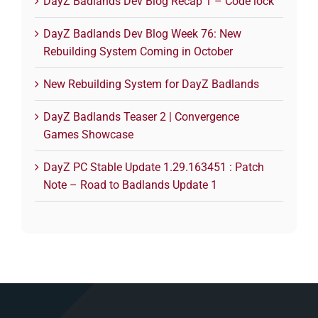
DayZ Badlands Dev Blog Recap 1 – Code lock
DayZ Badlands Dev Blog Week 76: New
Rebuilding System Coming in October
New Rebuilding System for DayZ Badlands
DayZ Badlands Teaser 2 | Convergence
Games Showcase
DayZ PC Stable Update 1.29.163451 : Patch
Note – Road to Badlands Update 1