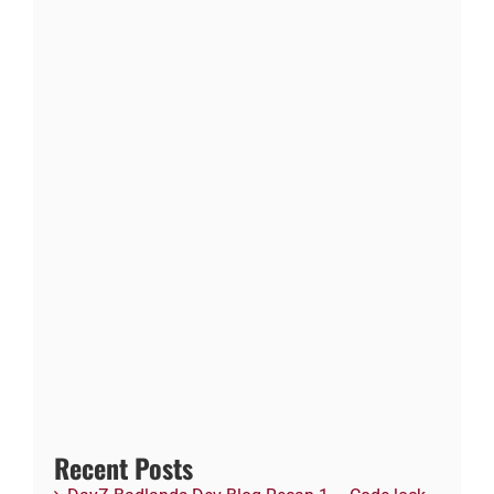
Recent Posts