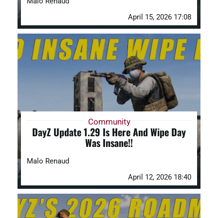
Malo Renaud
April 15, 2026 17:08
Community
DayZ Update 1.29 Is Here And Wipe Day
Was Insane!!
Malo Renaud
April 12, 2026 18:40