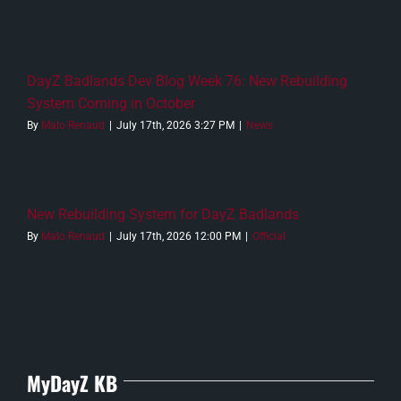
DayZ Badlands Dev Blog Week 76: New Rebuilding
System Coming in October
By
Malo Renaud
|
July 17th, 2026 3:27 PM
|
News
New Rebuilding System for DayZ Badlands
By
Malo Renaud
|
July 17th, 2026 12:00 PM
|
Official
MyDayZ KB