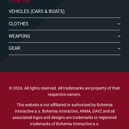
VEHICLES (CARS & BOATS)
CLOTHES
WEAPONS
GEAR
© 2024. All rights reserved. All trademarks are property of their
respective owners.
This website is not affiliated or authorized by Bohemia
Interactive a.s. Bohemia Interactive, ARMA, DAYZ and all
associated logos and designs are trademarks or registered
trademarks of Bohemia Interactive a.s.