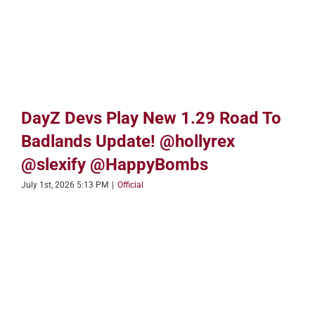
DayZ Devs Play New 1.29 Road To
Badlands Update! @hollyrex
@slexify @HappyBombs
July 1st, 2026 5:13 PM
|
Official