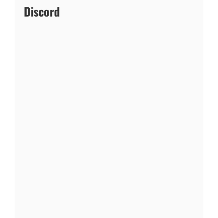
Discord