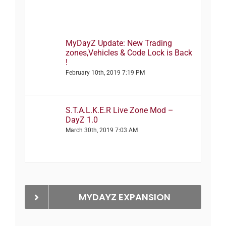
MyDayZ Update: New Trading
zones,Vehicles & Code Lock is Back
!
February 10th, 2019 7:19 PM
S.T.A.L.K.E.R Live Zone Mod –
DayZ 1.0
March 30th, 2019 7:03 AM
MYDAYZ EXPANSION