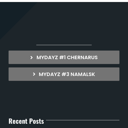
MYDAYZ #1 CHERNARUS
MYDAYZ #3 NAMALSK
Recent Posts