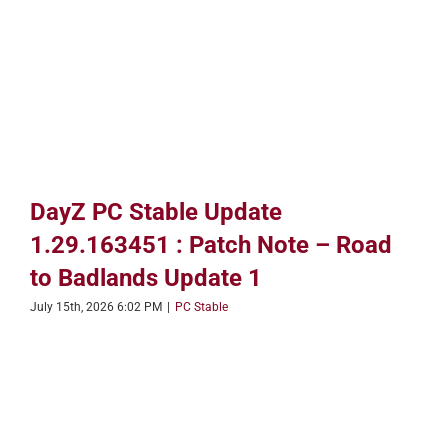
DayZ PC Stable Update
1.29.163451 : Patch Note – Road
to Badlands Update 1
July 15th, 2026 6:02 PM
|
PC Stable