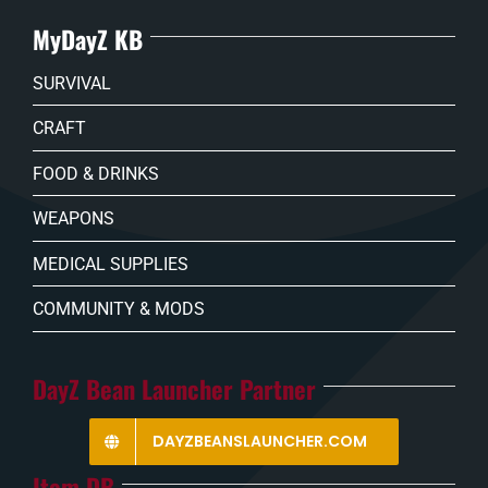
MyDayZ KB
SURVIVAL
CRAFT
FOOD & DRINKS
WEAPONS
MEDICAL SUPPLIES
COMMUNITY & MODS
DayZ Bean Launcher Partner
DAYZBEANSLAUNCHER.COM
Item DB