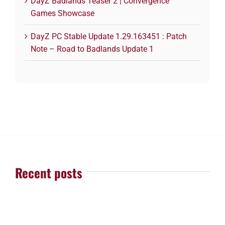
DayZ Badlands Teaser 2 | Convergence
Games Showcase
DayZ PC Stable Update 1.29.163451 : Patch
Note – Road to Badlands Update 1
Recent posts