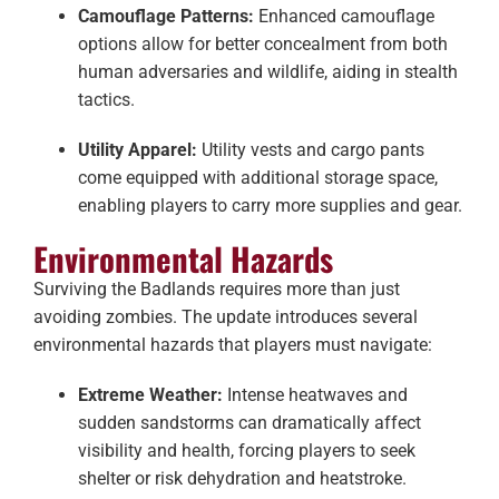
Camouflage Patterns:
Enhanced camouflage
options allow for better concealment from both
human adversaries and wildlife, aiding in stealth
tactics.
Utility Apparel:
Utility vests and cargo pants
come equipped with additional storage space,
enabling players to carry more supplies and gear.
Environmental Hazards
Surviving the Badlands requires more than just
avoiding zombies. The update introduces several
environmental hazards that players must navigate:
Extreme Weather:
Intense heatwaves and
sudden sandstorms can dramatically affect
visibility and health, forcing players to seek
shelter or risk dehydration and heatstroke.