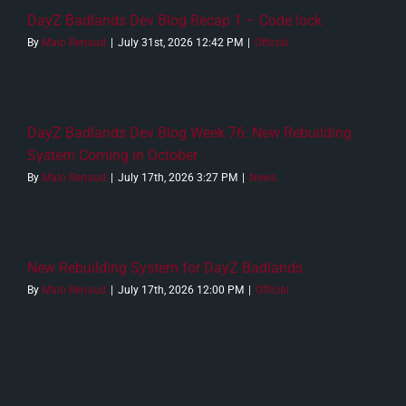
DayZ Badlands Dev Blog Recap 1 – Code lock
By
Malo Renaud
|
July 31st, 2026 12:42 PM
|
Official
DayZ Badlands Dev Blog Week 76: New Rebuilding
System Coming in October
By
Malo Renaud
|
July 17th, 2026 3:27 PM
|
News
New Rebuilding System for DayZ Badlands
By
Malo Renaud
|
July 17th, 2026 12:00 PM
|
Official