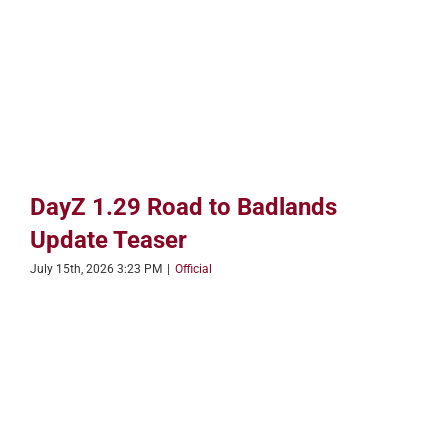
DayZ 1.29 Road to Badlands
Update Teaser
July 15th, 2026 3:23 PM
|
Official