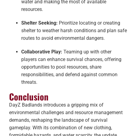
water and making the most of available
resources.
Shelter Seeking:
Prioritize locating or creating
shelter to weather harsh conditions and plan safe
routes to avoid environmental dangers.
Collaborative Play:
Teaming up with other
players can enhance survival chances, offering
opportunities to pool resources, share
responsibilities, and defend against common
threats.
Conclusion
DayZ Badlands introduces a gripping mix of
environmental challenges and resource management
demands, reshaping the landscape of survival
gameplay. With its combination of new clothing,
formidable hazards, and water scarcity, the update