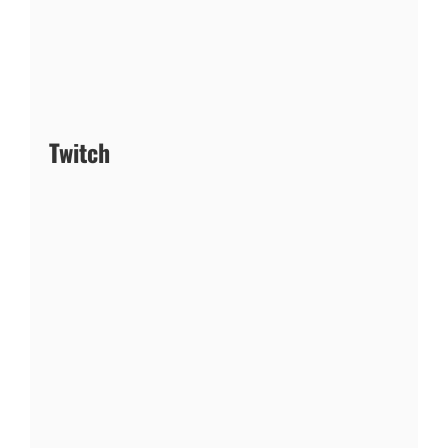
Twitch