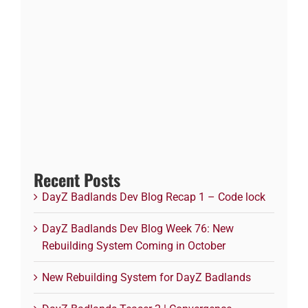
Recent Posts
DayZ Badlands Dev Blog Recap 1 – Code lock
DayZ Badlands Dev Blog Week 76: New
Rebuilding System Coming in October
New Rebuilding System for DayZ Badlands