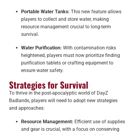
Portable Water Tanks:
This new feature allows
players to collect and store water, making
resource management crucial to long-term
survival.
Water Purification:
With contamination risks
heightened, players must now prioritize finding
purification tablets or crafting equipment to
ensure water safety.
Strategies for Survival
To thrive in the post-apocalyptic world of DayZ
Badlands, players will need to adopt new strategies
and approaches:
Resource Management:
Efficient use of supplies
and gear is crucial, with a focus on conserving