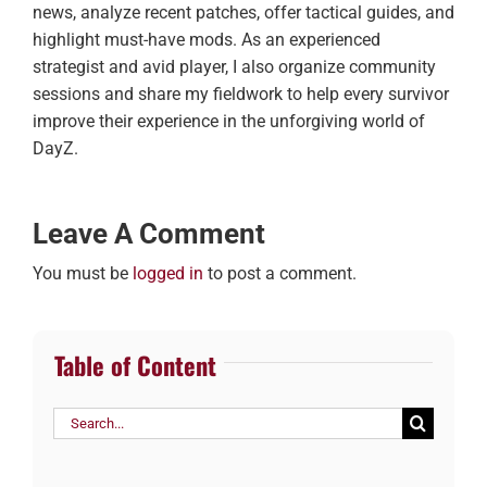
news, analyze recent patches, offer tactical guides, and
highlight must-have mods. As an experienced
strategist and avid player, I also organize community
sessions and share my fieldwork to help every survivor
improve their experience in the unforgiving world of
DayZ.
Leave A Comment
You must be
logged in
to post a comment.
Table of Content
Search
for: