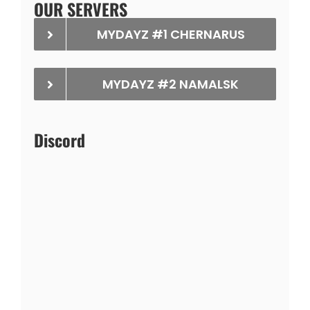
OUR SERVERS
MYDAYZ #1 CHERNARUS
MYDAYZ #2 NAMALSK
Discord