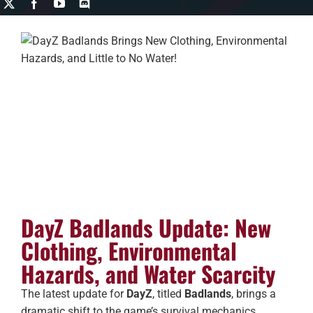
DayZ Badlands Update: New
Clothing, Environmental
Hazards, and Water Scarcity
The latest update for
DayZ
, titled
Badlands
, brings a
dramatic shift to the game’s survival mechanics,