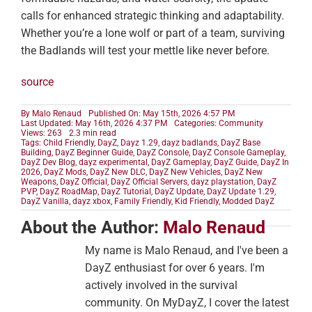
calls for enhanced strategic thinking and adaptability.
Whether you’re a lone wolf or part of a team, surviving
the Badlands will test your mettle like never before.
source
By
Malo Renaud
Published On: May 15th, 2026 4:57 PM
Last Updated: May 16th, 2026 4:37 PM
Categories:
Community
Views: 263
2.3 min read
Tags:
Child Friendly
,
DayZ
,
Dayz 1.29
,
dayz badlands
,
DayZ Base
Building
,
DayZ Beginner Guide
,
DayZ Console
,
DayZ Console Gameplay
,
DayZ Dev Blog
,
dayz experimental
,
DayZ Gameplay
,
DayZ Guide
,
DayZ In
2026
,
DayZ Mods
,
DayZ New DLC
,
DayZ New Vehicles
,
DayZ New
Weapons
,
DayZ Official
,
DayZ Official Servers
,
dayz playstation
,
DayZ
PVP
,
DayZ RoadMap
,
DayZ Tutorial
,
DayZ Update
,
DayZ Update 1.29
,
DayZ Vanilla
,
dayz xbox
,
Family Friendly
,
Kid Friendly
,
Modded DayZ
About the Author:
Malo Renaud
My name is Malo Renaud, and I've been a
DayZ enthusiast for over 6 years. I'm
actively involved in the survival
community. On MyDayZ, I cover the latest