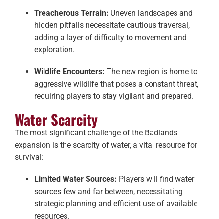
Treacherous Terrain:
Uneven landscapes and
hidden pitfalls necessitate cautious traversal,
adding a layer of difficulty to movement and
exploration.
Wildlife Encounters:
The new region is home to
aggressive wildlife that poses a constant threat,
requiring players to stay vigilant and prepared.
Water Scarcity
The most significant challenge of the Badlands
expansion is the scarcity of water, a vital resource for
survival:
Limited Water Sources:
Players will find water
sources few and far between, necessitating
strategic planning and efficient use of available
resources.