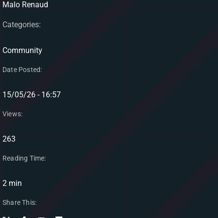
Malo Renaud
Categories:
Community
Date Posted:
15/05/26 - 16:57
Views:
263
Reading Time:
2 min
Share This: