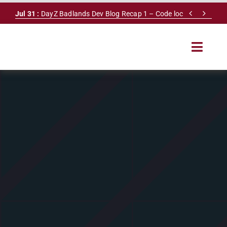
Skip


Jul 31 :
DayZ Badlands Dev Blog Recap 1 – Code lock
to
content
Toggle
Navigat
HOME
SERVERS
LEADERBOARD
DAYZ DB
NEWS
MAPS