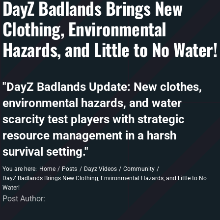
DayZ Badlands Brings New
Clothing, Environmental
DAYZ KB
Hazards, and Little to No Water!
Search
for:
Account
"DayZ Badlands Update: New clothes,
environmental hazards, and water
scarcity test players with strategic
resource management in a harsh
survival setting."
You are here:
Home
Posts
Dayz Videos
Community
DayZ Badlands Brings New Clothing, Environmental Hazards, and Little to No
Water!
Post Author: