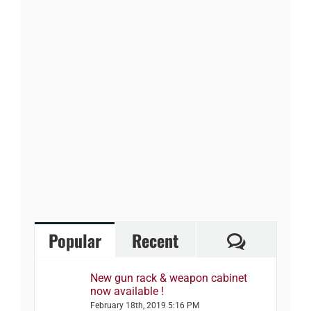
Comment
Popular
Recent
New gun rack & weapon cabinet
now available !
February 18th, 2019 5:16 PM