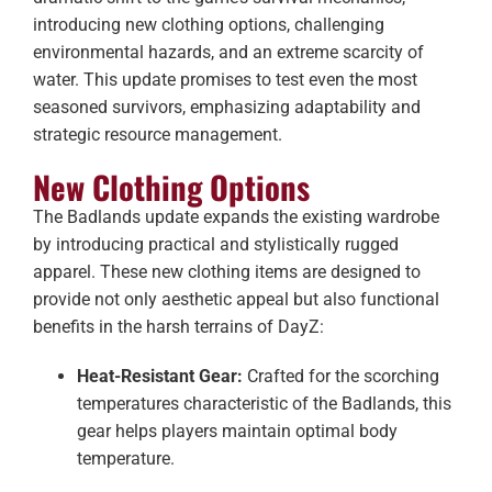
introducing new clothing options, challenging
environmental hazards, and an extreme scarcity of
water. This update promises to test even the most
seasoned survivors, emphasizing adaptability and
strategic resource management.
New Clothing Options
The Badlands update expands the existing wardrobe
by introducing practical and stylistically rugged
apparel. These new clothing items are designed to
provide not only aesthetic appeal but also functional
benefits in the harsh terrains of DayZ:
Heat-Resistant Gear:
Crafted for the scorching
temperatures characteristic of the Badlands, this
gear helps players maintain optimal body
temperature.