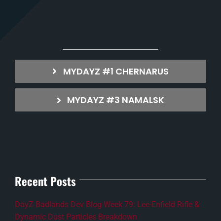
MYDAYZ #1 CHERNARUS
MYDAYZ #3 NAMALSK
Recent Posts
DayZ Badlands Dev Blog Week 79: Lee-Enfield Rifle &
Dynamic Dust Particles Breakdown