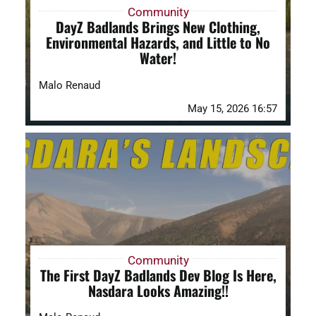
Community
DayZ Badlands Brings New Clothing,
Environmental Hazards, and Little to No
Water!
Malo Renaud
May 15, 2026 16:57
Community
The First DayZ Badlands Dev Blog Is Here,
Nasdara Looks Amazing!!