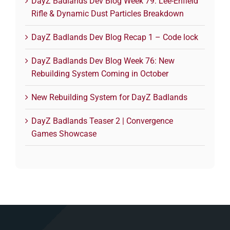
DayZ Badlands Dev Blog Week 79: Lee-Enfield
Rifle & Dynamic Dust Particles Breakdown
DayZ Badlands Dev Blog Recap 1 – Code lock
DayZ Badlands Dev Blog Week 76: New
Rebuilding System Coming in October
New Rebuilding System for DayZ Badlands
DayZ Badlands Teaser 2 | Convergence
Games Showcase