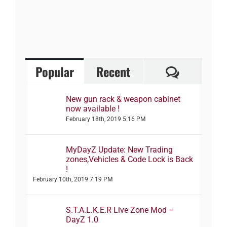
Comment
Popular
Recent
New gun rack & weapon cabinet
now available !
February 18th, 2019 5:16 PM
MyDayZ Update: New Trading
zones,Vehicles & Code Lock is Back
!
February 10th, 2019 7:19 PM
S.T.A.L.K.E.R Live Zone Mod –
DayZ 1.0