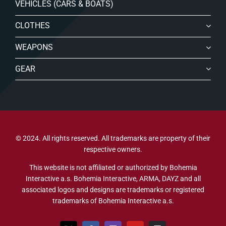
VEHICLES (CARS & BOATS)
CLOTHES
WEAPONS
GEAR
© 2024. All rights reserved. All trademarks are property of their
respective owners.
This website is not affiliated or authorized by Bohemia
Interactive a.s. Bohemia Interactive, ARMA, DAYZ and all
associated logos and designs are trademarks or registered
trademarks of Bohemia Interactive a.s.