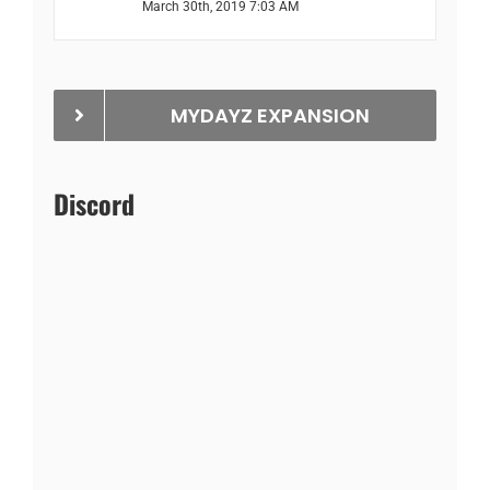
March 30th, 2019 7:03 AM
MYDAYZ EXPANSION
Discord