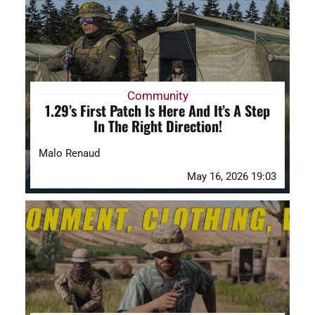
DAYZ KB
Search
for:
Community
1.29’s First Patch Is Here And It’s A Step
Account
In The Right Direction!
Malo Renaud
May 16, 2026 19:03