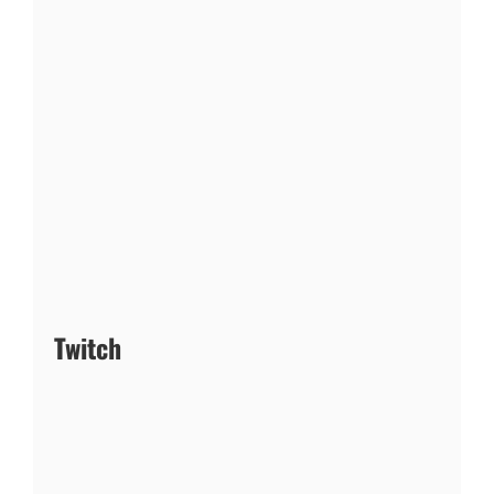
Twitch