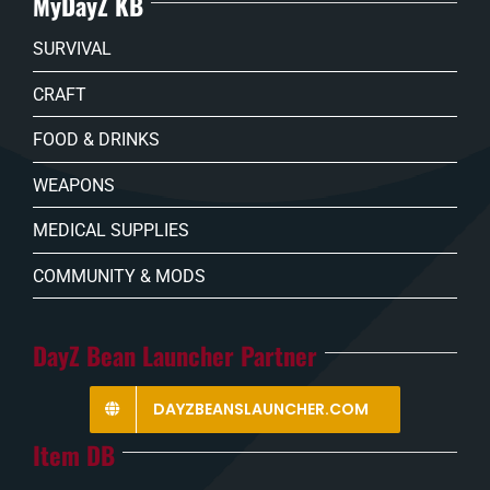
MyDayZ KB
SURVIVAL
CRAFT
FOOD & DRINKS
WEAPONS
MEDICAL SUPPLIES
COMMUNITY & MODS
DayZ Bean Launcher Partner
DAYZBEANSLAUNCHER.COM
Item DB