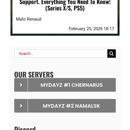
Support. Everything You Need To Know!
(Series X/S, PS5)
Malo Renaud
February 25, 2026 18:17
Search
for:
OUR SERVERS
MYDAYZ #1 CHERNARUS
MYDAYZ #2 NAMALSK
Discord