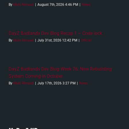
By
Malo Renaud
|
August 7th, 2026 4:46 PM
|
News
DayZ Badlands Dev Blog Recap 1 – Code lock
By
Malo Renaud
|
July 31st, 2026 12:42 PM
|
Official
DayZ Badlands Dev Blog Week 76: New Rebuilding
System Coming in October
By
Malo Renaud
|
July 17th, 2026 3:27 PM
|
News