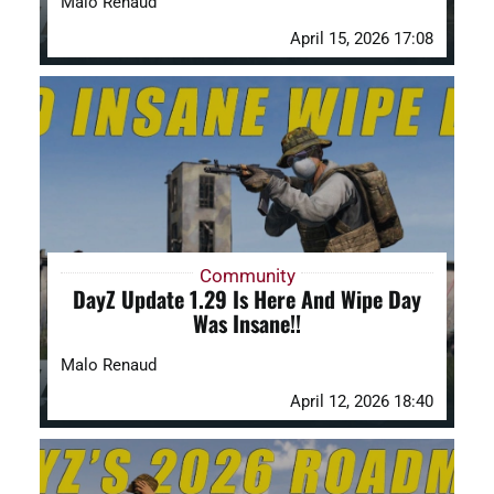
Malo Renaud
April 15, 2026 17:08
Community
DayZ Update 1.29 Is Here And Wipe Day
Was Insane!!
Malo Renaud
April 12, 2026 18:40