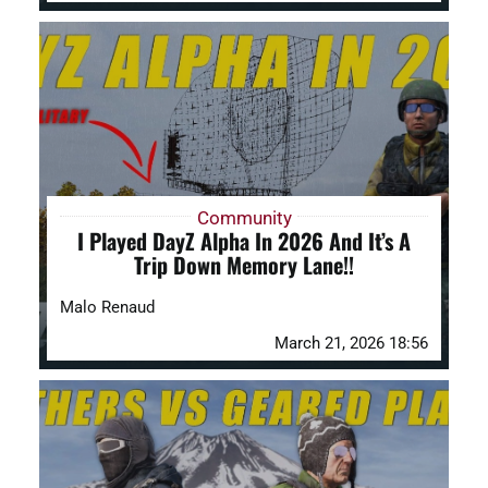
Community
I Played DayZ Alpha In 2026 And It’s A
Trip Down Memory Lane!!
Malo Renaud
March 21, 2026 18:56