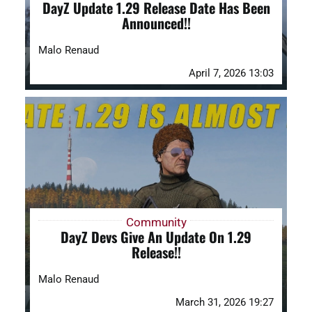
DayZ Update 1.29 Release Date Has Been
Announced!!
Malo Renaud
April 7, 2026 13:03
Community
DayZ Devs Give An Update On 1.29
Release!!
Malo Renaud
March 31, 2026 19:27