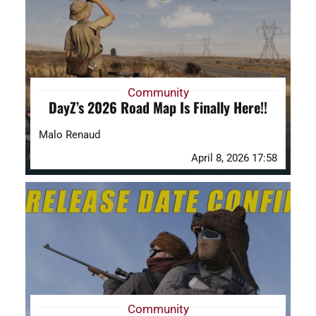
Community
DayZ’s 2026 Road Map Is Finally Here!!
Malo Renaud
April 8, 2026 17:58
Community