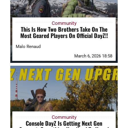
Community
This Is How Two Brothers Take On The
Most Geared Players On Official DayZ!!
Malo Renaud
March 6, 2026 18:58
Community
Console DayZ Is Getting Next Gen