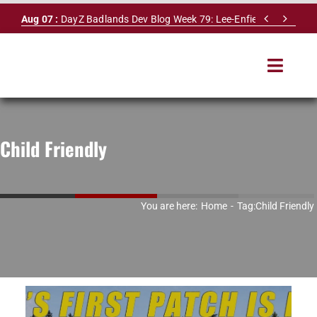
Skip


Aug 07 :
DayZ Badlands Dev Blog Week 79: Lee-Enfield Rifle & Dy
to
content
Toggle
Navigat
HOME
Child Friendly
SERVERS
LEADERBOARD
You are here:
Home
Tag:
Child Friendly
DAYZ DB
NEWS
MAPS