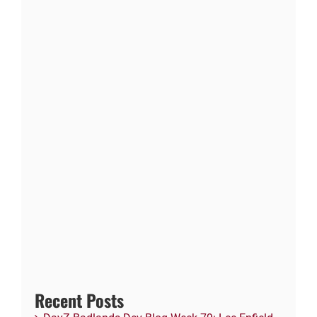
Recent Posts