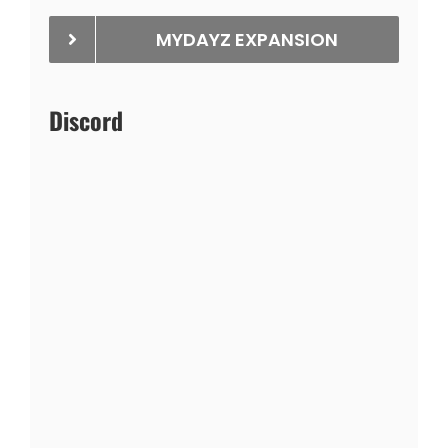
MYDAYZ EXPANSION
Discord