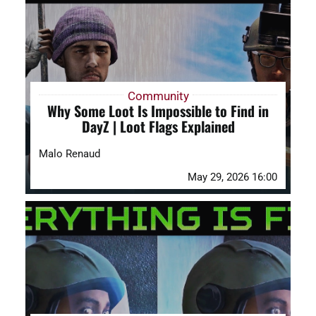
DAYZ KB
Search
for:
Community
Why Some Loot Is Impossible to Find in
Account
DayZ | Loot Flags Explained
Malo Renaud
May 29, 2026 16:00