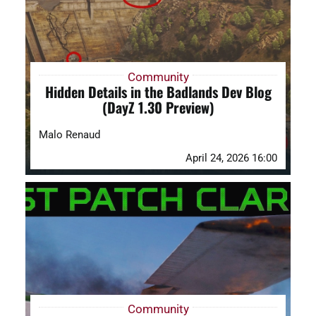
Community
Hidden Details in the Badlands Dev Blog
(DayZ 1.30 Preview)
Malo Renaud
April 24, 2026 16:00
Community