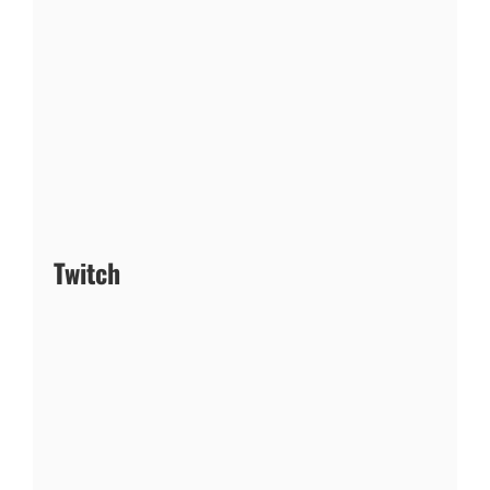
Twitch