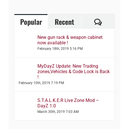
Comment
Popular
Recent
New gun rack & weapon cabinet
now available !
February 18th, 2019 5:16 PM
MyDayZ Update: New Trading
zones,Vehicles & Code Lock is Back
!
February 10th, 2019 7:19 PM
S.T.A.L.K.E.R Live Zone Mod –
DayZ 1.0
March 30th, 2019 7:03 AM