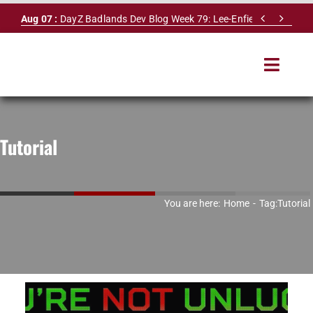
Skip


Aug 07 :
DayZ Badlands Dev Blog Week 79: Lee-Enfield Rifle & Dy
to
content
Toggle
Navigat
HOME
Tutorial
SERVERS
LEADERBOARD
You are here:
Home
Tag:
Tutorial
DAYZ DB
NEWS
MAPS