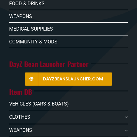
FOOD & DRINKS
WEAPONS
MEDICAL SUPPLIES
COMMUNITY & MODS
DayZ Bean Launcher Partner
DAYZBEANSLAUNCHER.COM
Item DB
VEHICLES (CARS & BOATS)
CLOTHES
WEAPONS