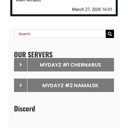
Malo Renaud
March 27, 2026 16:01
Search
for:
OUR SERVERS
MYDAYZ #1 CHERNARUS
MYDAYZ #2 NAMALSK
Discord