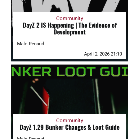
Community
DayZ 2 IS Happening | The Evidence of
Development
Malo Renaud
April 2, 2026 21:10
Community
DayZ 1.29 Bunker Changes & Loot Guide