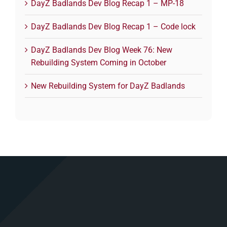
DayZ Badlands Dev Blog Recap 1 – MP-18
DayZ Badlands Dev Blog Recap 1 – Code lock
DayZ Badlands Dev Blog Week 76: New
Rebuilding System Coming in October
New Rebuilding System for DayZ Badlands