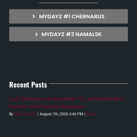
MYDAYZ #1 CHERNARUS
MYDAYZ #3 NAMALSK
Recent Posts
DayZ Badlands Dev Blog Week 79: Lee-Enfield Rifle &
Dynamic Dust Particles Breakdown
By
Malo Renaud
|
August 7th, 2026 4:46 PM
|
News