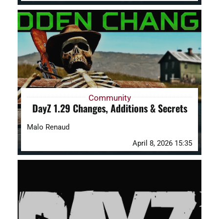
Community
DayZ 1.29 Changes, Additions & Secrets
Malo Renaud
April 8, 2026 15:35