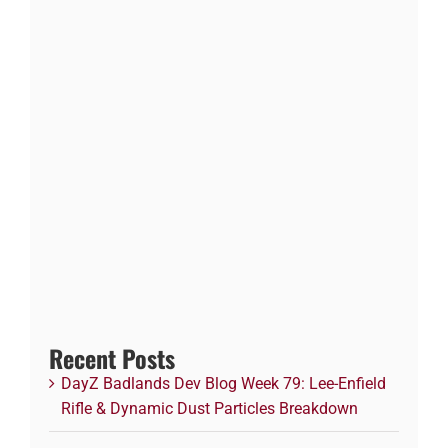
Recent Posts
DayZ Badlands Dev Blog Week 79: Lee-Enfield
Rifle & Dynamic Dust Particles Breakdown