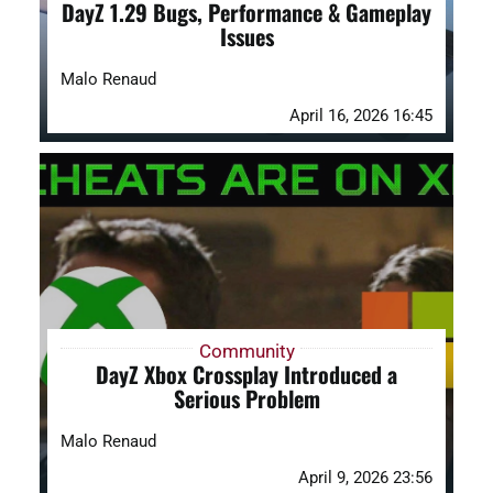
DayZ 1.29 Bugs, Performance & Gameplay
Issues
Malo Renaud
April 16, 2026 16:45
Community
DayZ Xbox Crossplay Introduced a
Serious Problem
Malo Renaud
April 9, 2026 23:56