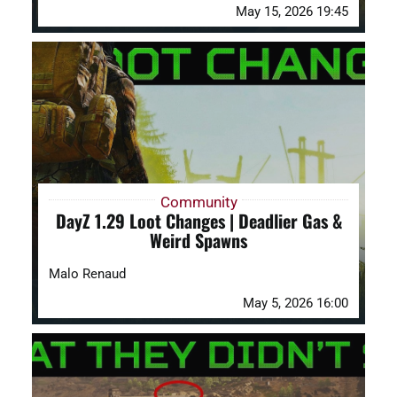
May 15, 2026 19:45
Community
DayZ 1.29 Loot Changes | Deadlier Gas &
Weird Spawns
Malo Renaud
May 5, 2026 16:00