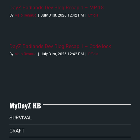
DayZ Badlands Dev Blog Recap 1 – MP-18
By
Malo Renaud
|
July 31st, 2026 12:42 PM
|
Official
DayZ Badlands Dev Blog Recap 1 – Code lock
By
Malo Renaud
|
July 31st, 2026 12:42 PM
|
Official
MyDayZ KB
SURVIVAL
CRAFT