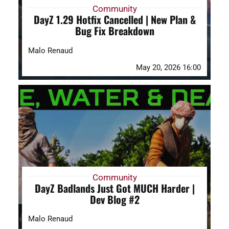
Community
DayZ 1.29 Hotfix Cancelled | New Plan &
Bug Fix Breakdown
Malo Renaud
May 20, 2026 16:00
Community
DayZ Badlands Just Got MUCH Harder |
Dev Blog #2
Malo Renaud