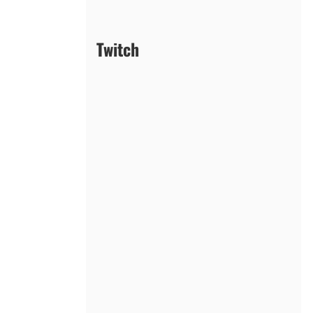
Twitch