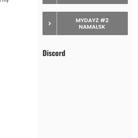
e my
MYDAYZ #2
NAMALSK
Discord