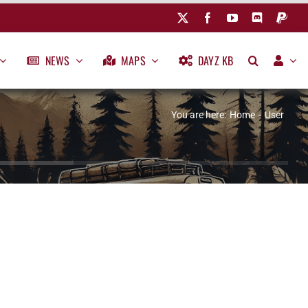
NEWS
MAPS
DAYZ KB
You are here:
Home
User