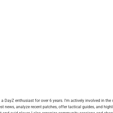
 DayZ enthusiast for over 6 years. I'm actively involved in the 
t news, analyze recent patches, offer tactical guides, and highl