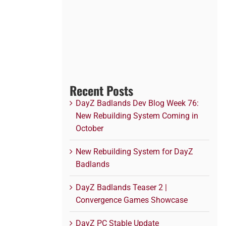
Recent Posts
DayZ Badlands Dev Blog Week 76:
New Rebuilding System Coming in
October
New Rebuilding System for DayZ
Badlands
DayZ Badlands Teaser 2 |
Convergence Games Showcase
DayZ PC Stable Update