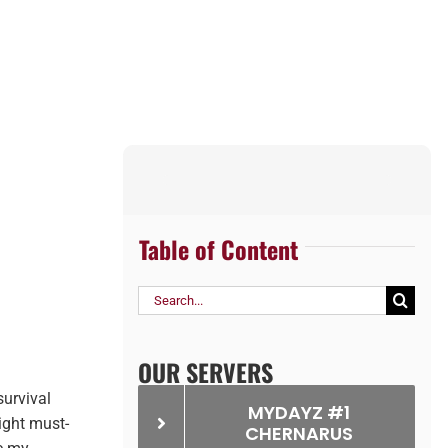
Table of Content
Search
for:
OUR SERVERS
survival
MYDAYZ #1
ight must-
CHERNARUS