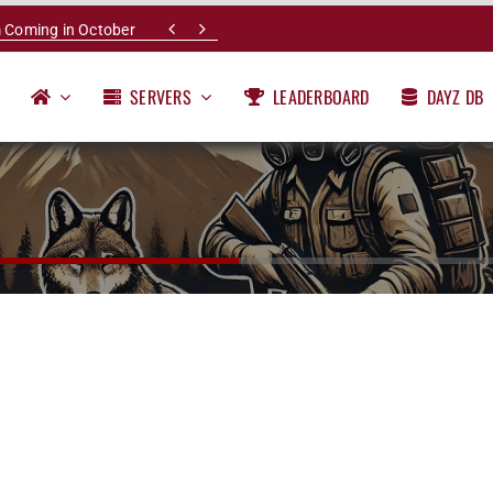


 Coming in October
SERVERS
LEADERBOARD
DAYZ DB