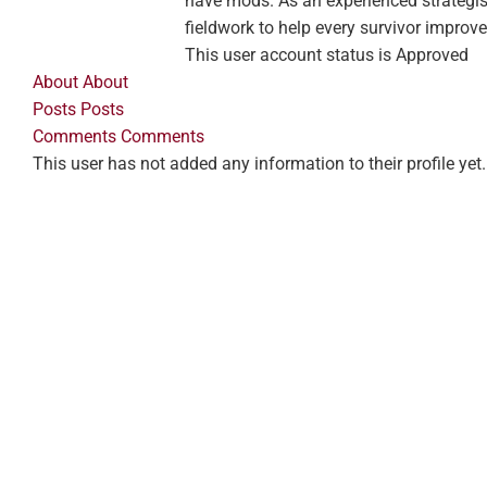
have mods. As an experienced strategis
fieldwork to help every survivor improve
This user account status is Approved
About
About
Posts
Posts
Comments
Comments
This user has not added any information to their profile yet.