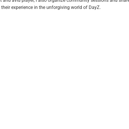
t and avid player, I also organize community sessions and shar
 their experience in the unforgiving world of DayZ.