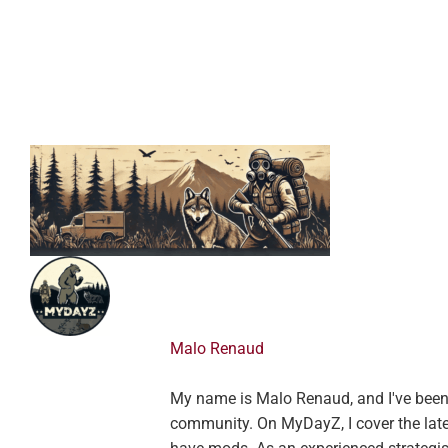
Malo Renaud
My name is Malo Renaud, and I've been a
community. On MyDayZ, I cover the lates