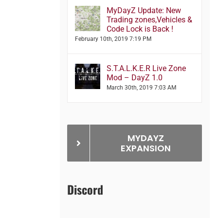
MyDayZ Update: New
Trading zones,Vehicles &
Code Lock is Back !
February 10th, 2019 7:19 PM
S.T.A.L.K.E.R Live Zone
Mod – DayZ 1.0
March 30th, 2019 7:03 AM
MYDAYZ
EXPANSION
Discord