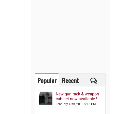
Comme
Popular
Recent
New gun rack & weapon
cabinet now available !
February 18th, 2019 5:16 PM