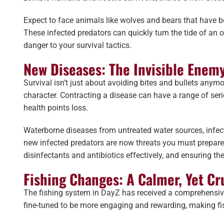
Expect to face animals like wolves and bears that have be
These infected predators can quickly turn the tide of an
danger to your survival tactics.
New Diseases: The Invisible Enem
Survival isn’t just about avoiding bites and bullets anymo
character. Contracting a disease can have a range of ser
health points loss.
Waterborne diseases from untreated water sources, infec
new infected predators are now threats you must prepare fo
disinfectants and antibiotics effectively, and ensuring t
Fishing Changes: A Calmer, Yet Cr
The fishing system in DayZ has received a comprehensiv
fine-tuned to be more engaging and rewarding, making fish