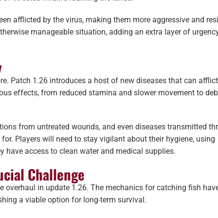
en afflicted by the virus, making them more aggressive and resi
 otherwise manageable situation, adding an extra layer of urgenc
y
re. Patch 1.26 introduces a host of new diseases that can afflic
ious effects, from reduced stamina and slower movement to debi
tions from untreated wounds, and even diseases transmitted th
r. Players will need to stay vigilant about their hygiene, using
hey have access to clean water and medical supplies.
ucial Challenge
e overhaul in update 1.26. The mechanics for catching fish hav
ing a viable option for long-term survival.