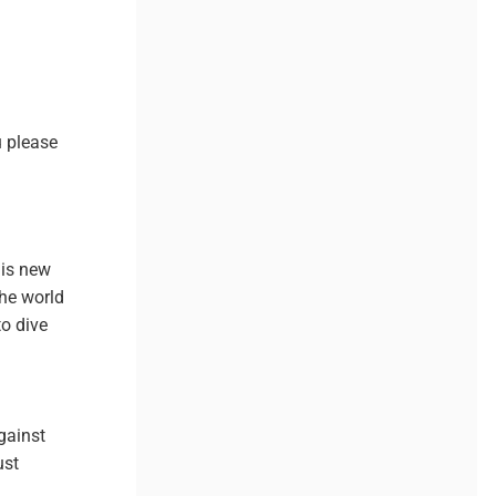
u please
his new
the world
to dive
gainst
ust