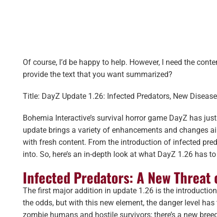
Of course, I’d be happy to help. However, I need the cont
provide the text that you want summarized?
Title: DayZ Update 1.26: Infected Predators, New Diseas
Bohemia Interactive’s survival horror game DayZ has just
update brings a variety of enhancements and changes aim
with fresh content. From the introduction of infected pred
into. So, here’s an in-depth look at what DayZ 1.26 has to 
Infected Predators: A New Threat 
The first major addition in update 1.26 is the introducti
the odds, but with this new element, the danger level has
zombie humans and hostile survivors; there’s a new breed 