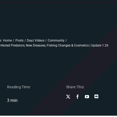
e:
Home
Posts
Dayz Videos
Community
nfected Predators, New Diseases, Fishing Changes & Cosmetics | Update 1.26
Reading Time:
Share This:
3 min