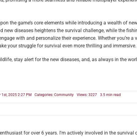
pon the game’s core elements while introducing a wealth of new
 new diseases heightens the survival challenge, while the fishi
ngage with and personalize their experience. Whether you’re a 
ke your struggle for survival even more thrilling and immersive.
ildlife, stay alert for the new diseases, and, as always in the wor
y 1st, 2025 2:27 PM
Categories:
Community
Views: 3227
3.5 min read
thusiast for over 6 years. I'm actively involved in the survival