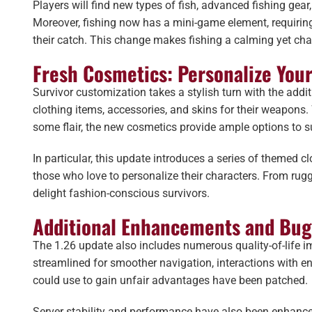
Players will find new types of fish, advanced fishing gea
Moreover, fishing now has a mini-game element, requiring p
their catch. This change makes fishing a calming yet chal
Fresh Cosmetics: Personalize Your
Survivor customization takes a stylish turn with the add
clothing items, accessories, and skins for their weapons
some flair, the new cosmetics provide ample options to su
In particular, this update introduces a series of themed c
those who love to personalize their characters. From rugge
delight fashion-conscious survivors.
Additional Enhancements and Bug
The 1.26 update also includes numerous quality-of-life 
streamlined for smoother navigation, interactions with en
could use to gain unfair advantages have been patched.
Server stability and performance have also been enhance