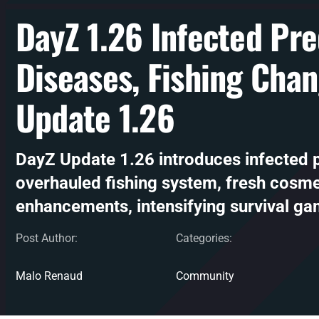
DayZ 1.26 Infected Pr
Diseases, Fishing Cha
Update 1.26
DayZ Update 1.26 introduces infected 
overhauled fishing system, fresh cosm
enhancements, intensifying survival ga
Post Author:
Categories:
Malo Renaud
Community