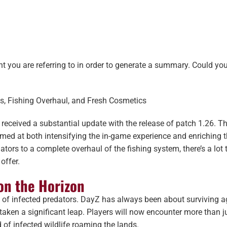
ent you are referring to in order to generate a summary. Could yo
es, Fishing Overhaul, and Fresh Cosmetics
 received a substantial update with the release of patch 1.26. T
ed at both intensifying the in-game experience and enriching 
ators to a complete overhaul of the fishing system, there’s a lot 
offer.
on the Horizon
on of infected predators. DayZ has always been about surviving a
 taken a significant leap. Players will now encounter more than j
of infected wildlife roaming the lands.