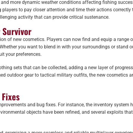
r, and more dynamic weather conditions affecting fishing success
layers to pay closer attention and time their actions correctly t
lenging activity that can provide critical sustenance.
 Survivor
ition of new cosmetics. Players can now find and equip a range 
. Whether you want to blend in with your surroundings or stand o
it your preferences.
lothing sets that can be collected, adding a new layer of progress
d outdoor gear to tactical military outfits, the new cosmetics ar
 Fixes
improvements and bug fixes. For instance, the inventory system 
vironmental objects have been refined, and several exploits that
d, promising a more seamless and reliable multiplayer experien