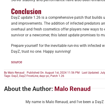
Conclusion
DayZ update 1.26 is a comprehensive patch that builds u
and improvements. The addition of infected predators and
overhaul and fresh cosmetics offer players new ways to e
survivor or a newcomer, this latest update promises to ma
Prepare yourself for the inevitable run-ins with infected w
DayZ, trust no one. Happy surviving!
source
By
Malo Renaud
Published On: August 1st, 2024 11:56 PM
Last Updated: Jul
Tags:
DayZ
,
DayZ FrostLine
,
dayz pc
,
Patch 1.26
About the Author:
Malo Renaud
My name is Malo Renaud, and I've been a DayZ en