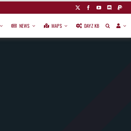
NEWS
MAPS
DAYZ KB