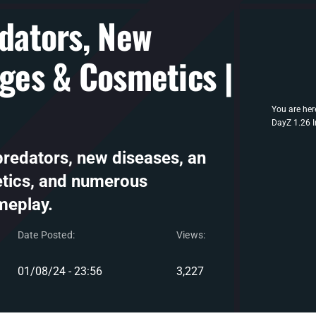
edators, New
nges & Cosmetics |
You are her
DayZ 1.26 I
predators, new diseases, an
etics, and numerous
meplay.
Date Posted:
Views:
01/08/24 - 23:56
3,227