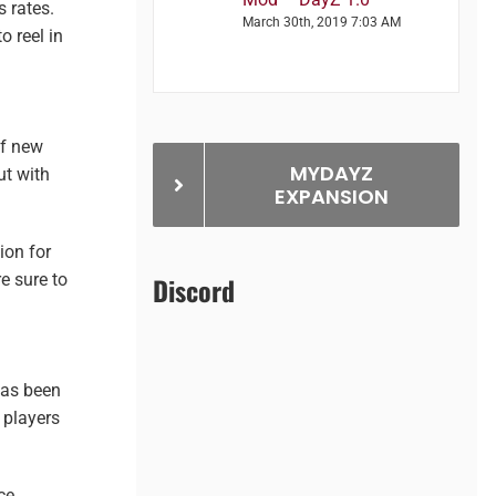
 rates.
March 30th, 2019 7:03 AM
o reel in
of new
MYDAYZ
ut with
EXPANSION
ion for
e sure to
Discord
has been
 players
ce.