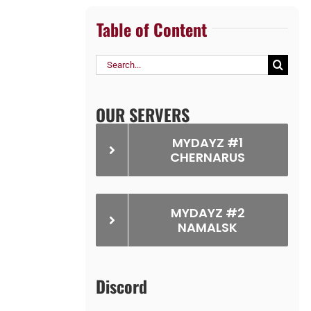
Table of Content
Search
for:
OUR SERVERS
MYDAYZ #1
CHERNARUS
MYDAYZ #2
NAMALSK
Discord