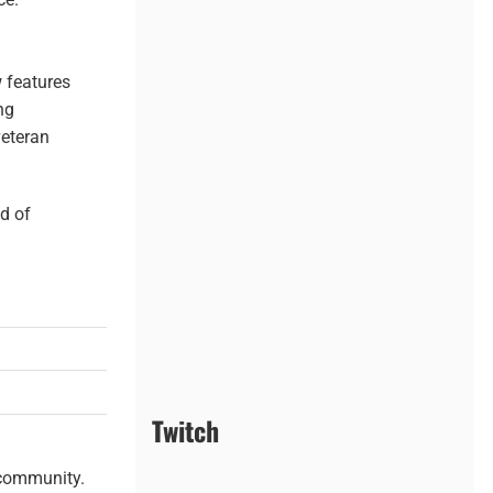
 features
ng
veteran
ld of
Twitch
 community.