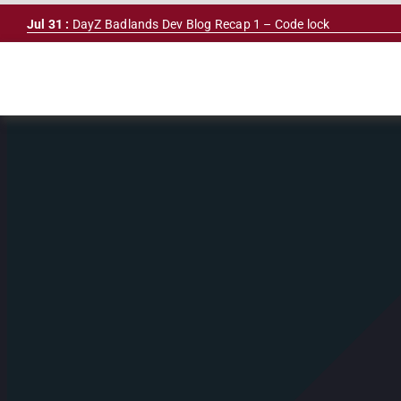
Skip
Jul 31 :
DayZ Badlands Dev Blog Recap 1 – Code lock
to
content