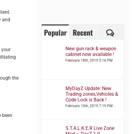
lient.
y and
Comme
Popular
Recent
New gun rack & weapon
t your
cabinet now available !
litating
February 18th, 2019 5:16 PM
rough the
MyDayZ Update: New
Trading zones,Vehicles &
Code Lock is Back !
February 10th, 2019 7:19 PM
e been
S.T.A.L.K.E.R Live Zone
Mod – DayZ 1.0