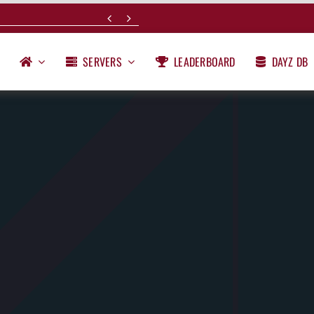


SERVERS
LEADERBOARD
DAYZ DB