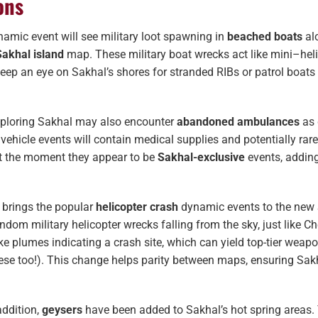
ons
amic event will see military loot spawning in
beached boats
al
Sakhal island
map. These military boat wrecks act like mini–heli
Keep an eye on Sakhal’s shores for stranded RIBs or patrol boats
xploring Sakhal may also encounter
abandoned ambulances
as 
 vehicle events will contain medical supplies and potentially rar
At the moment they appear to be
Sakhal-exclusive
events, addin
 brings the popular
helicopter crash
dynamic events to the new
ndom military helicopter wrecks falling from the sky, just like C
e plumes indicating a crash site, which can yield top-tier weap
hese too!). This change helps parity between maps, ensuring Sak
addition,
geysers
have been added to Sakhal’s hot spring areas.