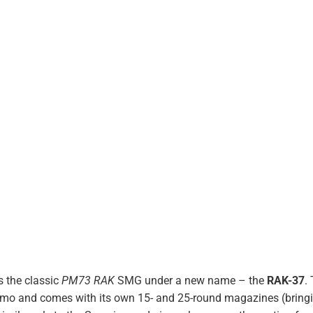
s the classic
PM73 RAK
SMG under a new name – the
RAK-37
.
mmo and comes with its own 15- and 25-round magazines (bring