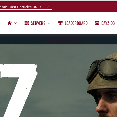


namic Dust Particles Breakdown
SERVERS
LEADERBOARD
DAYZ DB