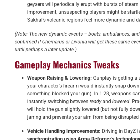
geysers will periodically erupt with bursts of steam
improvement, unsuspecting players might be startle
Sakhal’s volcanic regions feel more dynamic and d
(Note: The new dynamic events – boats, ambulances, and 
confirmed if Chernarus or Livonia will get these same ev
until perhaps a later update.)
Gameplay Mechanics Tweaks
Weapon Raising & Lowering:
Gunplay is getting a
your character’s firearm would instantly snap down 
something blocked your gun). In 1.28, weapons can
instantly switching between
ready
and
lowered
. Pra
will hold the gun slightly lowered (but not fully d
jarring and prevents your aim from being disrupted 
Vehicle Handling Improvements:
Driving in DayZ i
synchronization using Arma Reforger’s technolog