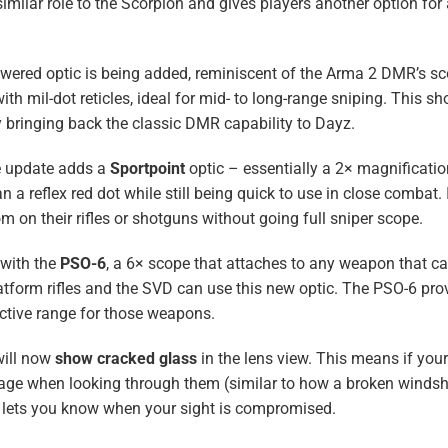
 similar role to the Scorpion and gives players another option for 
ered optic is being added, reminiscent of the Arma 2 DMR’s s
mil-dot reticles, ideal for mid- to long-range sniping. This sh
 bringing back the classic DMR capability to Dayz.
he update adds a
Sportpoint
optic – essentially a 2× magnificati
 a reflex red dot while still being quick to use in close combat. I
 on their rifles or shotguns without going full sniper scope.
 with the
PSO-6
, a 6× scope that attaches to any weapon that 
atform rifles and the SVD can use this new optic. The PSO-6 pro
ctive range for those weapons.
will now
show cracked glass
in the lens view​. This means if you
amage when looking through them (similar to how a broken windsh
nd lets you know when your sight is compromised.