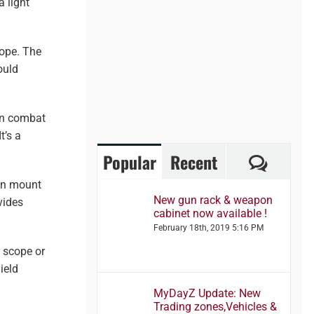
a light
cope. The
ould
on combat
t’s a
Comme
Popular
Recent
can mount
New gun rack & weapon
vides
cabinet now available !
February 18th, 2019 5:16 PM
r scope or
ield
MyDayZ Update: New
Trading zones,Vehicles &