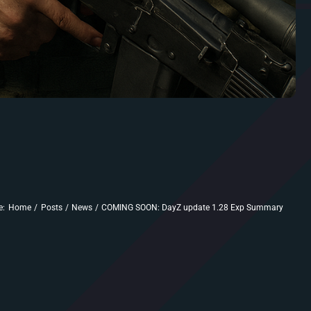
e:
Home
Posts
News
COMING SOON: DayZ update 1.28 Exp Summary