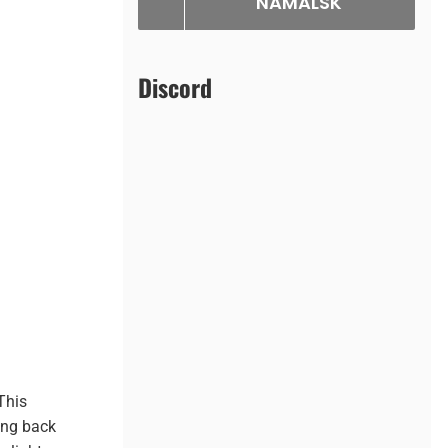
NAMALSK
Discord
 This
ing back