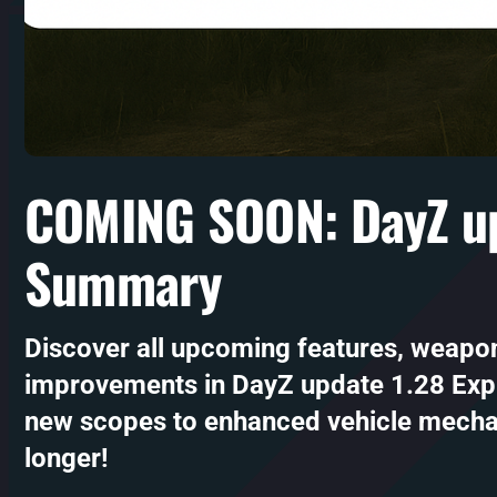
COMING SOON: DayZ up
Summary
Discover all upcoming features, weapo
improvements in DayZ update 1.28 Exp
new scopes to enhanced vehicle mecha
longer!