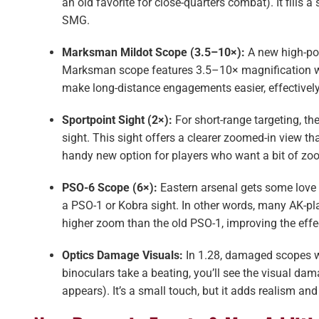
an old favorite for close-quarters combat). It fills a
SMG.
Marksman Mildot Scope (3.5–10×):
A new high-pow
Marksman scope features 3.5–10× magnification with 
make long-distance engagements easier, effectively
Sportpoint Sight (2×):
For short-range targeting, t
sight. This sight offers a clearer zoomed-in view than
handy new option for players who want a bit of zoom
PSO-6 Scope (6×):
Eastern arsenal gets some love
a PSO-1 or Kobra sight​. In other words, many AK-pl
higher zoom than the old PSO-1, improving the effe
Optics Damage Visuals:
In 1.28, damaged scopes 
binoculars take a beating, you’ll see the visual d
appears). It’s a small touch, but it adds realism a