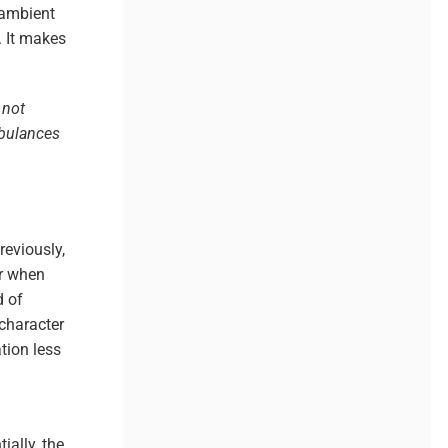
/ambient
. It makes
 not
mbulances
Previously,
or when
 of
 character
tion less
ially, the