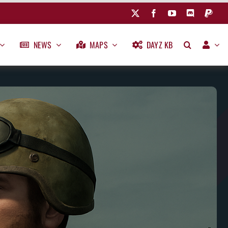
NEWS
MAPS
DAYZ KB