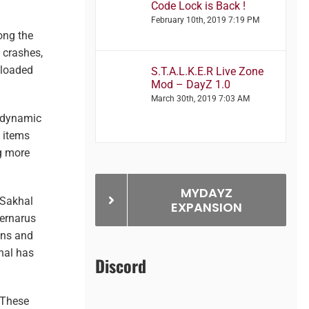
Code Lock is Back !
February 10th, 2019 7:19 PM
ong the
 crashes,
 loaded
S.T.A.L.K.E.R Live Zone
Mod – DayZ 1.0
March 30th, 2019 7:03 AM
dynamic
e items
g more
MYDAYZ
 Sakhal
EXPANSION
hernarus
ons and
hal has
Discord
 These