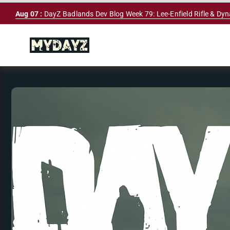
Skip
Aug 07 :
DayZ Badlands Dev Blog Week 79: Lee-Enfield Rifle & Dy
to
content