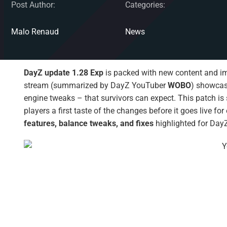
Post Author:
Categories:
Malo Renaud
News
DayZ update 1.28 Exp
is packed with new content and i
stream (summarized by DayZ YouTuber
WOBO
) showcas
engine tweaks – that survivors can expect. This patch is
players a first taste of the changes before it goes live f
features, balance tweaks, and fixes
highlighted for DayZ