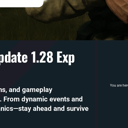
date 1.28 Exp
You are her
ns, and gameplay
. From dynamic events and
nics—stay ahead and survive