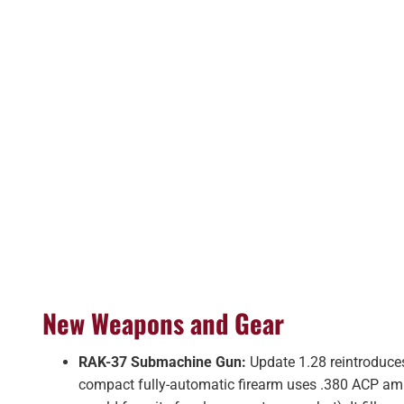
New Weapons and Gear
RAK-37 Submachine Gun:
Update 1.28 reintroduce
compact fully-automatic firearm uses .380 ACP a