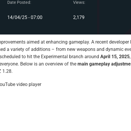
Date Posted:
Views:
14/04/25 - 07:00
2,179
mprovements aimed at enhancing gameplay. A recent developer l
ed a variety of additions – from new weapons and dynamic eve
 scheduled to hit the Experimental branch around
April 15, 2025
or everyone. Below is an overview of the
main gameplay adjustme
 1.28.