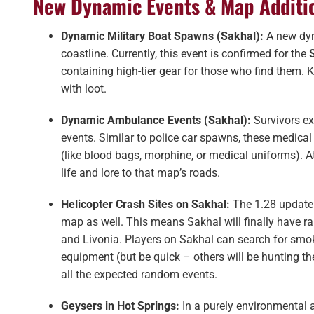
New Dynamic Events & Map Additi
Dynamic Military Boat Spawns (Sakhal):
A new dyn
coastline​. Currently, this event is confirmed for the
containing high-tier gear for those who find them. 
with loot.
Dynamic Ambulance Events (Sakhal):
Survivors e
events​. Similar to police car spawns, these medical
(like blood bags, morphine, or medical uniforms). 
life and lore to that map’s roads.
Helicopter Crash Sites on Sakhal:
The 1.28 update
map as well. This means Sakhal will finally have ra
and Livonia. Players on Sakhal can search for smok
equipment (but be quick – others will be hunting t
all the expected random events.
Geysers in Hot Springs:
In a purely environmental 