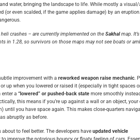
 and water, bringing the landscape to life. While mostly a visual
d (or even scalded, if the game applies damage) by an eruption
angerous.
heli crashes – are currently implemented on the
Sakhal
map. It’s
ents in 1.28, so survivors on those maps may not see boats or a
 subtle improvement with a
reworked weapon raise mechanic
. 
or up when you lowered or raised it (especially in tight spaces 
 enter a
“lowered” or pushed-back state
more smoothly instead
ctically, this means if you’re up against a wall or an object, your
own) until you have space again. This makes close-quarters naviga
as abruptly as before.
s about to feel better. The developers have
updated vehicle
y
to improve the notorious bouncy or floaty feeling of cars. Essent