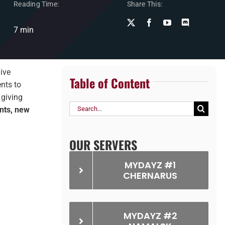
Reading Time:
Share This:
7 min
ive
Table of Content
nts to
​, giving
Search
nts, new
for:
OUR SERVERS
MYDAYZ #1
CHERNARUS
MYDAYZ #2