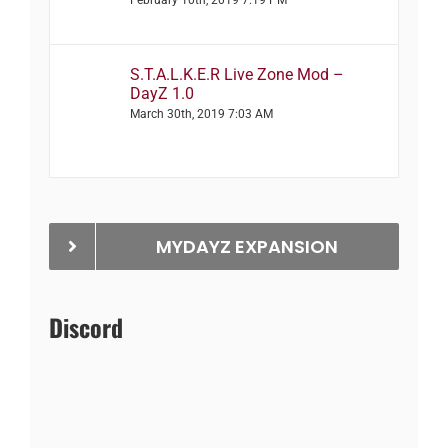
S.T.A.L.K.E.R Live Zone Mod –
DayZ 1.0
March 30th, 2019 7:03 AM
MYDAYZ EXPANSION
Discord