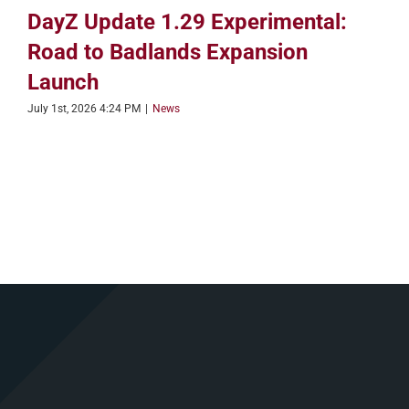
DayZ Update 1.29 Experimental:
Road to Badlands Expansion
Launch
July 1st, 2026 4:24 PM
|
News