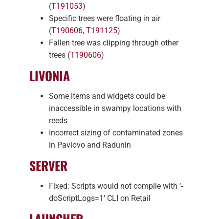
(
T191053
)
Specific trees were floating in air
(
T190606
,
T191125
)
Fallen tree was clipping through other
trees (
T190606
)
LIVONIA
Some items and widgets could be
inaccessible in swampy locations with
reeds
Incorrect sizing of contaminated zones
in Pavlovo and Radunin
SERVER
Fixed: Scripts would not compile with ‘-
doScriptLogs=1’ CLI on Retail
LAUNCHER