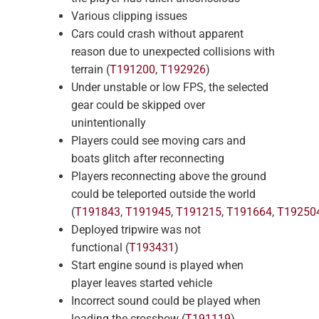
Various clipping issues
Cars could crash without apparent
reason due to unexpected collisions with
terrain (
T191200
,
T192926
)
Under unstable or low FPS, the selected
gear could be skipped over
unintentionally
Players could see moving cars and
boats glitch after reconnecting
Players reconnecting above the ground
could be teleported outside the world
(
T191843
,
T191945
,
T191215
,
T191664
,
T19250
Deployed tripwire was not
functional (
T193431
)
Start engine sound is played when
player leaves started vehicle
Incorrect sound could be played when
loading the crossbow (
T191119
)