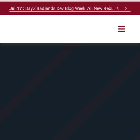
Skip


Jul 17 :
DayZ Badlands Dev Blog Week 76: New Rebuilding System
to
content
Toggle
Navigat
HOME
SERVERS
LEADERBOARD
DAYZ DB
NEWS
MAPS