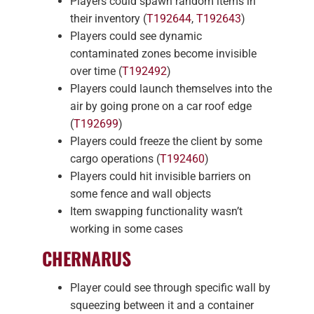
Players could spawn random items in
their inventory (
T192644
,
T192643
)
Players could see dynamic
contaminated zones become invisible
over time (
T192492
)
Players could launch themselves into the
air by going prone on a car roof edge
(
T192699
)
Players could freeze the client by some
cargo operations (
T192460
)
Players could hit invisible barriers on
some fence and wall objects
Item swapping functionality wasn’t
working in some cases
CHERNARUS
Player could see through specific wall by
squeezing between it and a container