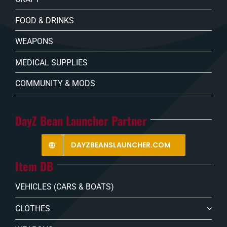
FOOD & DRINKS
WEAPONS
MEDICAL SUPPLIES
COMMUNITY & MODS
DayZ Bean Launcher Partner
DAYZBEANSLAUNCHER.COM
Item DB
VEHICLES (CARS & BOATS)
CLOTHES