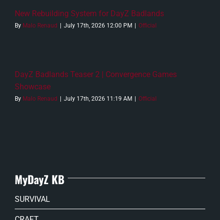
New Rebuilding System for DayZ Badlands
By
Malo Renaud
|
July 17th, 2026 12:00 PM
|
Official
DayZ Badlands Teaser 2 | Convergence Games
Showcase
By
Malo Renaud
|
July 17th, 2026 11:19 AM
|
Official
MyDayZ KB
SURVIVAL
CRAFT