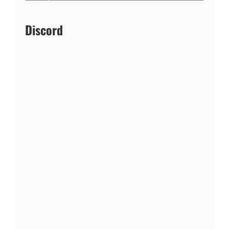
Discord