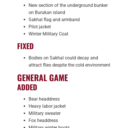
New section of the underground bunker
on Burukan island
Sakhal flag and armband
Pilot jacket
Winter Military Coat
FIXED
Bodies on Sakhal could decay and
attract flies despite the cold environment
GENERAL GAME
ADDED
Bear headdress
Heavy labor jacket
Military sweater
Fox headdress
Military winter boots