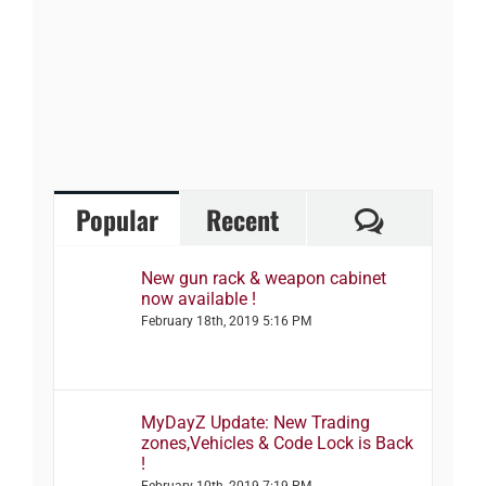
Comment
Popular
Recent
New gun rack & weapon cabinet
now available !
February 18th, 2019 5:16 PM
MyDayZ Update: New Trading
zones,Vehicles & Code Lock is Back
!
February 10th, 2019 7:19 PM