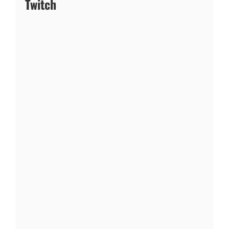
Twitch