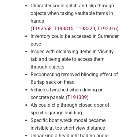
Character could glitch and clip through
objects when taking vaultable items in
hands
(
T192558
,
T193315
,
T193320
,
T193316
)
Inventory could be accessed in Surrender
pose
Issues with displaying items in Vicinity
tab and being able to access them
through objects
Reconnecting removed blinding effect of
Burlap sack on head
Vehicles twitched when driving on
concrete panels (
T191309
)
AIs could clip through closed door of
specific garage building
Specific boat wreck model became
invisible at too short view distance
Unpacking a headlight had no audio