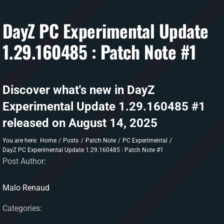
DayZ PC Experimental Update
DAYZ KB
1.29.160485 : Patch Note #1
Search
for:
Account
Discover what's new in DayZ
Experimental Update 1.29.160485 #1
released on August 14, 2025
You are here:
Home
Posts
Patch Note
PC Experimental
DayZ PC Experimental Update 1.29.160485 : Patch Note #1
Post Author:
Malo Renaud
Categories: