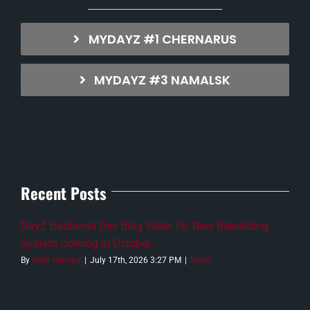
MYDAYZ #1 CHERNARUS
MYDAYZ #3 NAMALSK
Recent Posts
DayZ Badlands Dev Blog Week 76: New Rebuilding
System Coming in October
By
Malo Renaud
|
July 17th, 2026 3:27 PM
|
News