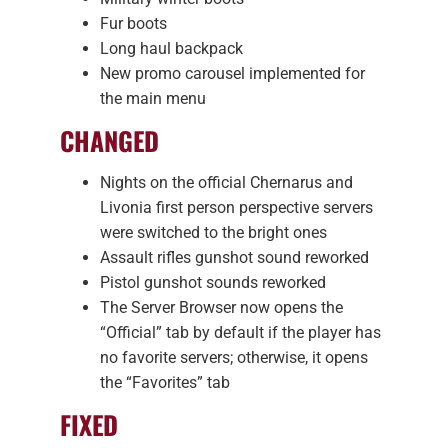
Fur boots
Long haul backpack
New promo carousel implemented for
the main menu
CHANGED
Nights on the official Chernarus and
Livonia first person perspective servers
were switched to the bright ones
Assault rifles gunshot sound reworked
Pistol gunshot sounds reworked
The Server Browser now opens the
“Official” tab by default if the player has
no favorite servers; otherwise, it opens
the “Favorites” tab
FIXED