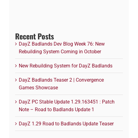
Recent Posts
DayZ Badlands Dev Blog Week 76: New
Rebuilding System Coming in October
New Rebuilding System for DayZ Badlands
DayZ Badlands Teaser 2 | Convergence
Games Showcase
DayZ PC Stable Update 1.29.163451 : Patch
Note – Road to Badlands Update 1
DayZ 1.29 Road to Badlands Update Teaser