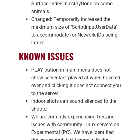
SurfaceUnderObjectByBone on some
animals
Changed: Temporarily increased the
maximum size of ‘ScriptInputUserData’
to accommodate for Network IDs being
larger
KNOWN ISSUES
PLAY button in main menu does not
show server last played at when hovered
over and clicking it does not connect you
to the server
Indoor shots can sound silenced to the
shooter
We are currently experiencing freezing
issues with community Linux servers on
Experimental (PC). We have identified