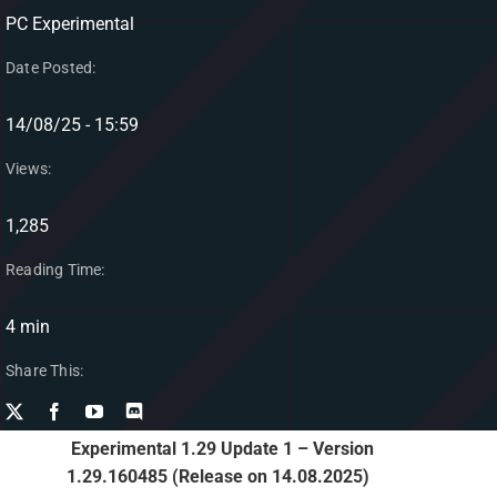
PC Experimental
Date Posted:
14/08/25 - 15:59
Views:
1,285
Reading Time:
4 min
Share This:
Experimental 1.29 Update 1 – Version
1.29.160485 (Release on 14.08.2025)