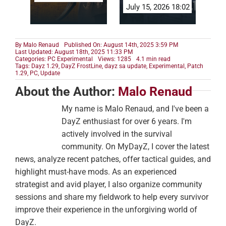
July 15, 2026 18:02
By
Malo Renaud
Published On: August 14th, 2025 3:59 PM
Last Updated: August 18th, 2025 11:33 PM
Categories:
PC Experimental
Views: 1285
4.1 min read
Tags:
Dayz 1.29
,
DayZ FrostLine
,
dayz sa update
,
Experimental
,
Patch
1.29
,
PC
,
Update
About the Author:
Malo Renaud
My name is Malo Renaud, and I've been a
DayZ enthusiast for over 6 years. I'm
actively involved in the survival
community. On MyDayZ, I cover the latest
news, analyze recent patches, offer tactical guides, and
highlight must-have mods. As an experienced
strategist and avid player, I also organize community
sessions and share my fieldwork to help every survivor
improve their experience in the unforgiving world of
DayZ.