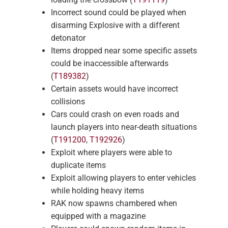
Incorrect sound could be played when
disarming Explosive with a different
detonator
Items dropped near some specific assets
could be inaccessible afterwards
(
T189382
)
Certain assets would have incorrect
collisions
Cars could crash on even roads and
launch players into near-death situations
(
T191200
,
T192926
)
Exploit where players were able to
duplicate items
Exploit allowing players to enter vehicles
while holding heavy items
RAK now spawns chambered when
equipped with a magazine