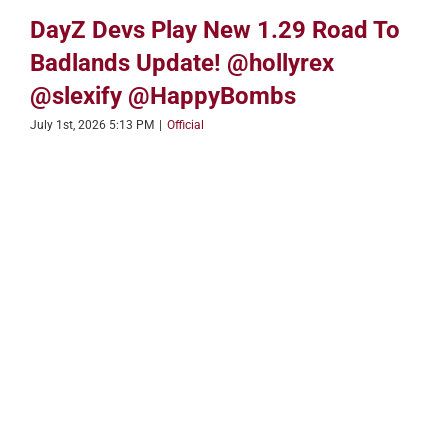
DayZ Devs Play New 1.29 Road To
Badlands Update! @hollyrex
@slexify @HappyBombs
July 1st, 2026 5:13 PM
|
Official