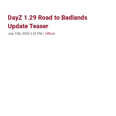
DayZ 1.29 Road to Badlands
Update Teaser
July 15th, 2026 3:23 PM
|
Official