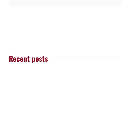
Recent posts