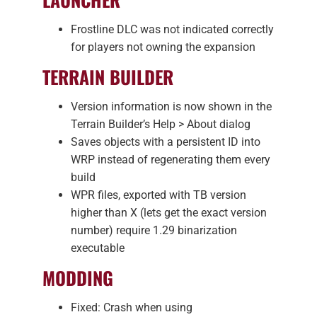
Frostline DLC was not indicated correctly
for players not owning the expansion
TERRAIN BUILDER
Version information is now shown in the
Terrain Builder’s Help > About dialog
Saves objects with a persistent ID into
WRP instead of regenerating them every
build
WPR files, exported with TB version
higher than X (lets get the exact version
number) require 1.29 binarization
executable
MODDING
Fixed: Crash when using