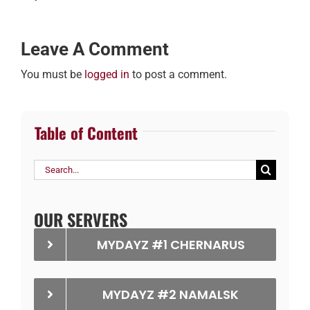
Leave A Comment
You must be
logged in
to post a comment.
Table of Content
Search
for:
OUR SERVERS
MYDAYZ #1 CHERNARUS
MYDAYZ #2 NAMALSK