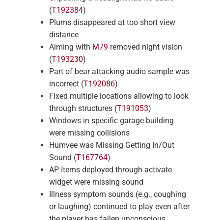
(
T192384
)
Plums disappeared at too short view
distance
Aiming with
M79
removed night vision
(
T193230
)
Part of bear attacking audio sample was
incorrect (
T192086
)
Fixed multiple locations allowing to look
through structures (
T191053
)
Windows in specific garage building
were missing collisions
Humvee was Missing Getting In/Out
Sound (
T167764
)
AP Items deployed through activate
widget were missing sound
Illness symptom sounds (e.g., coughing
or laughing) continued to play even after
the player has fallen unconscious