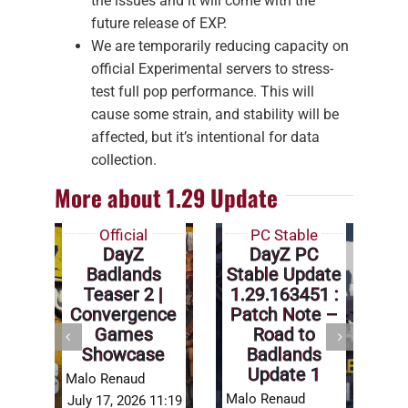
the issues and it will come with the
future release of EXP.
We are temporarily reducing capacity on
official Experimental servers to stress-
test full pop performance. This will
cause some strain, and stability will be
affected, but it’s intentional for data
collection.
More about 1.29 Update
Official
PC Stable
DayZ
DayZ PC
Badlands
Stable Update
Teaser 2 |
1.29.163451 :
Convergence
Patch Note –
Games
Road to
Showcase
Badlands
Ma
Update 1
Malo Renaud
Jul
Malo Renaud
July 17, 2026 11:19