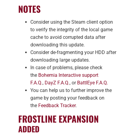
NOTES
Consider using the Steam client option
to verify the integrity of the local game
cache to avoid corrupted data after
downloading this update.
Consider de-fragmenting your HDD after
downloading large updates.
In case of problems, please check
the
Bohemia Interactive support
F.A.Q.
,
DayZ F.A.Q.
, or
BattlEye F.A.Q.
You can help us to further improve the
game by posting your feedback on
the
Feedback Tracker
.
FROSTLINE EXPANSION
ADDED