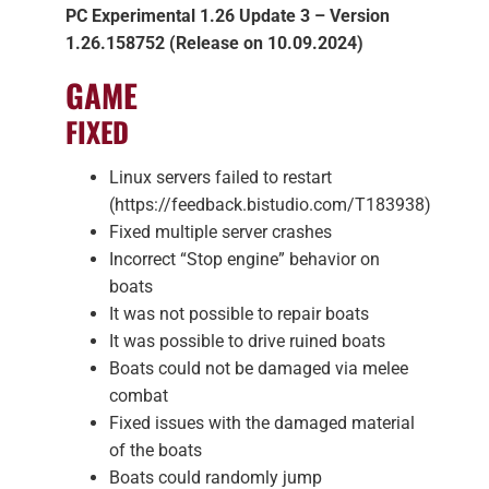
PC Experimental 1.26 Update 3 – Version
1.26.158752 (Release on 10.09.2024)
GAME
FIXED
Linux servers failed to restart
(https://feedback.bistudio.com/T183938)
Fixed multiple server crashes
Incorrect “Stop engine” behavior on
boats
It was not possible to repair boats
It was possible to drive ruined boats
Boats could not be damaged via melee
combat
Fixed issues with the damaged material
of the boats
Boats could randomly jump