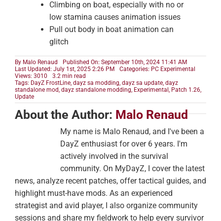
Climbing on boat, especially with no or
low stamina causes animation issues
Pull out body in boat animation can
glitch
By
Malo Renaud
Published On: September 10th, 2024 11:41 AM
Last Updated: July 1st, 2025 2:26 PM
Categories:
PC Experimental
Views: 3010
3.2 min read
Tags:
DayZ FrostLine
,
dayz sa modding
,
dayz sa update
,
dayz
standalone mod
,
dayz standalone modding
,
Experimental
,
Patch 1.26
,
Update
About the Author:
Malo Renaud
My name is Malo Renaud, and I've been a
DayZ enthusiast for over 6 years. I'm
actively involved in the survival
community. On MyDayZ, I cover the latest
news, analyze recent patches, offer tactical guides, and
highlight must-have mods. As an experienced
strategist and avid player, I also organize community
sessions and share my fieldwork to help every survivor