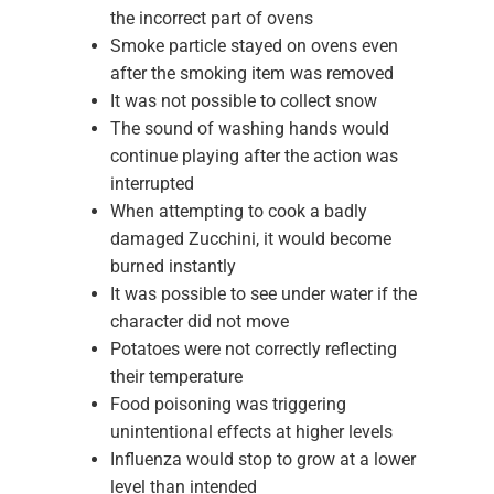
the incorrect part of ovens
Smoke particle stayed on ovens even
after the smoking item was removed
It was not possible to collect snow
The sound of washing hands would
continue playing after the action was
interrupted
When attempting to cook a badly
damaged Zucchini, it would become
burned instantly
It was possible to see under water if the
character did not move
Potatoes were not correctly reflecting
their temperature
Food poisoning was triggering
unintentional effects at higher levels
Influenza would stop to grow at a lower
level than intended