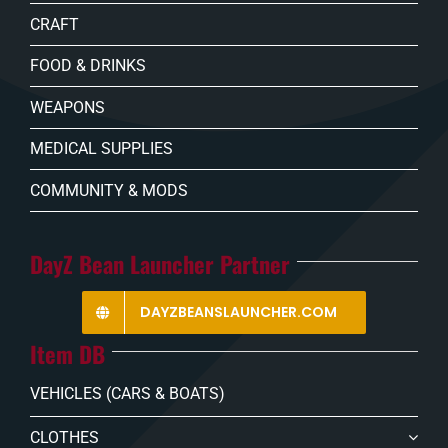
CRAFT
FOOD & DRINKS
WEAPONS
MEDICAL SUPPLIES
COMMUNITY & MODS
DayZ Bean Launcher Partner
DAYZBEANSLAUNCHER.COM
Item DB
VEHICLES (CARS & BOATS)
CLOTHES