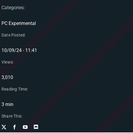
Categories:
PC Experimental
Date Posted:
10/09/24 - 11:41
Views:
3,010
Reading Time:
3 min
Share This: