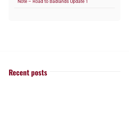
Note – Road to Badlands Update 1
Recent posts