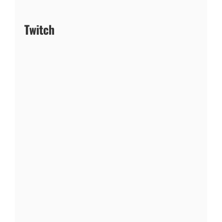
Twitch