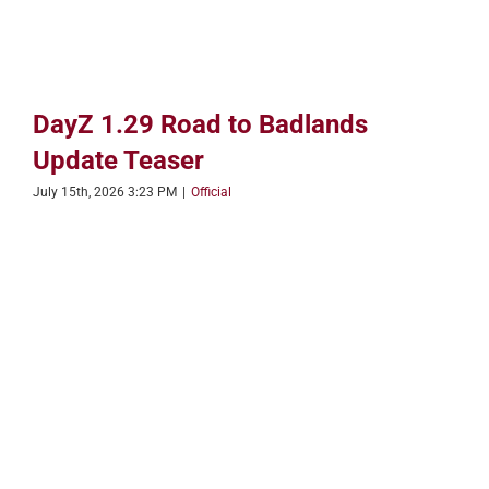
DayZ 1.29 Road to Badlands
Update Teaser
July 15th, 2026 3:23 PM
|
Official