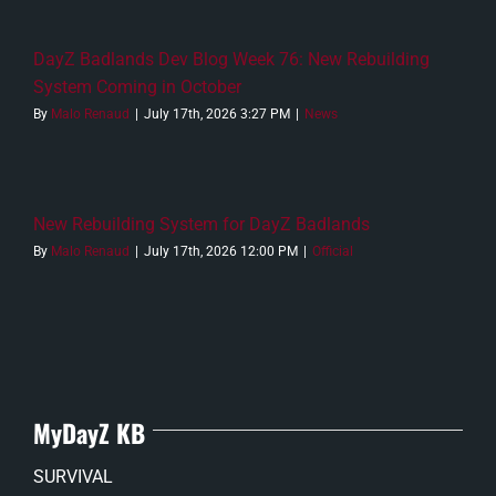
DayZ Badlands Dev Blog Week 76: New Rebuilding
System Coming in October
By
Malo Renaud
|
July 17th, 2026 3:27 PM
|
News
New Rebuilding System for DayZ Badlands
By
Malo Renaud
|
July 17th, 2026 12:00 PM
|
Official
MyDayZ KB
SURVIVAL