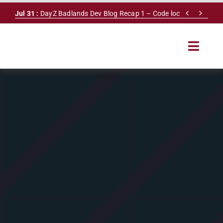
Skip


Jul 31 :
DayZ Badlands Dev Blog Recap 1 – Code lock
to
content
Toggle
Navigat
HOME
SERVERS
LEADERBOARD
DAYZ DB
NEWS
MAPS