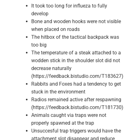
It took too long for influeza to fully
develop
Bone and wooden hooks were not visible
when placed on roads
The hitbox of the tactical backpack was
too big
The temperature of a steak attached to a
wodden stick in the shoulder slot did not
decrease naturally
(https://feedback.bistudio.com/T183627)
Rabbits and Foxes had a tendency to get
stuck in the environment
Radios remained active after respawning
(https://feedback.bistudio.com/T181730)
Animals caught via traps were not
properly spawned at the trap
Unsuccesful trap triggers would have the
attachment slot disappear and reduce