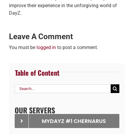
improve their experience in the unforgiving world of
DayZ.
Leave A Comment
You must be
logged in
to post a comment.
Table of Content
Search
for:
OUR SERVERS
MYDAYZ #1 CHERNARUS