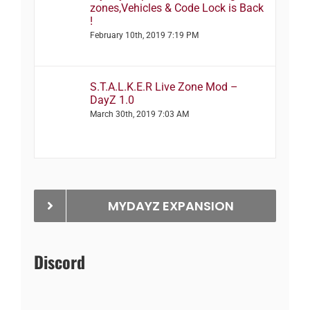
zones,Vehicles & Code Lock is Back
!
February 10th, 2019 7:19 PM
S.T.A.L.K.E.R Live Zone Mod –
DayZ 1.0
March 30th, 2019 7:03 AM
MYDAYZ EXPANSION
Discord