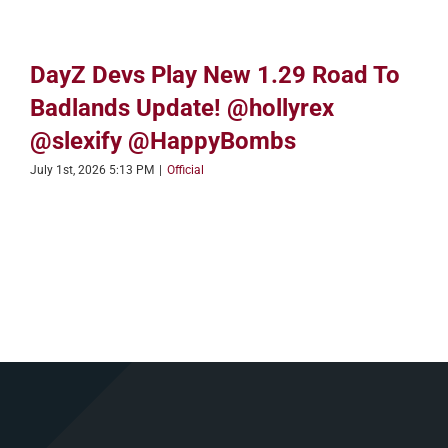
DayZ Devs Play New 1.29 Road To
Badlands Update! @hollyrex
@slexify @HappyBombs
July 1st, 2026 5:13 PM
|
Official