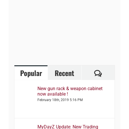
Comment
Popular
Recent
New gun rack & weapon cabinet
now available !
February 18th, 2019 5:16 PM
MyDayZ Update: New Trading