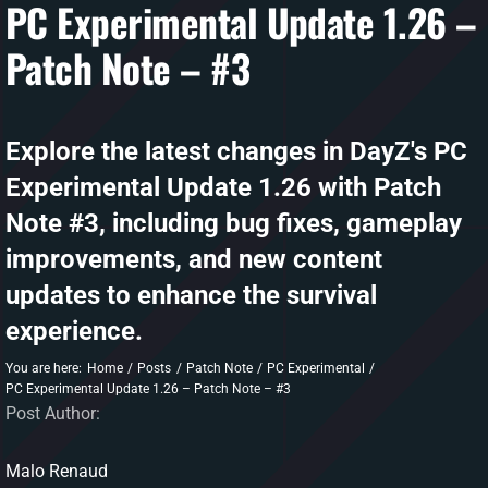
PC Experimental Update 1.26 –
Patch Note – #3
DAYZ KB
Search
for:
Explore the latest changes in DayZ's PC
Account
Experimental Update 1.26 with Patch
Note #3, including bug fixes, gameplay
improvements, and new content
updates to enhance the survival
experience.
You are here:
Home
Posts
Patch Note
PC Experimental
PC Experimental Update 1.26 – Patch Note – #3
Post Author:
Malo Renaud