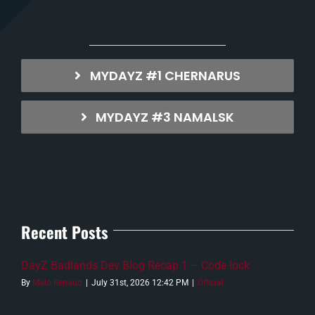
MYDAYZ #1 CHERNARUS
MYDAYZ #3 NAMALSK
Recent Posts
DayZ Badlands Dev Blog Recap 1 – Code lock
By
Malo Renaud
|
July 31st, 2026 12:42 PM
|
Official