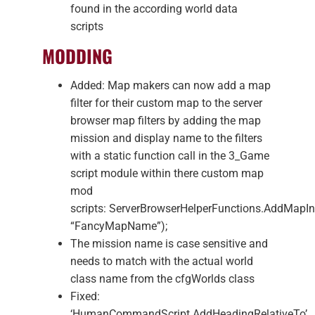
found in the according world data
scripts
MODDING
Added: Map makers can now add a map
filter for their custom map to the server
browser map filters by adding the map
mission and display name to the filters
with a static function call in the 3_Game
script module within there custom map
mod
scripts: ServerBrowserHelperFunctions.AddMap
“FancyMapName”);
The mission name is case sensitive and
needs to match with the actual world
class name from the cfgWorlds class
Fixed:
‘HumanCommandScript.AddHeadingRelativeTo’