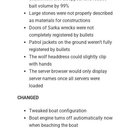
bait volume by 99%
Large stones were not properly described
as materials for constructions
Doors of Sarka wrecks were not
completely registered by bullets
Patrol jackets on the ground weren’t fully
registered by bullets
The wolf headdress could slightly clip
with hands
The server browser would only display
server names once all servers were
loaded
CHANGED
Tweaked boat configuration
Boat engine turns off autiomatically now
when beaching the boat