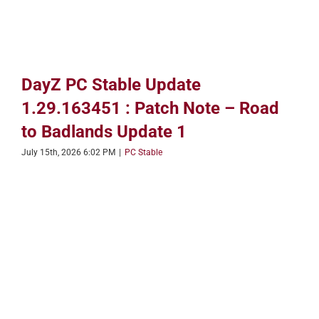
DayZ PC Stable Update
1.29.163451 : Patch Note – Road
to Badlands Update 1
July 15th, 2026 6:02 PM
|
PC Stable