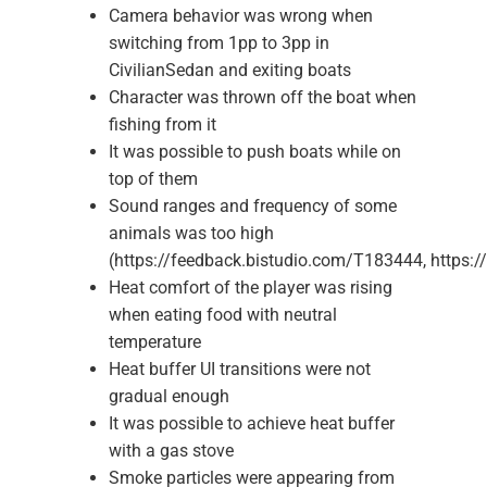
Camera behavior was wrong when
switching from 1pp to 3pp in
CivilianSedan and exiting boats
Character was thrown off the boat when
fishing from it
It was possible to push boats while on
top of them
Sound ranges and frequency of some
animals was too high
(https://feedback.bistudio.com/T183444, https:
Heat comfort of the player was rising
when eating food with neutral
temperature
Heat buffer UI transitions were not
gradual enough
It was possible to achieve heat buffer
with a gas stove
Smoke particles were appearing from