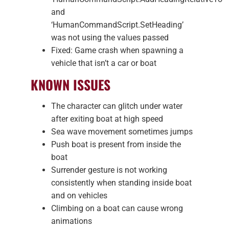
and
‘HumanCommandScript.SetHeading’
was not using the values passed
Fixed: Game crash when spawning a
vehicle that isn’t a car or boat
KNOWN ISSUES
The character can glitch under water
after exiting boat at high speed
Sea wave movement sometimes jumps
Push boat is present from inside the
boat
Surrender gesture is not working
consistently when standing inside boat
and on vehicles
Climbing on a boat can cause wrong
animations