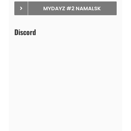
MYDAYZ #2 NAMALSK
Discord