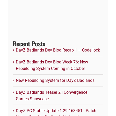
Recent Posts
DayZ Badlands Dev Blog Recap 1 – Code lock
DayZ Badlands Dev Blog Week 76: New
Rebuilding System Coming in October
New Rebuilding System for DayZ Badlands
DayZ Badlands Teaser 2 | Convergence
Games Showcase
DayZ PC Stable Update 1.29.163451 : Patch