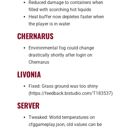
Reduced damage to containers when
filled with scorching hot liquids
Heat buffer now depletes faster when
the player is in water
CHERNARUS
Environmental fog could change
drastically shortly after login on
Chernarus
LIVONIA
Fixed: Grass ground was too shiny
(https://feedback.bistudio.com/T183537)
SERVER
Tweaked: World temperatures on
cfggameplay.json, old values can be