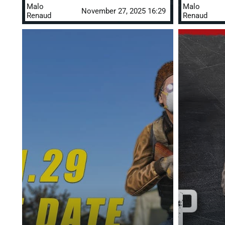
Malo
Malo
November 27, 2025 16:29
Renaud
Renaud