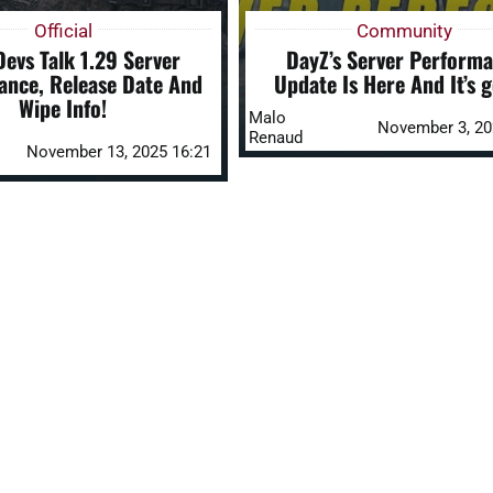
Official
Community
evs Talk 1.29 Server
DayZ’s Server Perform
ance, Release Date And
Update Is Here And It’s g
Wipe Info!
Malo
November 3, 20
Renaud
November 13, 2025 16:21