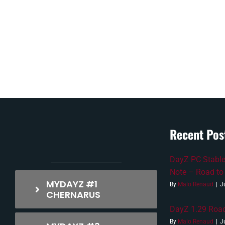
Recent Pos
DayZ PC Stable
Note – Road to
MYDAYZ #1
By
Malo Renaud
|
J
CHERNARUS
DayZ 1.29 Road
By
Malo Renaud
|
J