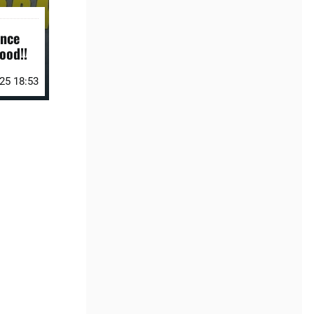
ance
ood!!
25 18:53