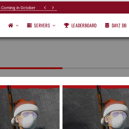


 Coming in October
SERVERS
LEADERBOARD
DAYZ DB