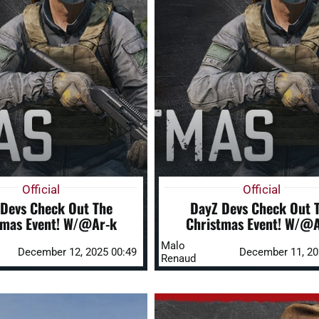
Official
Official
Devs Check Out The
DayZ Devs Check Out 
tmas Event! W/@Ar-k
Christmas Event! W/@A
Malo
December 12, 2025 00:49
December 11, 20
Renaud