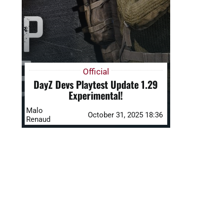
Official
DayZ Devs Playtest Update 1.29
Experimental!
Malo
October 31, 2025 18:36
Renaud