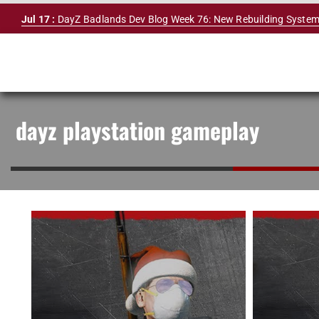
Skip
Jul 17 :
DayZ Badlands Dev Blog Week 76: New Rebuilding System
to
content
dayz playstation gameplay