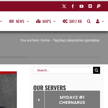
NEWS
MAPS
DAYZ KB
You are here:
Home
Tag:
dayz playstation gameplay
Search
for:
OUR SERVERS
MYDAYZ #1
CHERNARUS