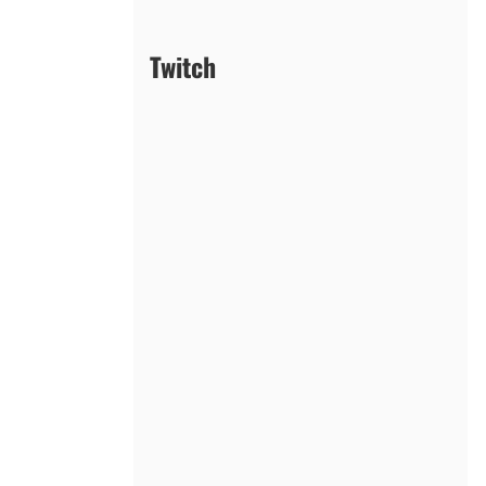
Twitch