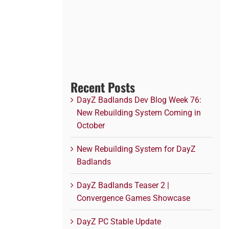
Recent Posts
DayZ Badlands Dev Blog Week 76:
New Rebuilding System Coming in
October
New Rebuilding System for DayZ
Badlands
DayZ Badlands Teaser 2 |
Convergence Games Showcase
DayZ PC Stable Update