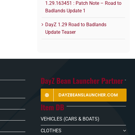
1.29.163451 : Patch Note – Road to
Badlands Update 1
DayZ 1.29 Road to Badlands
Update Teaser
DayZ Bean Launcher Partner
DAYZBEANSLAUNCHER.COM
Item DB
VEHICLES (CARS & BOATS)
CLOTHES