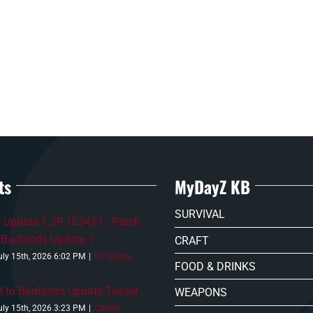
ts
MyDayZ KB
SURVIVAL
 Update 1.29.163451 : Patch
 Badlands Update 1
CRAFT
uly 15th, 2026 6:02 PM
|
PC Stable
FOOD & DRINKS
 to Badlands Update Teaser
WEAPONS
uly 15th, 2026 3:23 PM
|
Official