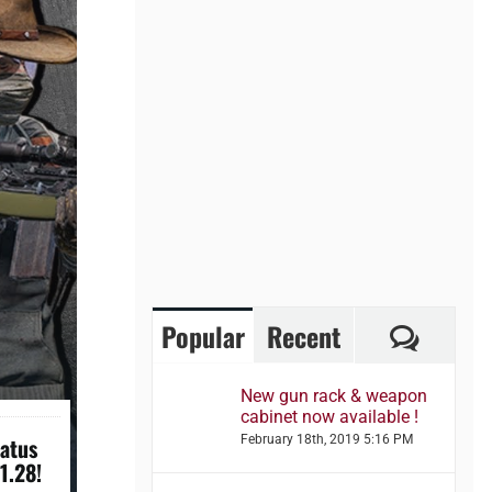
Comme
Popular
Recent
New gun rack & weapon
cabinet now available !
tatus
February 18th, 2019 5:16 PM
1.28!