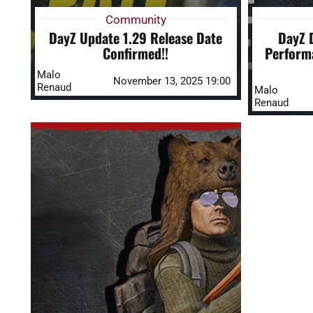
Community
DayZ Update 1.29 Release Date
DayZ D
Confirmed!!
Perform
Malo
November 13, 2025 19:00
Renaud
Malo
Renaud