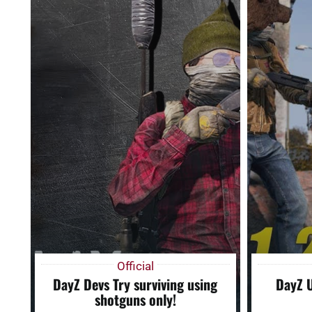
Official
DayZ Devs Try surviving using
DayZ 
shotguns only!