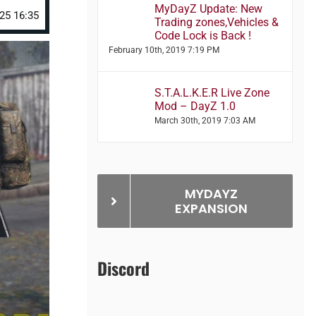
MyDayZ Update: New
25 16:35
Trading zones,Vehicles &
Code Lock is Back !
February 10th, 2019 7:19 PM
S.T.A.L.K.E.R Live Zone
Mod – DayZ 1.0
March 30th, 2019 7:03 AM
MYDAYZ
EXPANSION
Discord