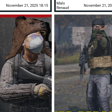
Malo
November 21, 2025 18:15
November 21, 20
Renaud