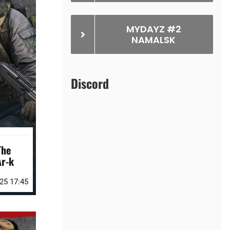
MYDAYZ #2
NAMALSK
Discord
The
r-k
25 17:45