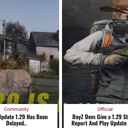
Community
Official
Update 1.29 Has Been
DayZ Devs Give a 1.29 S
Delayed..
Report And Play Update 