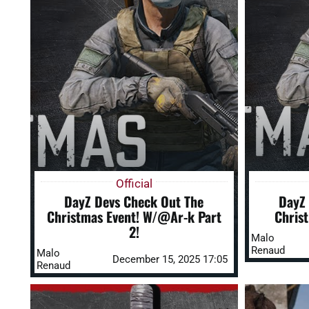
Official
DayZ Devs Check Out The
DayZ 
Christmas Event! W/@Ar-k Part
Chris
2!
Malo
Renaud
Malo
December 15, 2025 17:05
Renaud