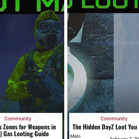
Community
Community
s Zones for Weapons in
The Hidden DayZ Loot You
| Gas Looting Guide
Malo