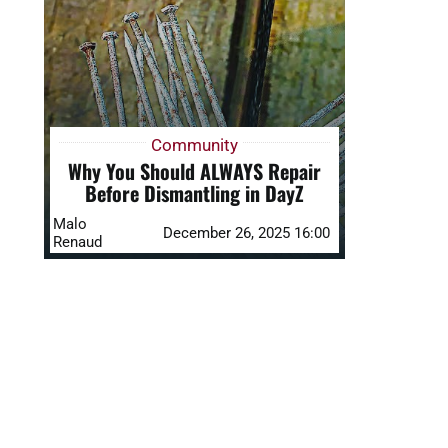
Community
Why You Should ALWAYS Repair
Before Dismantling in DayZ
Malo
December 26, 2025 16:00
Renaud