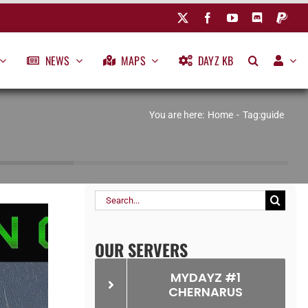
NEWS
MAPS
DAYZ KB
You are here:
Home
Tag:
guide
Search
for:
OUR SERVERS
MYDAYZ #1
CHERNARUS