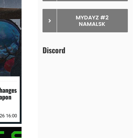
MYDAYZ #2
NAMALSK
Discord
Changes
eapon
026 16:00