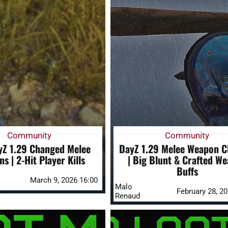
Community
Community
Z 1.29 Changed Melee
DayZ 1.29 Melee Weapon 
s | 2-Hit Player Kills
| Big Blunt & Crafted W
Buffs
March 9, 2026 16:00
Malo
February 28, 2
Renaud