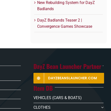
New Rebuilding System for DayZ
Badlands
DayZ Badlands Teaser 2 |
Convergence Games Showcase
DayZ Bean Launcher Partner
DAYZBEANSLAUNCHER.COM
Item DB
VEHICLES (CARS & BOATS)
CLOTHES