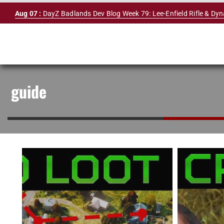
Skip
Aug 07 :
DayZ Badlands Dev Blog Week 79: Lee-Enfield Rifle & Dy
to
content
guide