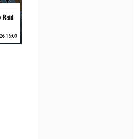
o Raid
026 16:00