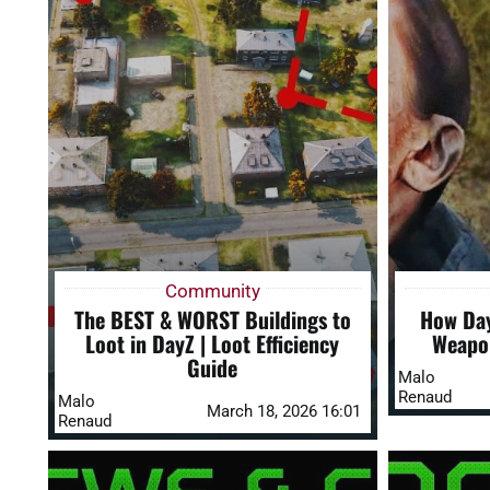
Community
The BEST & WORST Buildings to
How Day
Loot in DayZ | Loot Efficiency
Weapon
Guide
Malo
Renaud
Malo
March 18, 2026 16:01
Renaud