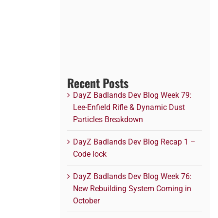
Recent Posts
DayZ Badlands Dev Blog Week 79:
Lee-Enfield Rifle & Dynamic Dust
Particles Breakdown
DayZ Badlands Dev Blog Recap 1 –
Code lock
DayZ Badlands Dev Blog Week 76:
New Rebuilding System Coming in
October