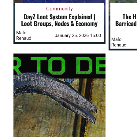
Community
DayZ Loot System Explained |
The H
Loot Groups, Nodes & Economy
Barricad
Malo
January 25, 2026 15:00
Renaud
Malo
Renaud