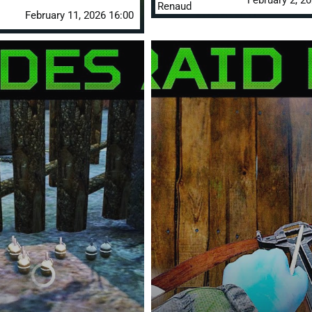
February 2, 2
Renaud
February 11, 2026 16:00