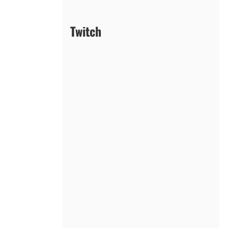
Twitch