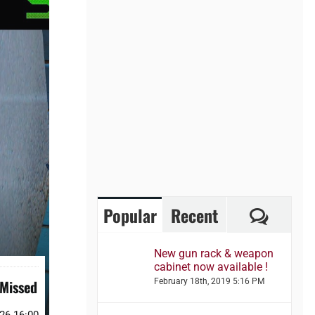
Comme
Popular
Recent
New gun rack & weapon
cabinet now available !
 Missed
February 18th, 2019 5:16 PM