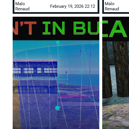
Malo
Malo
February 19, 2026 22:12
Renaud
Renaud