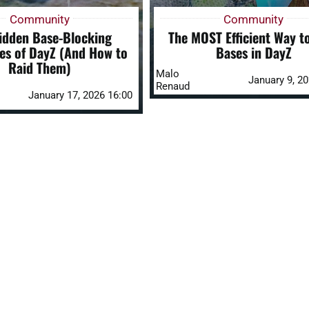
Community
Community
idden Base-Blocking
The MOST Efficient Way t
es of DayZ (And How to
Bases in DayZ
Raid Them)
Malo
January 9, 2
Renaud
January 17, 2026 16:00