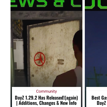
Community
DayZ 1.29.2 Has Released!(again)
Best Ga
| Additions, Changes & New Info
DayZ 