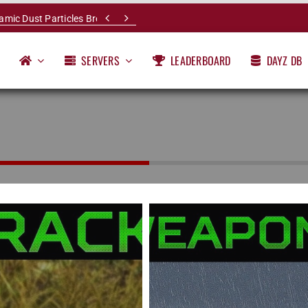


namic Dust Particles Breakdown
SERVERS
LEADERBOARD
DAYZ DB