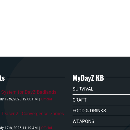
ts
MyDayZ KB
SURVIVAL
 System for DayZ Badlands
CRAFT
uly 17th, 2026 12:00 PM
|
Official
FOOD & DRINKS
 Teaser 2 | Convergence Games
WEAPONS
uly 17th, 2026 11:19 AM
|
Official