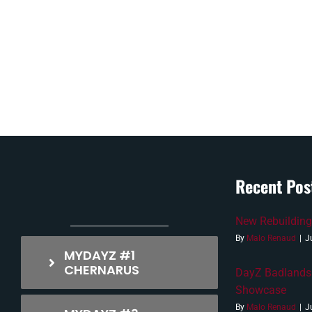
Recent Pos
New Rebuilding
By
Malo Renaud
|
J
MYDAYZ #1
CHERNARUS
DayZ Badlands
Showcase
By
Malo Renaud
|
J