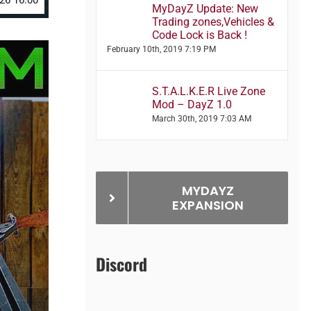
026 16:00
MyDayZ Update: New
Trading zones,Vehicles &
Code Lock is Back !
February 10th, 2019 7:19 PM
S.T.A.L.K.E.R Live Zone
Mod – DayZ 1.0
March 30th, 2019 7:03 AM
MYDAYZ
EXPANSION
Discord