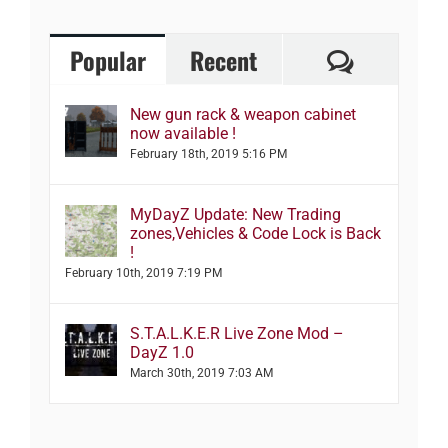
Comment
Popular
Recent
New gun rack & weapon cabinet
now available !
February 18th, 2019 5:16 PM
MyDayZ Update: New Trading
zones,Vehicles & Code Lock is Back
!
February 10th, 2019 7:19 PM
S.T.A.L.K.E.R Live Zone Mod –
DayZ 1.0
March 30th, 2019 7:03 AM