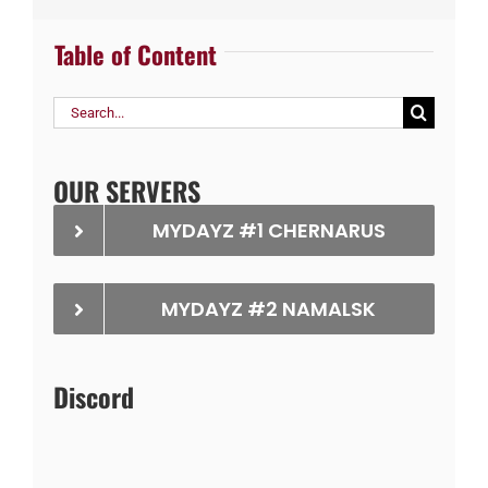
Table of Content
Search
for:
OUR SERVERS
MYDAYZ #1 CHERNARUS
MYDAYZ #2 NAMALSK
Discord