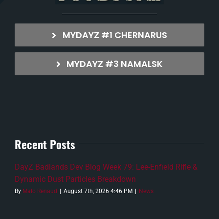
MYDAYZ #1 CHERNARUS
MYDAYZ #3 NAMALSK
Recent Posts
DayZ Badlands Dev Blog Week 79: Lee-Enfield Rifle &
Dynamic Dust Particles Breakdown
By
Malo Renaud
|
August 7th, 2026 4:46 PM
|
News