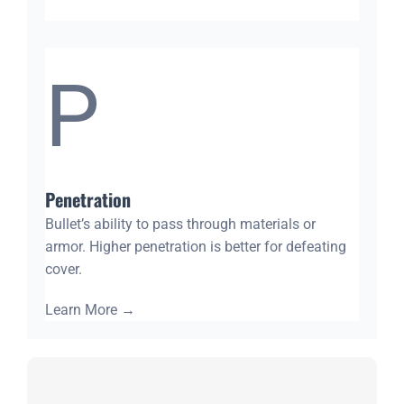
P
Penetration
Bullet’s ability to pass through materials or
armor. Higher penetration is better for defeating
cover.
Learn More
→