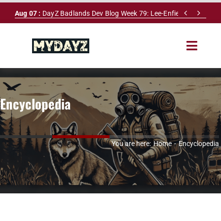
Skip


Aug 07 :
DayZ Badlands Dev Blog Week 79: Lee-Enfield Rifle & Dy
to
content
Toggle
Navigat
HOME
Encyclopedia
SERVERS
LEADERBOARD
You are here:
Home
Encyclopedia
DAYZ DB
NEWS
MAPS