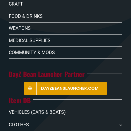
CRAFT
FOOD & DRINKS
WEAPONS
MEDICAL SUPPLIES
COMMUNITY & MODS
DayZ Bean Launcher Partner
DAYZBEANSLAUNCHER.COM
Item DB
VEHICLES (CARS & BOATS)
CLOTHES