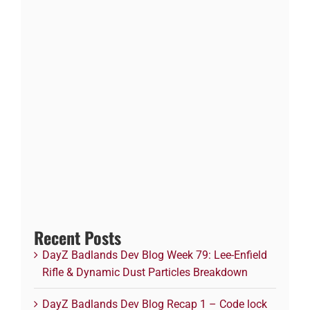
Recent Posts
DayZ Badlands Dev Blog Week 79: Lee-Enfield
Rifle & Dynamic Dust Particles Breakdown
DayZ Badlands Dev Blog Recap 1 – Code lock