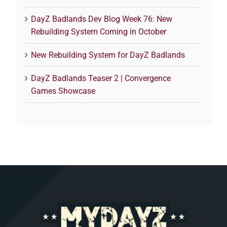
DayZ Badlands Dev Blog Week 76: New
Rebuilding System Coming in October
New Rebuilding System for DayZ Badlands
DayZ Badlands Teaser 2 | Convergence
Games Showcase