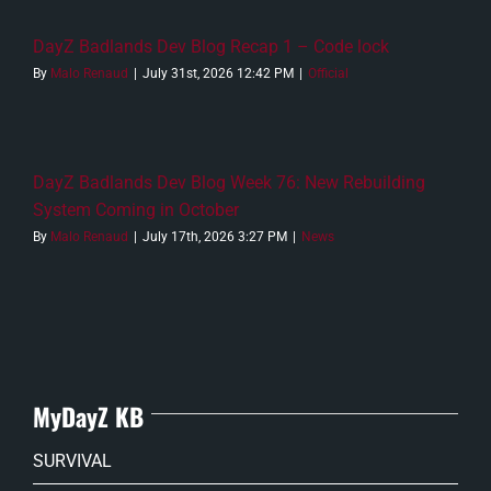
DayZ Badlands Dev Blog Recap 1 – Code lock
By
Malo Renaud
|
July 31st, 2026 12:42 PM
|
Official
DayZ Badlands Dev Blog Week 76: New Rebuilding
System Coming in October
By
Malo Renaud
|
July 17th, 2026 3:27 PM
|
News
MyDayZ KB
SURVIVAL