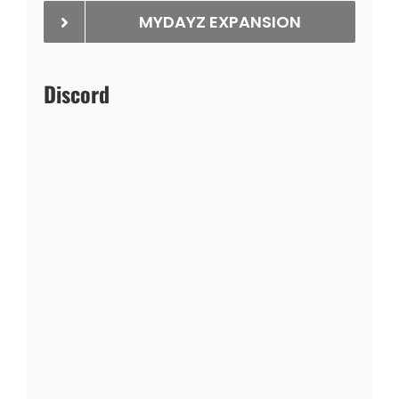
MYDAYZ EXPANSION
Discord