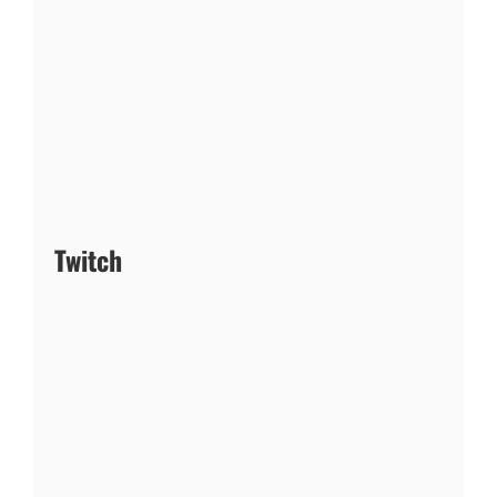
Twitch