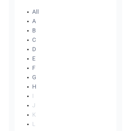
All
A
B
C
D
E
F
G
H
I
J
K
L