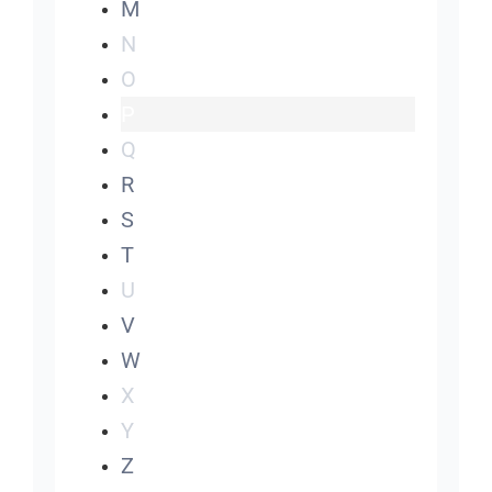
M
N
O
P
Q
R
S
T
U
V
W
X
Y
Z