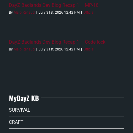
DayZ Badlands Dev Blog Recap 1 – MP-18
By
Malo Renaud
|
July 31st, 2026 12:42 PM
|
Official
DayZ Badlands Dev Blog Recap 1 – Code lock
By
Malo Renaud
|
July 31st, 2026 12:42 PM
|
Official
MyDayZ KB
SURVIVAL
CRAFT