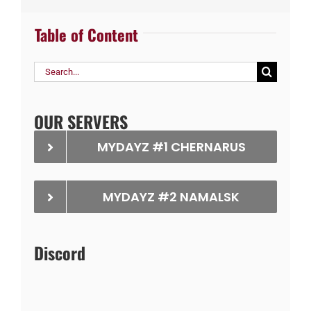
Table of Content
Search
for:
OUR SERVERS
MYDAYZ #1 CHERNARUS
MYDAYZ #2 NAMALSK
Discord