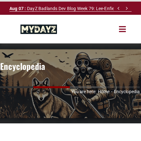
Skip


Aug 07 :
DayZ Badlands Dev Blog Week 79: Lee-Enfield Rifle & Dy
to
content
Toggle
Navigat
HOME
Encyclopedia
SERVERS
LEADERBOARD
You are here:
Home
Encyclopedia
DAYZ DB
NEWS
MAPS