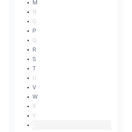
M
N
O
P
Q
R
S
T
U
V
W
X
Y
Z