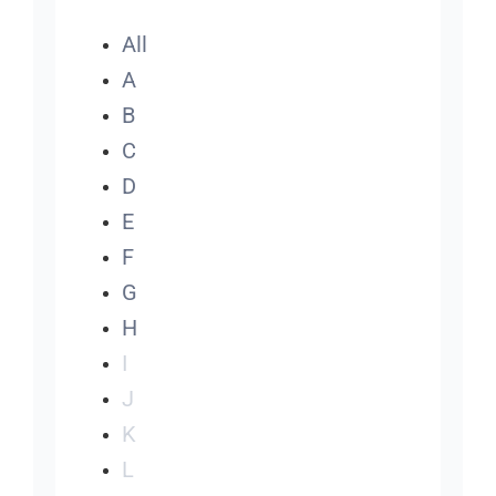
All
A
B
C
D
E
F
G
H
I
J
K
L