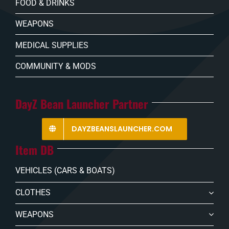
FOOD & DRINKS
WEAPONS
MEDICAL SUPPLIES
COMMUNITY & MODS
DayZ Bean Launcher Partner
DAYZBEANSLAUNCHER.COM
Item DB
VEHICLES (CARS & BOATS)
CLOTHES
WEAPONS