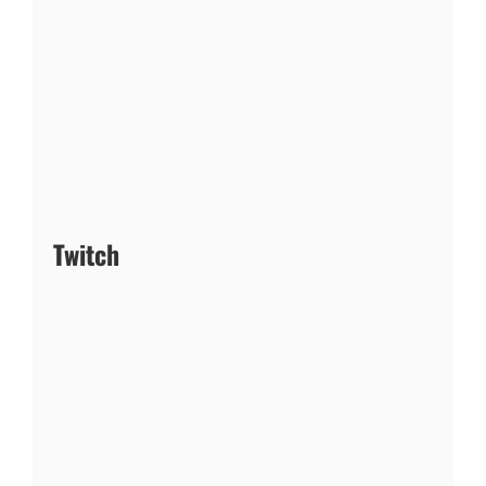
Twitch