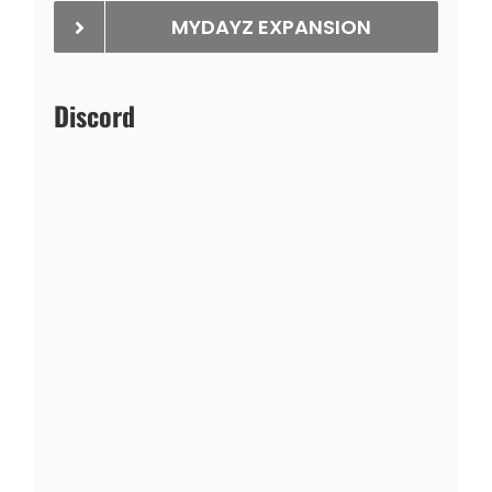
MYDAYZ EXPANSION
Discord