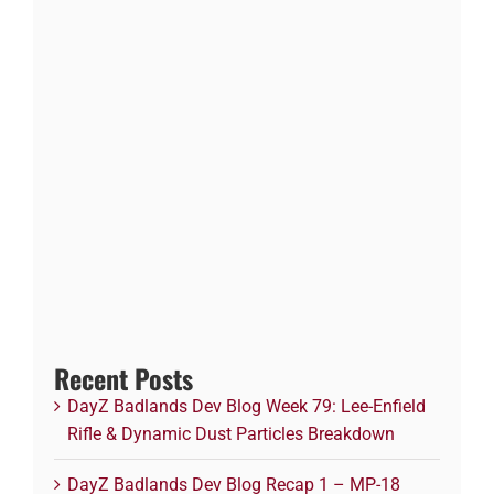
Recent Posts
DayZ Badlands Dev Blog Week 79: Lee-Enfield
Rifle & Dynamic Dust Particles Breakdown
DayZ Badlands Dev Blog Recap 1 – MP-18