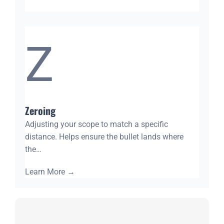
Z
Zeroing
Adjusting your scope to match a specific
distance. Helps ensure the bullet lands where
the…
Learn More
→