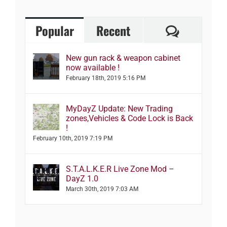
Comment
Popular
Recent
New gun rack & weapon cabinet
now available !
February 18th, 2019 5:16 PM
MyDayZ Update: New Trading
zones,Vehicles & Code Lock is Back
!
February 10th, 2019 7:19 PM
S.T.A.L.K.E.R Live Zone Mod –
DayZ 1.0
March 30th, 2019 7:03 AM