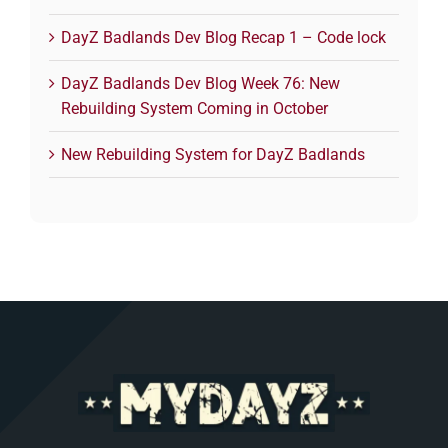
DayZ Badlands Dev Blog Recap 1 – Code lock
DayZ Badlands Dev Blog Week 76: New
Rebuilding System Coming in October
New Rebuilding System for DayZ Badlands