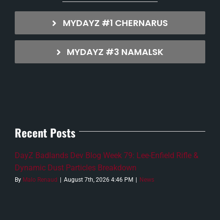
MYDAYZ #1 CHERNARUS
MYDAYZ #3 NAMALSK
Recent Posts
DayZ Badlands Dev Blog Week 79: Lee-Enfield Rifle &
Dynamic Dust Particles Breakdown
By
Malo Renaud
|
August 7th, 2026 4:46 PM
|
News