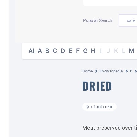
Popular Search
safe
All
A
B
C
D
E
F
G
H
I
J
K
L
M
Home
Encyclopedia
D
DRIED
< 1 min read
Meat preserved over ti