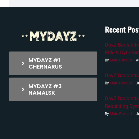
Recent Pos
DayZ Badlands 
Rifle & Dynami
MYDAYZ #1
By
Malo Renaud
|
A
CHERNARUS
DayZ Badlands 
By
Malo Renaud
|
J
MYDAYZ #3
NAMALSK
DayZ Badlands
Rebuilding Sys
By
Malo Renaud
|
J