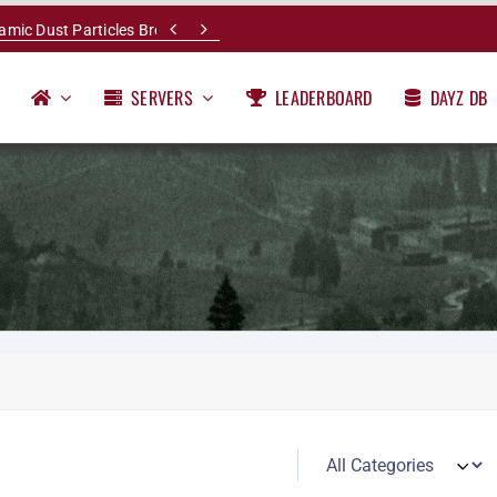


namic Dust Particles Breakdown
SERVERS
LEADERBOARD
DAYZ DB