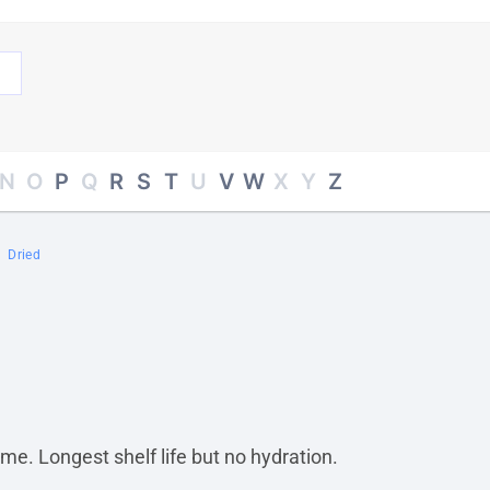
N
O
P
Q
R
S
T
U
V
W
X
Y
Z
Dried
me. Longest shelf life but no hydration.