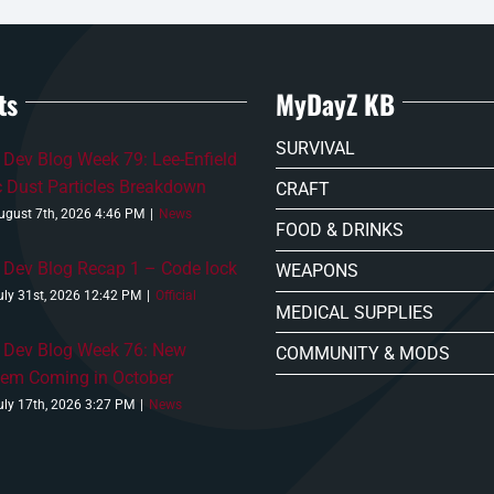
ts
MyDayZ KB
SURVIVAL
Dev Blog Week 79: Lee-Enfield
c Dust Particles Breakdown
CRAFT
ugust 7th, 2026 4:46 PM
|
News
FOOD & DRINKS
Dev Blog Recap 1 – Code lock
WEAPONS
uly 31st, 2026 12:42 PM
|
Official
MEDICAL SUPPLIES
 Dev Blog Week 76: New
COMMUNITY & MODS
tem Coming in October
uly 17th, 2026 3:27 PM
|
News