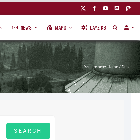
NEWS
MAPS
DAYZ KB
You are here:
Home
Dried