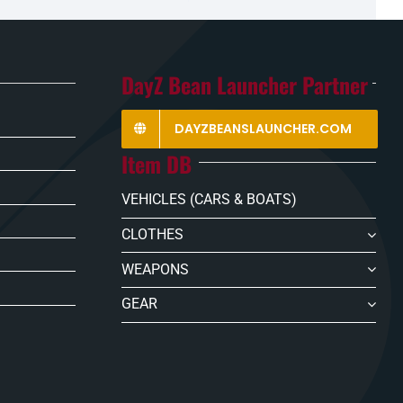
DayZ Bean Launcher Partner
DAYZBEANSLAUNCHER.COM
Item DB
VEHICLES (CARS & BOATS)
CLOTHES
WEAPONS
GEAR