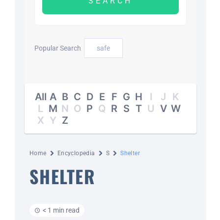
DAYZ KB
Popular Search
safe
Search
for:
Account
All
A
B
C
D
E
F
G
H
I
J
K
L
M
N
O
P
Q
R
S
T
U
V
W
X
Y
Z
Home
Encyclopedia
S
Shelter
SHELTER
< 1 min read