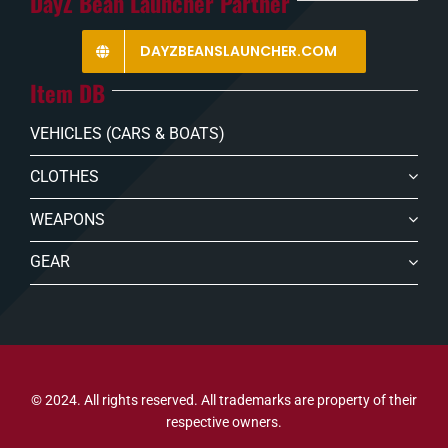
DayZ Bean Launcher Partner
DAYZBEANSLAUNCHER.COM
Item DB
VEHICLES (CARS & BOATS)
CLOTHES
WEAPONS
GEAR
© 2024. All rights reserved. All trademarks are property of their
respective owners.