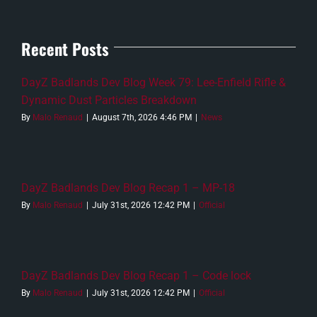
Recent Posts
DayZ Badlands Dev Blog Week 79: Lee-Enfield Rifle &
Dynamic Dust Particles Breakdown
By
Malo Renaud
|
August 7th, 2026 4:46 PM
|
News
DayZ Badlands Dev Blog Recap 1 – MP-18
By
Malo Renaud
|
July 31st, 2026 12:42 PM
|
Official
DayZ Badlands Dev Blog Recap 1 – Code lock
By
Malo Renaud
|
July 31st, 2026 12:42 PM
|
Official