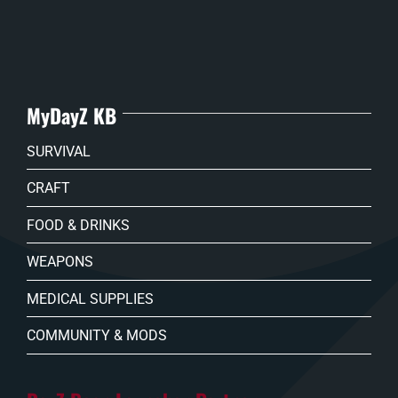
MyDayZ KB
SURVIVAL
CRAFT
FOOD & DRINKS
WEAPONS
MEDICAL SUPPLIES
COMMUNITY & MODS