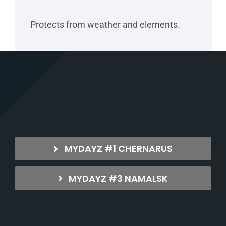
Protects from weather and elements.
MYDAYZ #1 CHERNARUS
MYDAYZ #3 NAMALSK