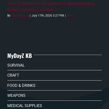
DayZ Badlands Dev Blog Week 76: New Rebuilding
System Coming in October
By
Malo Renaud
|
July 17th, 2026 3:27 PM
|
News
MyDayZ KB
SURVIVAL
CRAFT
FOOD & DRINKS
WEAPONS
MEDICAL SUPPLIES