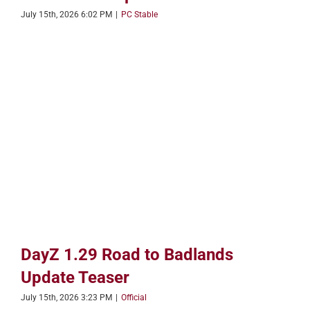
July 15th, 2026 6:02 PM
|
PC Stable
DayZ 1.29 Road to Badlands
Update Teaser
July 15th, 2026 3:23 PM
|
Official