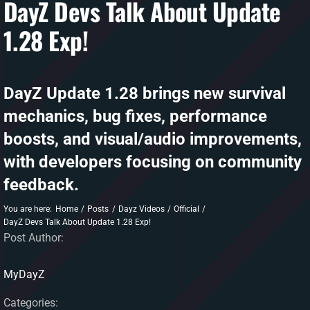
DayZ Devs Talk About Update
1.28 Exp!
DAYZ KB
Search
for:
DayZ Update 1.28 brings new survival
Account
mechanics, bug fixes, performance
boosts, and visual/audio improvements,
with developers focusing on community
feedback.
You are here:
Home
Posts
Dayz Videos
Official
DayZ Devs Talk About Update 1.28 Exp!
Post Author:
MyDayZ
Categories: