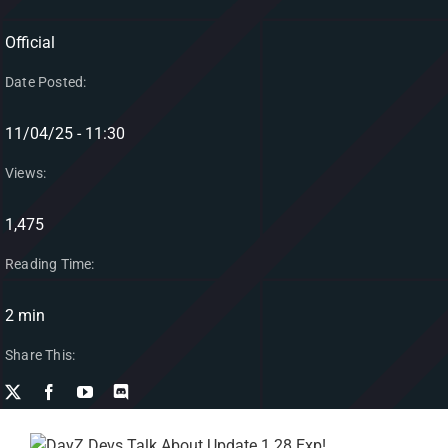
Official
Date Posted:
11/04/25 - 11:30
Views:
1,475
Reading Time:
2 min
Share This: