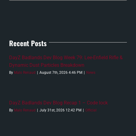
Recent Posts
DayZ Badlands Dev Blog Week 79: Lee-Enfield Rifle &
Dynamic Dust Particles Breakdown
By
Malo Renaud
|
August 7th, 2026 4:46 PM
|
News
DayZ Badlands Dev Blog Recap 1 – Code lock
By
Malo Renaud
|
July 31st, 2026 12:42 PM
|
Official