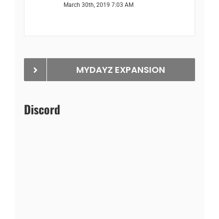
March 30th, 2019 7:03 AM
MYDAYZ EXPANSION
Discord