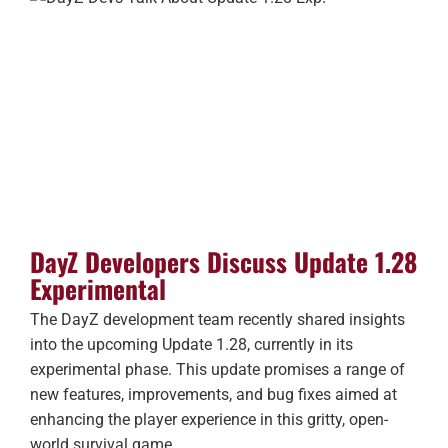
DayZ Developers Discuss Update 1.28
Experimental
The DayZ development team recently shared insights
into the upcoming Update 1.28, currently in its
experimental phase. This update promises a range of
new features, improvements, and bug fixes aimed at
enhancing the player experience in this gritty, open-
world survival game.