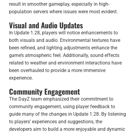
result in smoother gameplay, especially in high-
population servers where issues were most evident.
Visual and Audio Updates
In Update 1.28, players will notice enhancements to
both visuals and audio. Environmental textures have
been refined, and lighting adjustments enhance the
game’s atmospheric feel. Additionally, sound effects
related to weather and environment interactions have
been overhauled to provide a more immersive
experience.
Community Engagement
The DayZ team emphasized their commitment to
community engagement, using player feedback to
guide many of the changes in Update 1.28. By listening
to players’ experiences and suggestions, the
developers aim to build a more enjoyable and dynamic