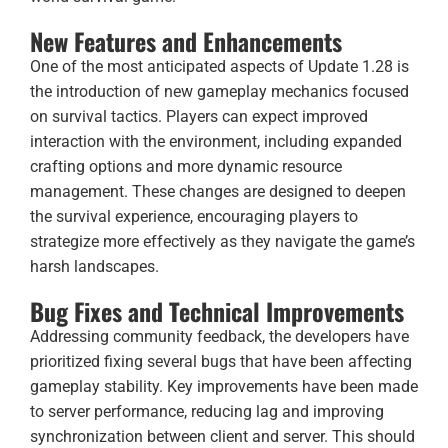
New Features and Enhancements
One of the most anticipated aspects of Update 1.28 is
the introduction of new gameplay mechanics focused
on survival tactics. Players can expect improved
interaction with the environment, including expanded
crafting options and more dynamic resource
management. These changes are designed to deepen
the survival experience, encouraging players to
strategize more effectively as they navigate the game’s
harsh landscapes.
Bug Fixes and Technical Improvements
Addressing community feedback, the developers have
prioritized fixing several bugs that have been affecting
gameplay stability. Key improvements have been made
to server performance, reducing lag and improving
synchronization between client and server. This should