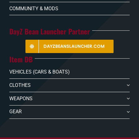
COMMUNITY & MODS
DayZ Bean Launcher Partner
DAYZBEANSLAUNCHER.COM
Item DB
VEHICLES (CARS & BOATS)
CLOTHES
WEAPONS
GEAR