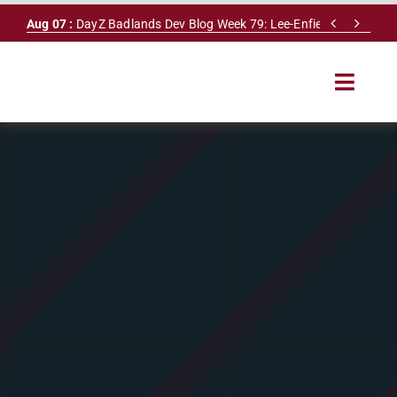
Skip


Aug 07 :
DayZ Badlands Dev Blog Week 79: Lee-Enfield Rifle & Dy
to
content
Toggle
Navigat
HOME
SERVERS
LEADERBOARD
DAYZ DB
NEWS
MAPS