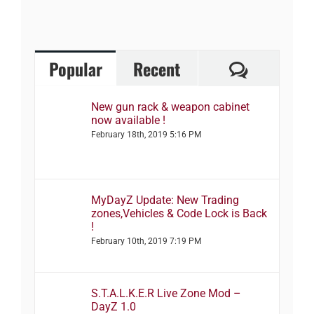
Comment
Popular
Recent
New gun rack & weapon cabinet
now available !
February 18th, 2019 5:16 PM
MyDayZ Update: New Trading
zones,Vehicles & Code Lock is Back
!
February 10th, 2019 7:19 PM
S.T.A.L.K.E.R Live Zone Mod –
DayZ 1.0