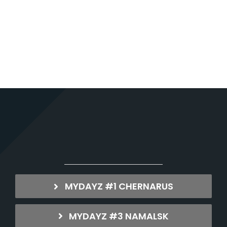
MYDAYZ #1 CHERNARUS
MYDAYZ #3 NAMALSK