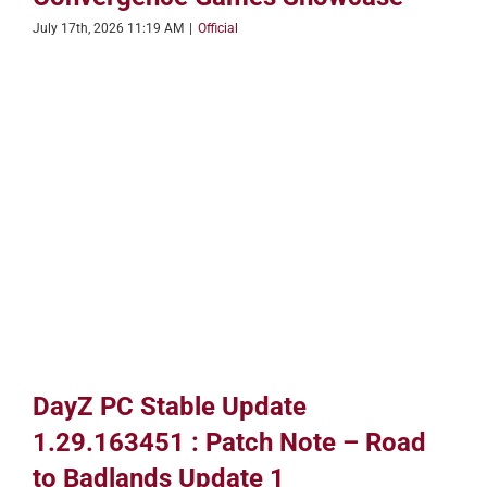
July 17th, 2026 11:19 AM
|
Official
DayZ PC Stable Update
1.29.163451 : Patch Note – Road
to Badlands Update 1