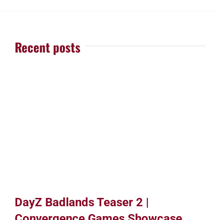
Recent posts
DayZ Badlands Teaser 2 |
Convergence Games Showcase