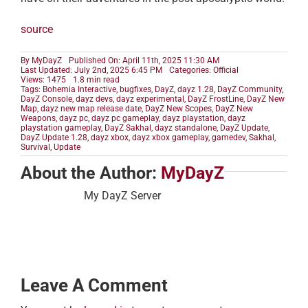
source
By
MyDayZ
Published On: April 11th, 2025 11:30 AM
Last Updated: July 2nd, 2025 6:45 PM
Categories:
Official
Views: 1475
1.8 min read
Tags:
Bohemia Interactive
,
bugfixes
,
DayZ
,
dayz 1.28
,
DayZ Community
,
DayZ Console
,
dayz devs
,
dayz experimental
,
DayZ FrostLine
,
DayZ New
Map
,
dayz new map release date
,
DayZ New Scopes
,
DayZ New
Weapons
,
dayz pc
,
dayz pc gameplay
,
dayz playstation
,
dayz
playstation gameplay
,
DayZ Sakhal
,
dayz standalone
,
DayZ Update
,
DayZ Update 1.28
,
dayz xbox
,
dayz xbox gameplay
,
gamedev
,
Sakhal
,
Survival
,
Update
About the Author:
MyDayZ
My DayZ Server
Leave A Comment