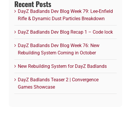
Recent Posts
DayZ Badlands Dev Blog Week 79: Lee-Enfield
Rifle & Dynamic Dust Particles Breakdown
DayZ Badlands Dev Blog Recap 1 – Code lock
DayZ Badlands Dev Blog Week 76: New
Rebuilding System Coming in October
New Rebuilding System for DayZ Badlands
DayZ Badlands Teaser 2 | Convergence
Games Showcase