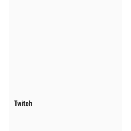
Twitch