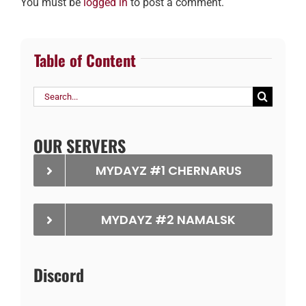
You must be
logged in
to post a comment.
Table of Content
Search
for:
OUR SERVERS
MYDAYZ #1 CHERNARUS
MYDAYZ #2 NAMALSK
Discord