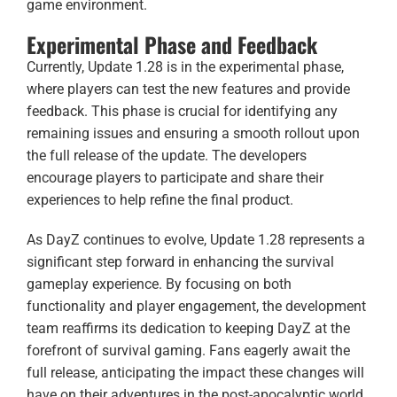
game environment.
Experimental Phase and Feedback
Currently, Update 1.28 is in the experimental phase,
where players can test the new features and provide
feedback. This phase is crucial for identifying any
remaining issues and ensuring a smooth rollout upon
the full release of the update. The developers
encourage players to participate and share their
experiences to help refine the final product.
As DayZ continues to evolve, Update 1.28 represents a
significant step forward in enhancing the survival
gameplay experience. By focusing on both
functionality and player engagement, the development
team reaffirms its dedication to keeping DayZ at the
forefront of survival gaming. Fans eagerly await the
full release, anticipating the impact these changes will
have on their adventures in the post-apocalyptic world.