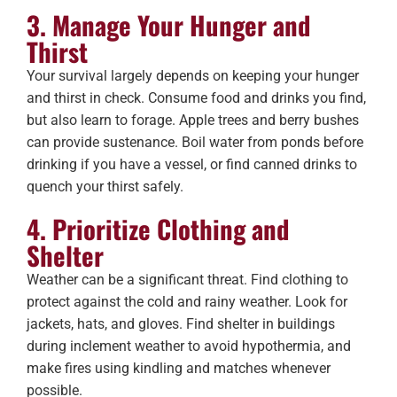
3. Manage Your Hunger and
Thirst
Your survival largely depends on keeping your hunger
and thirst in check. Consume food and drinks you find,
but also learn to forage. Apple trees and berry bushes
can provide sustenance. Boil water from ponds before
drinking if you have a vessel, or find canned drinks to
quench your thirst safely.
4. Prioritize Clothing and
Shelter
Weather can be a significant threat. Find clothing to
protect against the cold and rainy weather. Look for
jackets, hats, and gloves. Find shelter in buildings
during inclement weather to avoid hypothermia, and
make fires using kindling and matches whenever
possible.