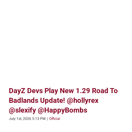
DayZ Devs Play New 1.29 Road To
Badlands Update! @hollyrex
@slexify @HappyBombs
July 1st, 2026 5:13 PM
|
Official