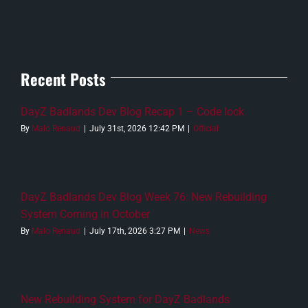
Recent Posts
DayZ Badlands Dev Blog Recap 1 – Code lock
By
Malo Renaud
|
July 31st, 2026 12:42 PM
|
Official
DayZ Badlands Dev Blog Week 76: New Rebuilding
System Coming in October
By
Malo Renaud
|
July 17th, 2026 3:27 PM
|
News
New Rebuilding System for DayZ Badlands