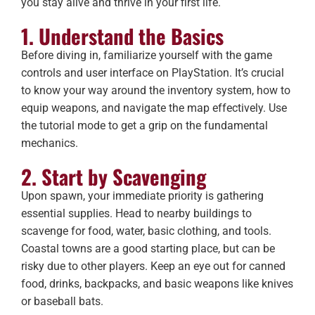
you stay alive and thrive in your first life.
1. Understand the Basics
Before diving in, familiarize yourself with the game
controls and user interface on PlayStation. It’s crucial
to know your way around the inventory system, how to
equip weapons, and navigate the map effectively. Use
the tutorial mode to get a grip on the fundamental
mechanics.
2. Start by Scavenging
Upon spawn, your immediate priority is gathering
essential supplies. Head to nearby buildings to
scavenge for food, water, basic clothing, and tools.
Coastal towns are a good starting place, but can be
risky due to other players. Keep an eye out for canned
food, drinks, backpacks, and basic weapons like knives
or baseball bats.