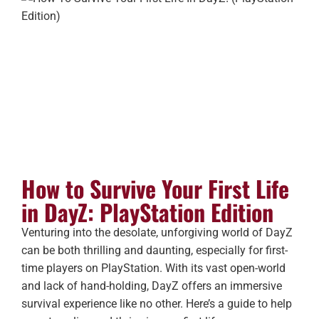
How to Survive Your First Life
in DayZ: PlayStation Edition
Venturing into the desolate, unforgiving world of DayZ
can be both thrilling and daunting, especially for first-
time players on PlayStation. With its vast open-world
and lack of hand-holding, DayZ offers an immersive
survival experience like no other. Here’s a guide to help