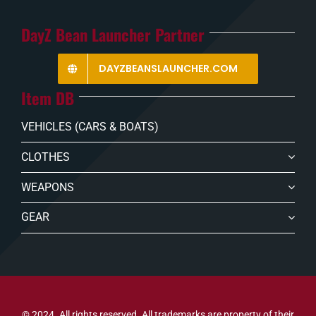
DayZ Bean Launcher Partner
DAYZBEANSLAUNCHER.COM
Item DB
VEHICLES (CARS & BOATS)
CLOTHES
WEAPONS
GEAR
© 2024. All rights reserved. All trademarks are property of their