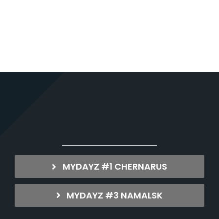
MYDAYZ #1 CHERNARUS
MYDAYZ #3 NAMALSK