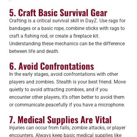
5. Craft Basic Survival Gear
Crafting is a critical survival skill in DayZ. Use rags for
bandages or a basic rope, combine sticks with rags to
craft a fishing rod, or create a fireplace kit.
Understanding these mechanics can be the difference
between life and death.
6. Avoid Confrontations
In the early stages, avoid confrontations with other
players and zombies. Stealth is your best friend. Move
quietly to avoid attracting zombies, and if you
encounter other players, it’s often better to avoid them
or communicate peacefully if you have a microphone.
7. Medical Supplies Are Vital
Injuries can occur from falls, zombie attacks, or player
encounters. Always keep basic medical supplies like