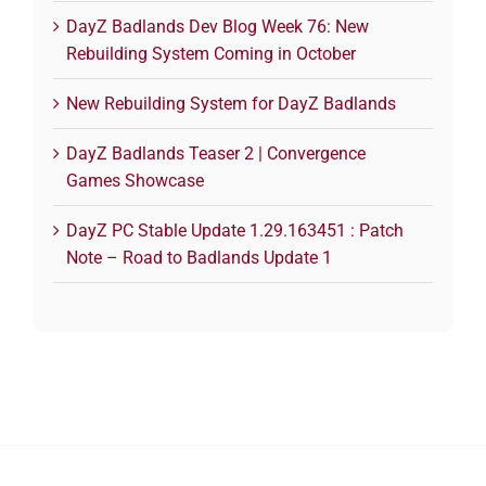
DayZ Badlands Dev Blog Week 76: New
Rebuilding System Coming in October
New Rebuilding System for DayZ Badlands
DayZ Badlands Teaser 2 | Convergence
Games Showcase
DayZ PC Stable Update 1.29.163451 : Patch
Note – Road to Badlands Update 1