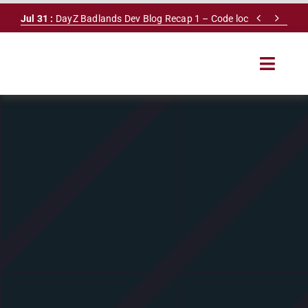
Skip


Jul 31 :
DayZ Badlands Dev Blog Recap 1 – Code lock
to
content
Toggle
Navigat
HOME
SERVERS
LEADERBOARD
DAYZ DB
NEWS
MAPS