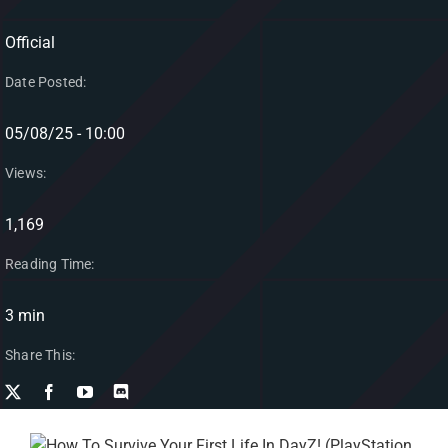
Official
Date Posted:
05/08/25 - 10:00
Views:
1,169
Reading Time:
3 min
Share This: