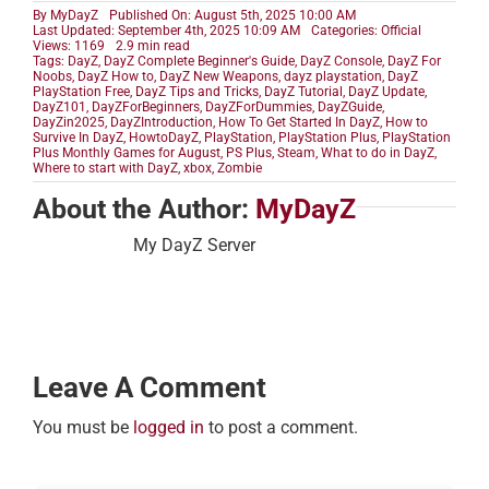
By
MyDayZ
Published On: August 5th, 2025 10:00 AM
Last Updated: September 4th, 2025 10:09 AM
Categories:
Official
Views: 1169
2.9 min read
Tags:
DayZ
,
DayZ Complete Beginner's Guide
,
DayZ Console
,
DayZ For
Noobs
,
DayZ How to
,
DayZ New Weapons
,
dayz playstation
,
DayZ
PlayStation Free
,
DayZ Tips and Tricks
,
DayZ Tutorial
,
DayZ Update
,
DayZ101
,
DayZForBeginners
,
DayZForDummies
,
DayZGuide
,
DayZin2025
,
DayZIntroduction
,
How To Get Started In DayZ
,
How to
Survive In DayZ
,
HowtoDayZ
,
PlayStation
,
PlayStation Plus
,
PlayStation
Plus Monthly Games for August
,
PS Plus
,
Steam
,
What to do in DayZ
,
Where to start with DayZ
,
xbox
,
Zombie
About the Author:
MyDayZ
My DayZ Server
Leave A Comment
You must be
logged in
to post a comment.