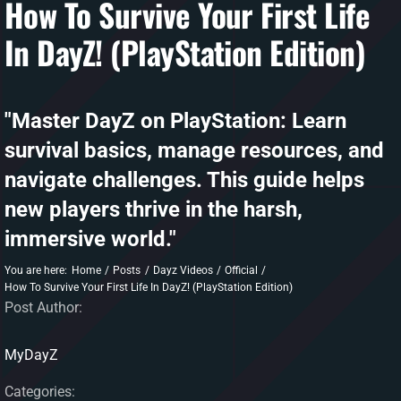
How To Survive Your First Life
In DayZ! (PlayStation Edition)
DAYZ KB
Search
for:
"Master DayZ on PlayStation: Learn
Account
survival basics, manage resources, and
navigate challenges. This guide helps
new players thrive in the harsh,
immersive world."
You are here:
Home
Posts
Dayz Videos
Official
How To Survive Your First Life In DayZ! (PlayStation Edition)
Post Author:
MyDayZ
Categories: