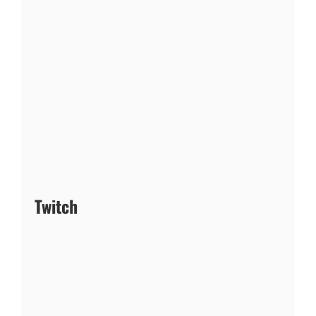
Twitch