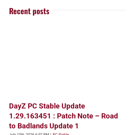
Recent posts
DayZ PC Stable Update
1.29.163451 : Patch Note – Road
to Badlands Update 1
July 15th, 2026 6:02 PM
|
PC Stable