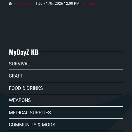
By
Malo Renaud
|
July 17th, 2026 12:00 PM
|
Official
MyDayZ KB
SURVIVAL
CRAFT
FOOD & DRINKS
WEAPONS
MEDICAL SUPPLIES
COMMUNITY & MODS