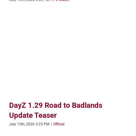
DayZ 1.29 Road to Badlands
Update Teaser
July 15th, 2026 3:23 PM
|
Official