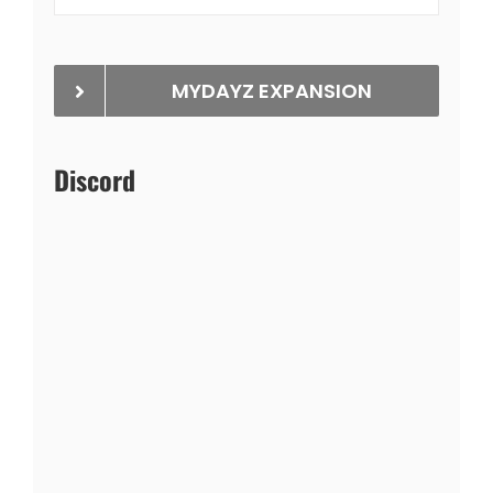
MYDAYZ EXPANSION
Discord