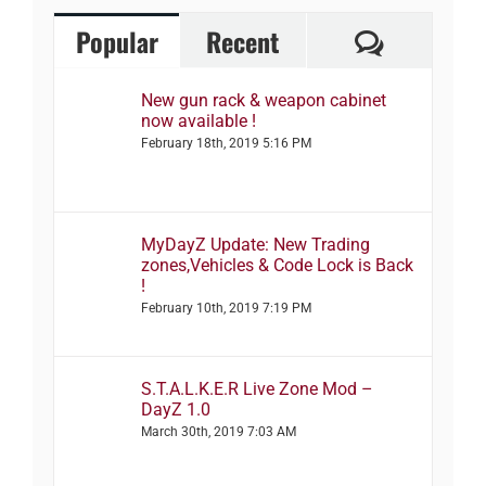
Comment
Popular
Recent
New gun rack & weapon cabinet
now available !
February 18th, 2019 5:16 PM
MyDayZ Update: New Trading
zones,Vehicles & Code Lock is Back
!
February 10th, 2019 7:19 PM
S.T.A.L.K.E.R Live Zone Mod –
DayZ 1.0
March 30th, 2019 7:03 AM