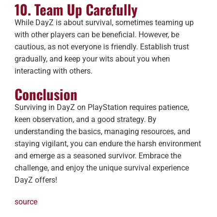
10. Team Up Carefully
While DayZ is about survival, sometimes teaming up
with other players can be beneficial. However, be
cautious, as not everyone is friendly. Establish trust
gradually, and keep your wits about you when
interacting with others.
Conclusion
Surviving in DayZ on PlayStation requires patience,
keen observation, and a good strategy. By
understanding the basics, managing resources, and
staying vigilant, you can endure the harsh environment
and emerge as a seasoned survivor. Embrace the
challenge, and enjoy the unique survival experience
DayZ offers!
source