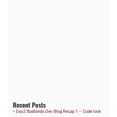
Recent Posts
DayZ Badlands Dev Blog Recap 1 – Code lock