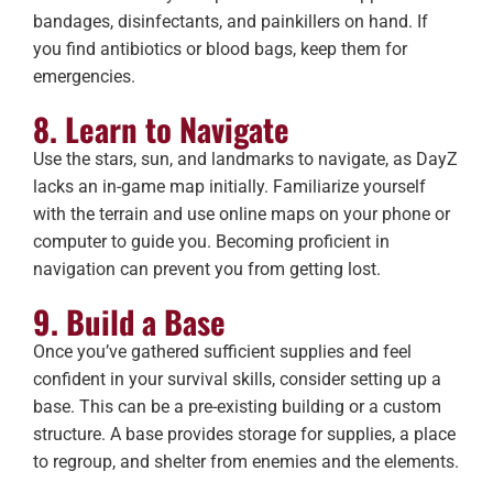
bandages, disinfectants, and painkillers on hand. If
you find antibiotics or blood bags, keep them for
emergencies.
8. Learn to Navigate
Use the stars, sun, and landmarks to navigate, as DayZ
lacks an in-game map initially. Familiarize yourself
with the terrain and use online maps on your phone or
computer to guide you. Becoming proficient in
navigation can prevent you from getting lost.
9. Build a Base
Once you’ve gathered sufficient supplies and feel
confident in your survival skills, consider setting up a
base. This can be a pre-existing building or a custom
structure. A base provides storage for supplies, a place
to regroup, and shelter from enemies and the elements.