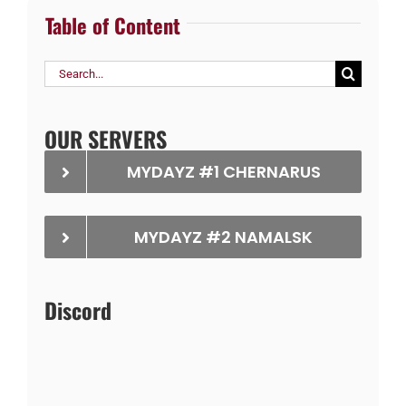
Table of Content
Search
for:
OUR SERVERS
MYDAYZ #1 CHERNARUS
MYDAYZ #2 NAMALSK
Discord