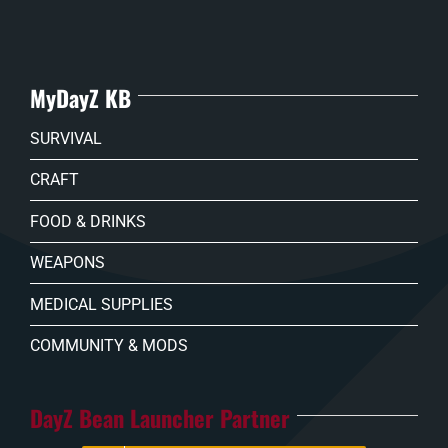
MyDayZ KB
SURVIVAL
CRAFT
FOOD & DRINKS
WEAPONS
MEDICAL SUPPLIES
COMMUNITY & MODS
DayZ Bean Launcher Partner