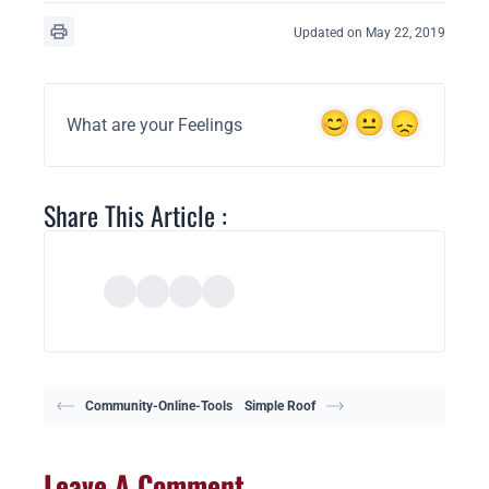
Updated on May 22, 2019
What are your Feelings
Share This Article :
Community-Online-Tools
Simple Roof
Leave A Comment