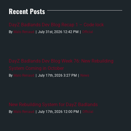
Recent Posts
DayZ Badlands Dev Blog Recap 1 – Code lock
By
Malo Renaud
|
July 31st, 2026 12:42 PM
|
Official
DayZ Badlands Dev Blog Week 76: New Rebuilding
System Coming in October
By
Malo Renaud
|
July 17th, 2026 3:27 PM
|
News
New Rebuilding System for DayZ Badlands
By
Malo Renaud
|
July 17th, 2026 12:00 PM
|
Official