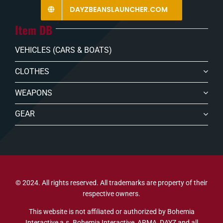
DAYZBEANSLAUNCHER.COM
Item DB
VEHICLES (CARS & BOATS)
CLOTHES
WEAPONS
GEAR
© 2024. All rights reserved. All trademarks are property of their
respective owners.
This website is not affiliated or authorized by Bohemia
Interactive a.s. Bohemia Interactive, ARMA, DAYZ and all