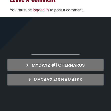
You must be
logged in
to post a comment.
MYDAYZ #1 CHERNARUS
MYDAYZ #3 NAMALSK