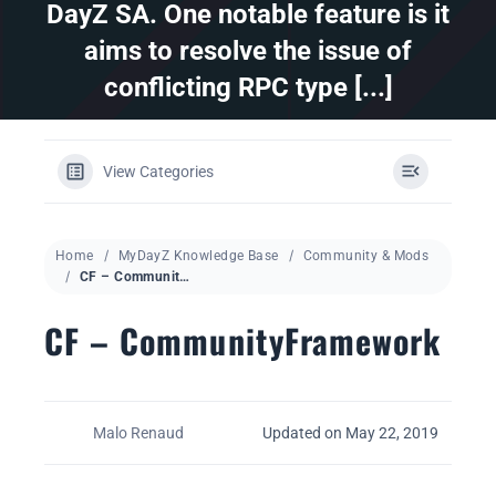
DayZ SA. One notable feature is it
aims to resolve the issue of
DAYZ KB
conflicting RPC type [...]
Search
for:
View Categories
Account
Home
MyDayZ Knowledge Base
Community & Mods
CF – CommunityFramework
CF – CommunityFramework
Malo Renaud
Updated on May 22, 2019