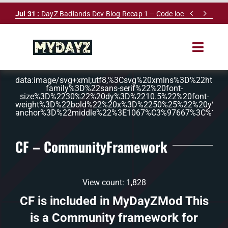
Skip


Jul 31 :
DayZ Badlands Dev Blog Recap 1 – Code lock
to
content
Toggle
Navigat
data:image/svg+xml;utf8,%3Csvg%20xmlns%3D%22ht
HOME
family%3D%22sans-serif%22%20font-
size%3D%2230%22%20dy%3D%2210.5%22%20font-
weight%3D%22bold%22%20x%3D%2250%25%22%20y%3D
SERVERS
anchor%3D%22middle%22%3E1067%C3%97667%3C%2Ft
LEADERBOARD
CF – CommunityFramework
DAYZ DB
View count: 1,828
NEWS
CF is included in MyDayZMod This
is a Community framework for
MAPS