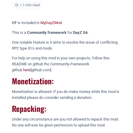
< 1 min read
CF
is included in
MyDayZMod
This is a
Community framework
for
DayZ SA
.
One notable feature is it aims to resolve the issue of conflicting
RPC type ID’s and mods.
For help on using this mod in your own projects, follow this
README on github the Community-Framework
github
here
[github.com].
Monetization:
Monetization is allowed. If you do make money while this mod is
installed please do consider sending a donation.
Repacking:
Under any circumstance are you not allowed to repack this mod.
No one will ever be given permission to upload this mod.