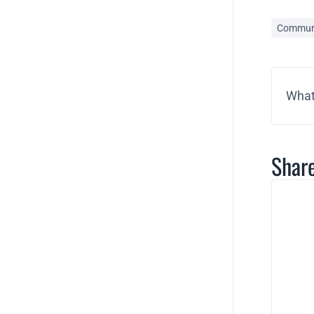
Commun
What
Share