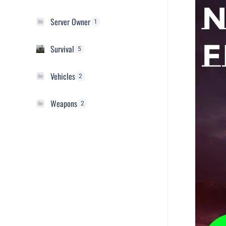
Server Owner
1
Survival
5
Vehicles
2
Weapons
2