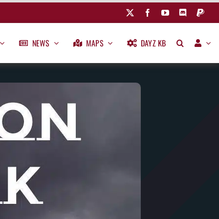
NEWS
MAPS
DAYZ KB