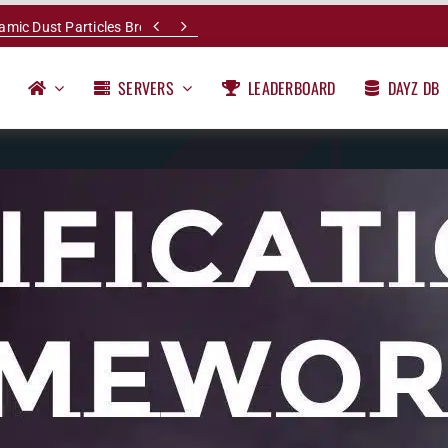


namic Dust Particles Breakdown
SERVERS
LEADERBOARD
DAYZ DB