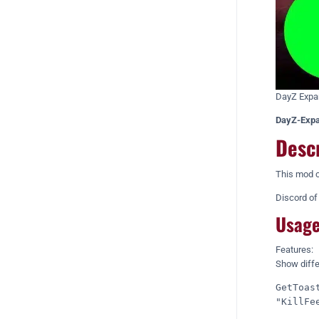
DayZ Expan
DayZ-Expa
Desc
This mod c
Discord o
Usage
Features:
Show differ
GetToas
"KillFe