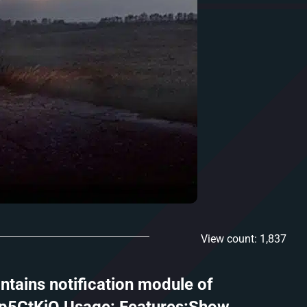
View count: 1,837
ntains notification module of