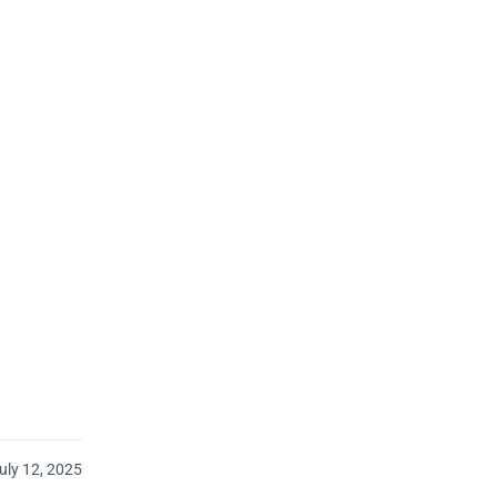
uly 12, 2025