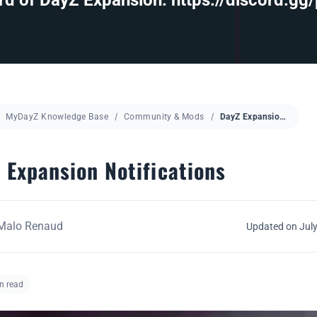
d of DayZ Expansion: https://discord.gg
MyDayZ Knowledge Base
Community & Mods
DayZ Expansion Notifications
 Expansion Notifications
Malo Renaud
Updated on July
n read