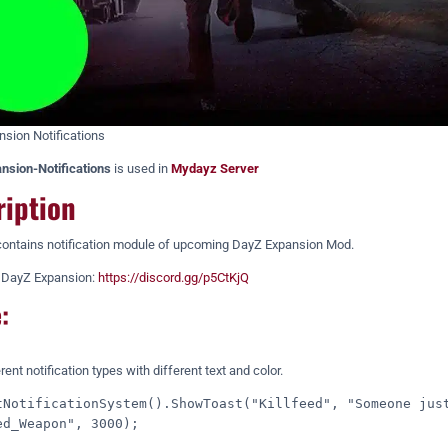
sion Notifications
nsion-Notifications
is used in
Mydayz Server
ription
ontains notification module of upcoming DayZ Expansion Mod.
f DayZ Expansion:
https://discord.gg/p5CtKjQ
:
ent notification types with different text and color.
tNotificationSystem().ShowToast("Killfeed", "Someone just
ed_Weapon", 3000);