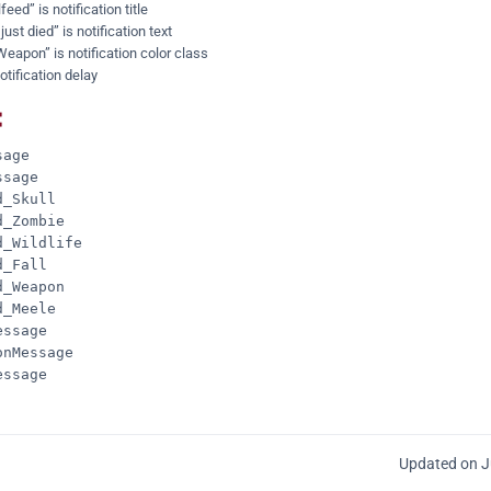
feed” is notification title
st died” is notification text
Weapon” is notification color class
otification delay
:
age

sage

_Skull

_Zombie

_Wildlife

_Fall

_Weapon

_Meele

ssage

nMessage

ssage

Updated on J