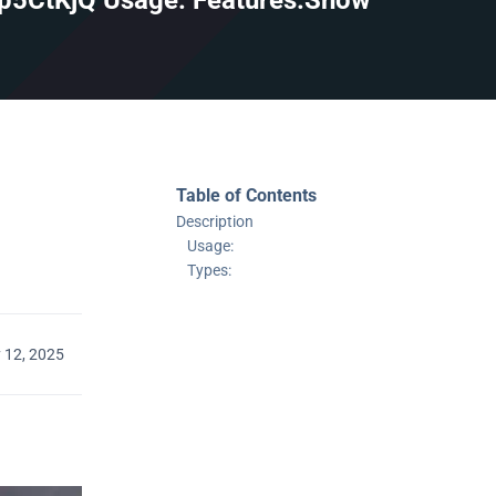
/p5CtKjQ Usage: Features:Show
Table of Contents
Description
Usage:
Types:
 12, 2025