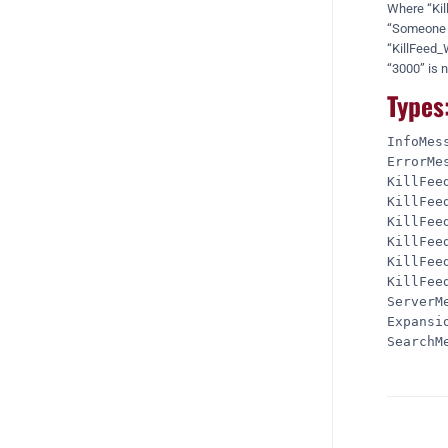
Where “Kill
“Someone ju
“KillFeed_
“3000” is n
Types
InfoMess
ErrorMes
KillFeed
KillFeed
KillFeed
KillFeed
KillFeed
KillFeed
ServerMe
Expansio
SearchMe