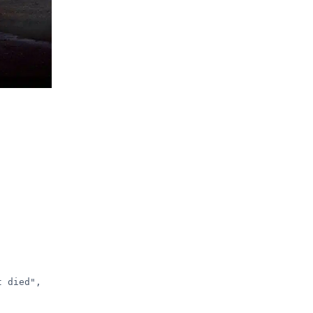
 died", 