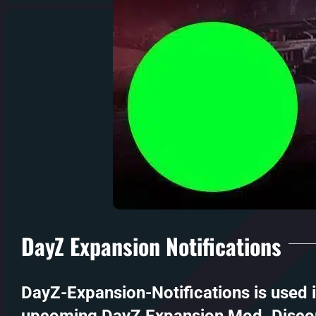
DayZ Expansion Notifications
DayZ-Expansion-Notifications is used 