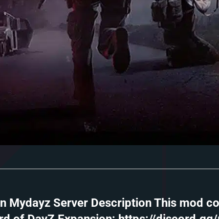
in Mydayz Server Description This mod co