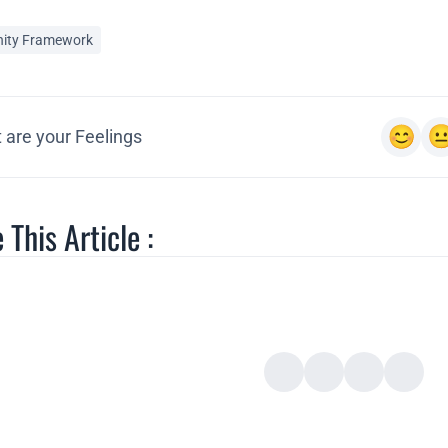
ity Framework
 are your Feelings
 This Article :