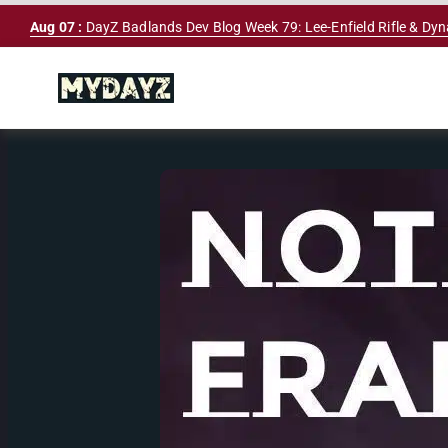
Skip
Aug 07 :
DayZ Badlands Dev Blog Week 79: Lee-Enfield Rifle & Dy
to
content