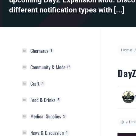
upcoming DayZ Expansion Mod. Discor
different notification types with [...]
Chernarus
Home
1
Community & Mods
15
DayZ
Craft
4
Food & Drinks
5
Medical Supplies
2
< 1 mi
News & Discussion
1