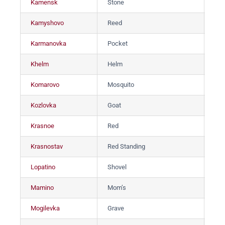
Kamensk
Stone
Ка
Kamyshovo
Reed
Ка
Karmanovka
Pocket
Ка
Khelm
Helm
Хе
Komarovo
Mosquito
Ко
Kozlovka
Goat
Ко
Krasnoe
Red
Кр
Krasnostav
Red Standing
Кр
Lopatino
Shovel
Ло
Mamino
Mom’s
Ма
Mogilevka
Grave
Мо