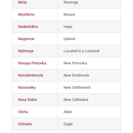
Msta
Revenge
Мс
Myshkino
Mouse
Мы
Nadezhdino
Hope
На
Nagornoe
Upland
На
Nizhnoye
Located in a Lowland
Ни
Novaya Petrovka
New Petrovka
Нов
Novodmitrovsk
New Dmitrovsk
Но
Novoselky
New Settlement
Но
Novy Sobor
New Cathedral
Но
Olsha
Alder
Ол
Orlovets
Eagle
Ор