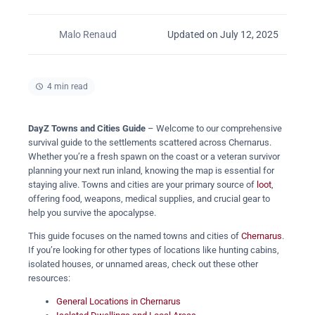
Malo Renaud
Updated on July 12, 2025
4 min read
DayZ Towns and Cities Guide
– Welcome to our comprehensive
survival guide to the settlements scattered across Chernarus.
Whether you’re a fresh spawn on the coast or a veteran survivor
planning your next run inland, knowing the map is essential for
staying alive. Towns and cities are your primary source of
loot
,
offering food, weapons, medical supplies, and crucial gear to
help you survive the apocalypse.
This guide focuses on the named towns and cities of
Chernarus
.
If you’re looking for other types of locations like hunting cabins,
isolated houses, or unnamed areas, check out these other
resources:
General Locations in Chernarus