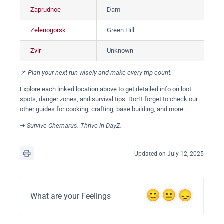
Zaprudnoe
Dam
За
Zelenogorsk
Green Hill
Зе
Zvir
Unknown
Зв
📌
Plan your next run wisely and make every trip count.
Explore each linked location above to get detailed info on loot
spots, danger zones, and survival tips. Don’t forget to check our
other guides for cooking, crafting, base building, and more.
➜
Survive Chernarus. Thrive in DayZ.
Updated on July 12, 2025
What are your Feelings