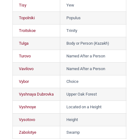
Tisy
Yew
Ти
Topolniki
Populus
То
Troitskoe
Trinity
Тр
Tulga
Body or Person (
Kazakh
)
Тул
Turovo
Named After a Person
Тур
Vavilovo
Named After a Person
Ва
Vybor
Choice
Вы
Vyshnaya Dubrovka
Upper Oak Forest
Вы
Vyshnoye
Located on a Height
Вы
Vysotovo
Height
Вы
Zabolotye
Swamp
За