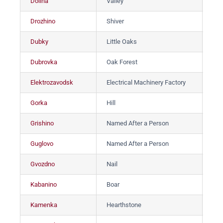
Dolina
Valley
До
Drozhino
Shiver
Др
Dubky
Little Oaks
Ду
Dubrovka
Oak Forest
Ду
Elektrozavodsk
Electrical Machinery Factory
Эл
Gorka
Hill
Гор
Grishino
Named After a Person
Гр
Guglovo
Named After a Person
Гуг
Gvozdno
Nail
Гв
Kabanino
Boar
Ка
Kamenka
Hearthstone
Ка