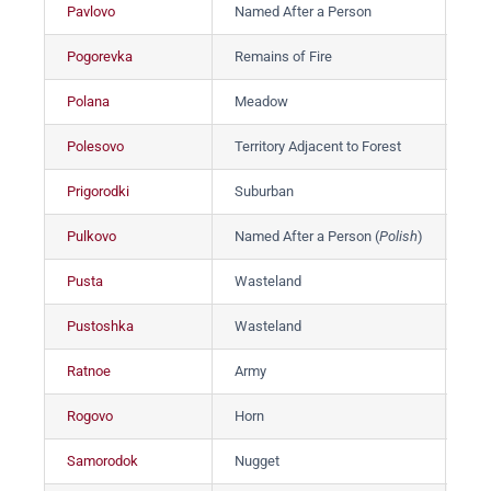
Pavlovo
Named After a Person
Па
Pogorevka
Remains of Fire
Пог
Polana
Meadow
По
Polesovo
Territory Adjacent to Forest
По
Prigorodki
Suburban
Пр
Pulkovo
Named After a Person (
Polish
)
Пу
Pusta
Wasteland
Пус
Pustoshka
Wasteland
Пу
Ratnoe
Army
Ра
Rogovo
Horn
Рог
Samorodok
Nugget
Са