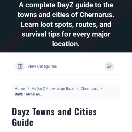
A complete DayZ guide to the
towns and cities of Chernarus.
DAYZ KB
Learn loot spots, routes, and
Search
survival tips for every major
for:
location.
Account
View Categories
Home
MyDayZ Knowledge Base
Chernarus
Dayz Towns and Cities Guide
Dayz Towns and Cities
Guide