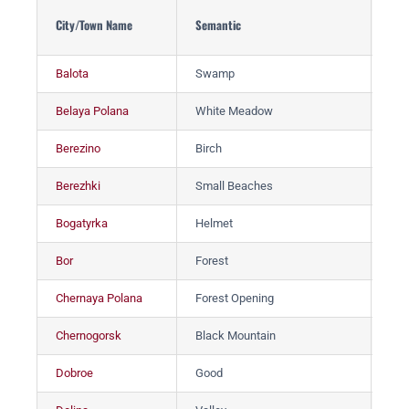
City/Town Name
Semantic
Гор
Balota
Swamp
Ба
Belaya Polana
White Meadow
Бе
Berezino
Birch
Бе
Berezhki
Small Beaches
Бе
Bogatyrka
Helmet
Бо
Bor
Forest
Бо
Chernaya Polana
Forest Opening
Че
Chernogorsk
Black Mountain
Че
Dobroe
Good
До