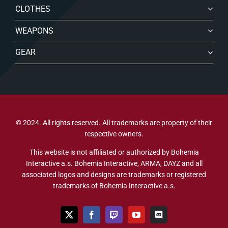
CLOTHES
WEAPONS
GEAR
© 2024. All rights reserved. All trademarks are property of their
respective owners.
This website is not affiliated or authorized by Bohemia
Interactive a.s. Bohemia Interactive, ARMA, DAYZ and all
associated logos and designs are trademarks or registered
trademarks of Bohemia Interactive a.s.