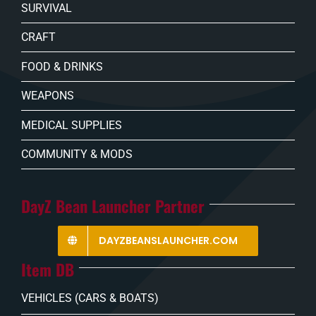
SURVIVAL
CRAFT
FOOD & DRINKS
WEAPONS
MEDICAL SUPPLIES
COMMUNITY & MODS
DayZ Bean Launcher Partner
DAYZBEANSLAUNCHER.COM
Item DB
VEHICLES (CARS & BOATS)