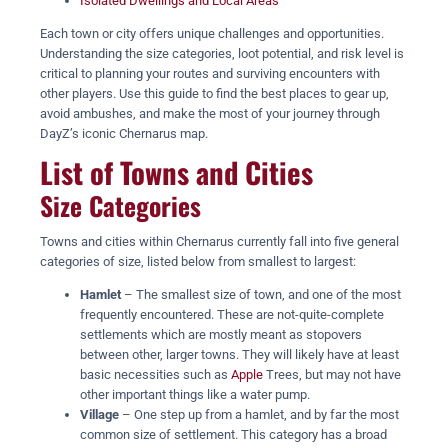
Isolated Dwellings and Local Areas
Each town or city offers unique challenges and opportunities.
Understanding the size categories, loot potential, and risk level is
critical to planning your routes and surviving encounters with
other players. Use this guide to find the best places to gear up,
avoid ambushes, and make the most of your journey through
DayZ’s iconic Chernarus map.
List of Towns and Cities
Size Categories
Towns and cities within Chernarus currently fall into five general
categories of size, listed below from smallest to largest:
Hamlet
– The smallest size of town, and one of the most
frequently encountered. These are not-quite-complete
settlements which are mostly meant as stopovers
between other, larger towns. They will likely have at least
basic necessities such as
Apple
Trees, but may not have
other important things like a water pump.
Village
– One step up from a hamlet, and by far the most
common size of settlement. This category has a broad