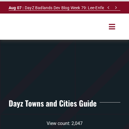
Skip


Aug 07 :
DayZ Badlands Dev Blog Week 79: Lee-Enfield Rifle & Dy
to
content
Toggle
Navigat
HOME
SERVERS
LEADERBOARD
DAYZ DB
Dayz Towns and Cities Guide
NEWS
View count: 2,047
MAPS