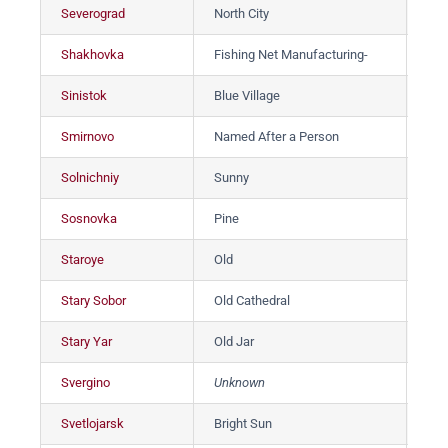
Severograd
North City
Сев
Shakhovka
Fishing Net Manufacturing-
Ша
Sinistok
Blue Village
Си
Smirnovo
Named After a Person
См
Solnichniy
Sunny
Со
Sosnovka
Pine
Со
Staroye
Old
Ста
Stary Sobor
Old Cathedral
Ст
Stary Yar
Old Jar
Ст
Svergino
Unknown
Св
Svetlojarsk
Bright Sun
Све