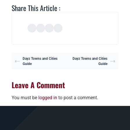
Share This Article :
Dayz Towns and Cities
Dayz Towns and Cities
Guide
Guide
Leave A Comment
You must be
logged in
to post a comment.