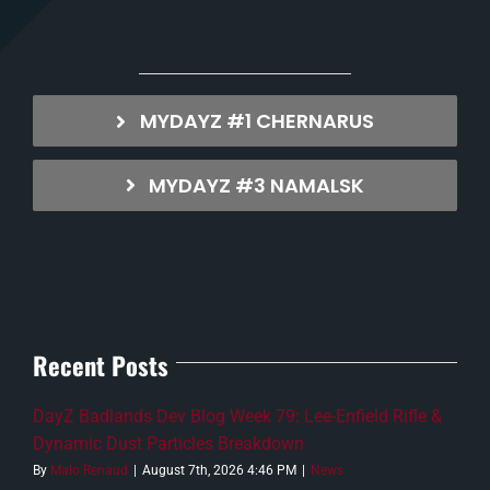
MYDAYZ #1 CHERNARUS
MYDAYZ #3 NAMALSK
Recent Posts
DayZ Badlands Dev Blog Week 79: Lee-Enfield Rifle &
Dynamic Dust Particles Breakdown
By
Malo Renaud
|
August 7th, 2026 4:46 PM
|
News