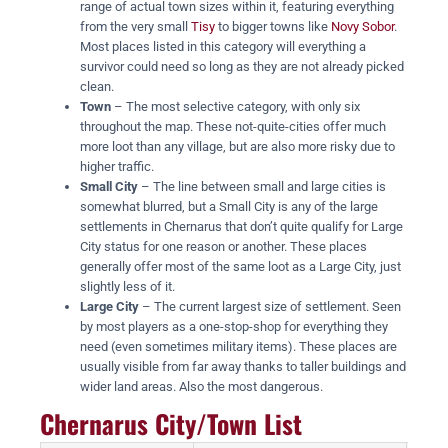
range of actual town sizes within it, featuring everything
from the very small
Tisy
to bigger towns like
Novy Sobor
.
Most places listed in this category will everything a
survivor could need so long as they are not already picked
clean.
Town
– The most selective category, with only six
throughout the map. These not-quite-cities offer much
more loot than any village, but are also more risky due to
higher traffic.
Small City
– The line between small and large cities is
somewhat blurred, but a Small City is any of the large
settlements in Chernarus that don’t quite qualify for Large
City status for one reason or another. These places
generally offer most of the same loot as a Large City, just
slightly less of it.
Large City
– The current largest size of settlement. Seen
by most players as a one-stop-shop for everything they
need (even sometimes military items). These places are
usually visible from far away thanks to taller buildings and
wider land areas. Also the most dangerous.
Chernarus City/Town List