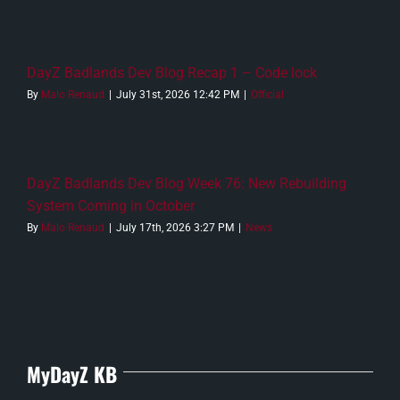
DayZ Badlands Dev Blog Recap 1 – Code lock
By
Malo Renaud
|
July 31st, 2026 12:42 PM
|
Official
DayZ Badlands Dev Blog Week 76: New Rebuilding
System Coming in October
By
Malo Renaud
|
July 17th, 2026 3:27 PM
|
News
MyDayZ KB