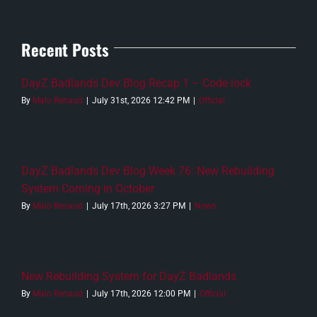
Recent Posts
DayZ Badlands Dev Blog Recap 1 – Code lock
By
Malo Renaud
|
July 31st, 2026 12:42 PM
|
Official
DayZ Badlands Dev Blog Week 76: New Rebuilding
System Coming in October
By
Malo Renaud
|
July 17th, 2026 3:27 PM
|
News
New Rebuilding System for DayZ Badlands
By
Malo Renaud
|
July 17th, 2026 12:00 PM
|
Official