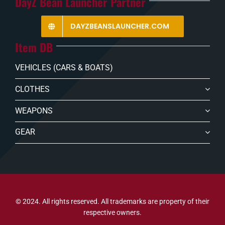
DayZ Bean Launcher Partner
DAYZBEANSLAUNCHER.COM
Item DB
VEHICLES (CARS & BOATS)
CLOTHES
WEAPONS
GEAR
© 2024. All rights reserved. All trademarks are property of their
respective owners.