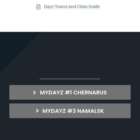
Dayz Towns and Cities Guide
MYDAYZ #1 CHERNARUS
MYDAYZ #3 NAMALSK