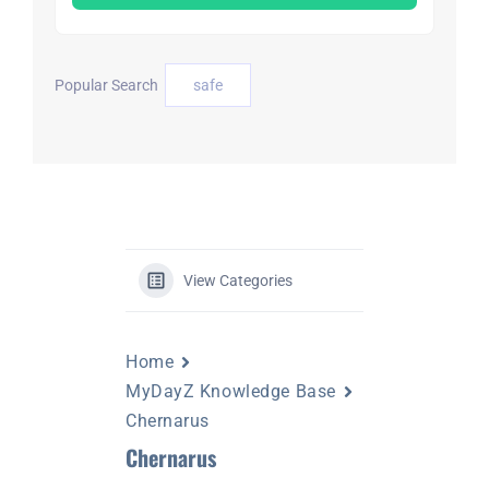
DAYZ KB
Popular Search
safe
Search
for:
Account
View Categories
Home
MyDayZ Knowledge Base
Chernarus
Chernarus