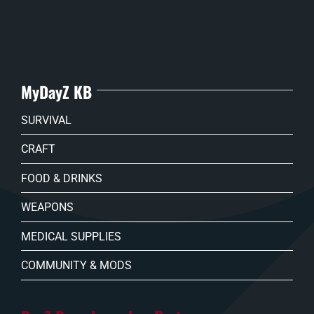
MyDayZ KB
SURVIVAL
CRAFT
FOOD & DRINKS
WEAPONS
MEDICAL SUPPLIES
COMMUNITY & MODS