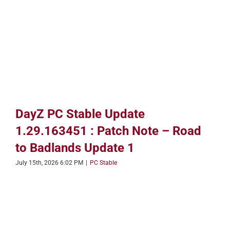
DayZ PC Stable Update
1.29.163451 : Patch Note – Road
to Badlands Update 1
July 15th, 2026 6:02 PM
|
PC Stable