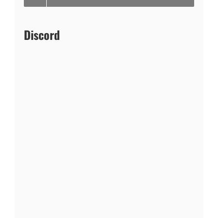
Discord