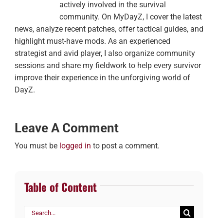
actively involved in the survival
community. On MyDayZ, I cover the latest
news, analyze recent patches, offer tactical guides, and
highlight must-have mods. As an experienced
strategist and avid player, I also organize community
sessions and share my fieldwork to help every survivor
improve their experience in the unforgiving world of
DayZ.
Leave A Comment
You must be
logged in
to post a comment.
Table of Content
Search