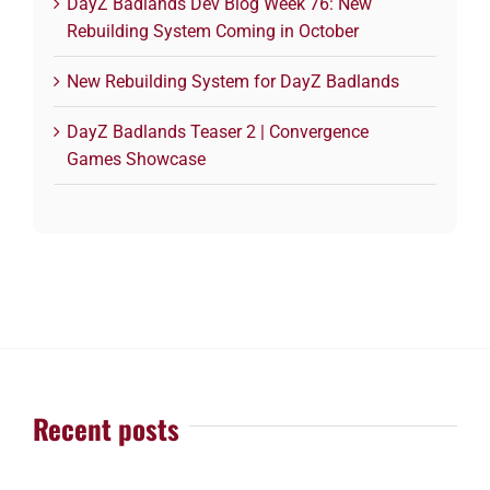
DayZ Badlands Dev Blog Week 76: New
Rebuilding System Coming in October
New Rebuilding System for DayZ Badlands
DayZ Badlands Teaser 2 | Convergence
Games Showcase
Recent posts