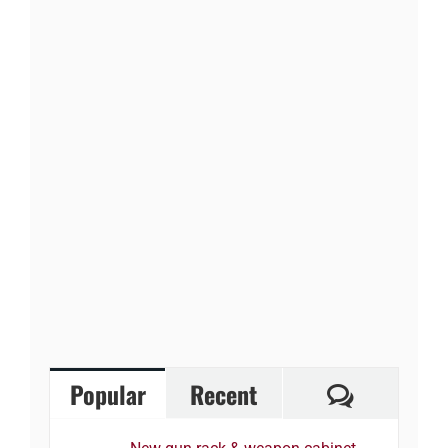
Comment
Popular
Recent