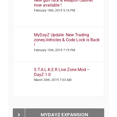
New gun rack & weapon cabinet
now available !
February 18th, 2019 5:16 PM
MyDayZ Update: New Trading
zones,Vehicles & Code Lock is Back
!
February 10th, 2019 7:19 PM
S.T.A.L.K.E.R Live Zone Mod –
DayZ 1.0
March 30th, 2019 7:03 AM
MYDAYZ EXPANSION