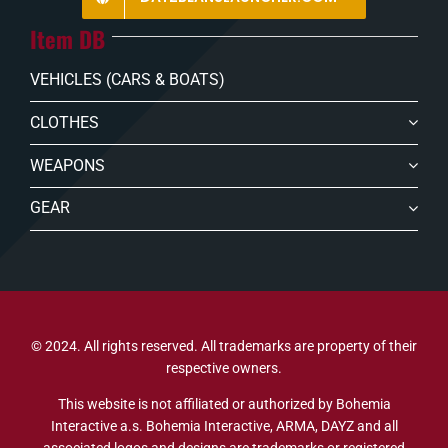
Item DB
VEHICLES (CARS & BOATS)
CLOTHES
WEAPONS
GEAR
© 2024. All rights reserved. All trademarks are property of their
respective owners.
This website is not affiliated or authorized by Bohemia
Interactive a.s. Bohemia Interactive, ARMA, DAYZ and all
associated logos and designs are trademarks or registered