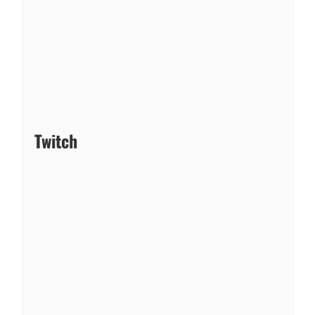
Twitch