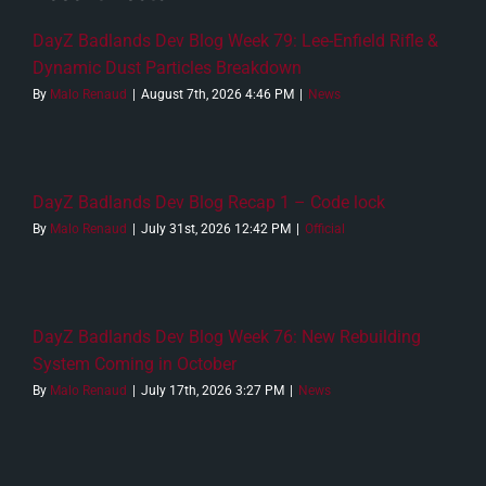
DayZ Badlands Dev Blog Week 79: Lee-Enfield Rifle &
Dynamic Dust Particles Breakdown
By
Malo Renaud
|
August 7th, 2026 4:46 PM
|
News
DayZ Badlands Dev Blog Recap 1 – Code lock
By
Malo Renaud
|
July 31st, 2026 12:42 PM
|
Official
DayZ Badlands Dev Blog Week 76: New Rebuilding
System Coming in October
By
Malo Renaud
|
July 17th, 2026 3:27 PM
|
News