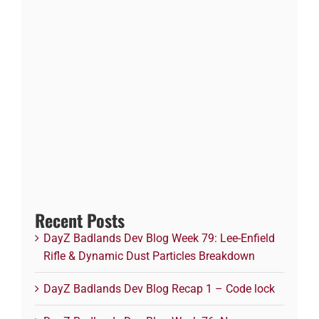
Recent Posts
DayZ Badlands Dev Blog Week 79: Lee-Enfield
Rifle & Dynamic Dust Particles Breakdown
DayZ Badlands Dev Blog Recap 1 – Code lock