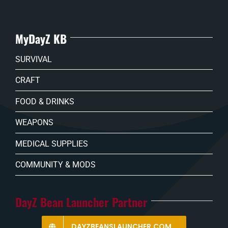
MyDayZ KB
SURVIVAL
CRAFT
FOOD & DRINKS
WEAPONS
MEDICAL SUPPLIES
COMMUNITY & MODS
DayZ Bean Launcher Partner
DAYZBEANSLAUNCHER.COM