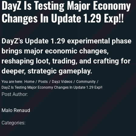
DayZ Is Testing Major Economy
Changes In Update 1.29 Exp!!
DAYZ KB
Search
for:
DayZ's Update 1.29 experimental phase
Account
brings major economic changes,
reshaping loot, trading, and crafting for
deeper, strategic gameplay.
You are here:
Home
Posts
Dayz Videos
Community
DayZ Is Testing Major Economy Changes In Update 1.29 Exp!!
Post Author:
Malo Renaud
Categories: