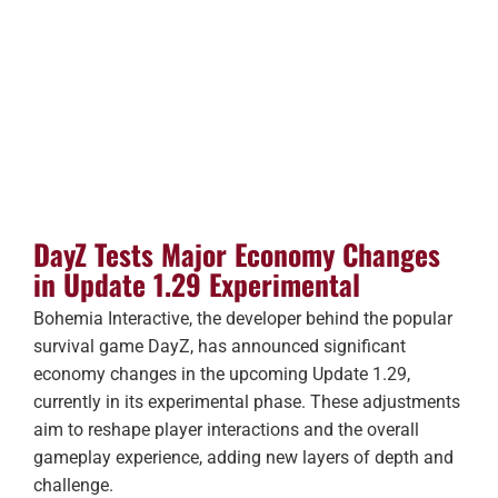
DayZ Tests Major Economy Changes
in Update 1.29 Experimental
Bohemia Interactive, the developer behind the popular
survival game DayZ, has announced significant
economy changes in the upcoming Update 1.29,
currently in its experimental phase. These adjustments
aim to reshape player interactions and the overall
gameplay experience, adding new layers of depth and
challenge.