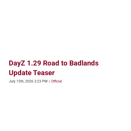
DayZ 1.29 Road to Badlands
Update Teaser
July 15th, 2026 3:23 PM
|
Official