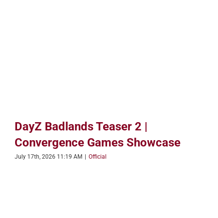
DayZ Badlands Teaser 2 |
Convergence Games Showcase
July 17th, 2026 11:19 AM
|
Official