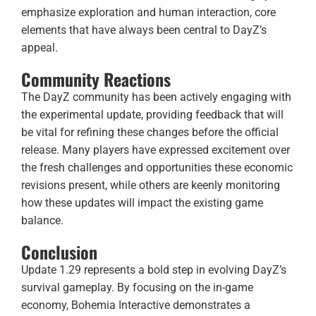
emphasize exploration and human interaction, core
elements that have always been central to DayZ’s
appeal.
Community Reactions
The DayZ community has been actively engaging with
the experimental update, providing feedback that will
be vital for refining these changes before the official
release. Many players have expressed excitement over
the fresh challenges and opportunities these economic
revisions present, while others are keenly monitoring
how these updates will impact the existing game
balance.
Conclusion
Update 1.29 represents a bold step in evolving DayZ’s
survival gameplay. By focusing on the in-game
economy, Bohemia Interactive demonstrates a