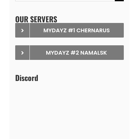
for:
OUR SERVERS
MYDAYZ #1 CHERNARUS
MYDAYZ #2 NAMALSK
Discord