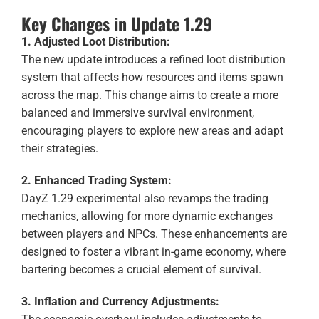
Key Changes in Update 1.29
1. Adjusted Loot Distribution:
The new update introduces a refined loot distribution
system that affects how resources and items spawn
across the map. This change aims to create a more
balanced and immersive survival environment,
encouraging players to explore new areas and adapt
their strategies.
2. Enhanced Trading System:
DayZ 1.29 experimental also revamps the trading
mechanics, allowing for more dynamic exchanges
between players and NPCs. These enhancements are
designed to foster a vibrant in-game economy, where
bartering becomes a crucial element of survival.
3. Inflation and Currency Adjustments: