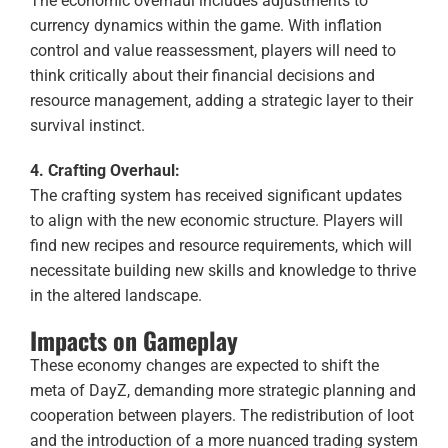
The economic overhaul includes adjustments to
currency dynamics within the game. With inflation
control and value reassessment, players will need to
think critically about their financial decisions and
resource management, adding a strategic layer to their
survival instinct.
4. Crafting Overhaul:
The crafting system has received significant updates
to align with the new economic structure. Players will
find new recipes and resource requirements, which will
necessitate building new skills and knowledge to thrive
in the altered landscape.
Impacts on Gameplay
These economy changes are expected to shift the
meta of DayZ, demanding more strategic planning and
cooperation between players. The redistribution of loot
and the introduction of a more nuanced trading system