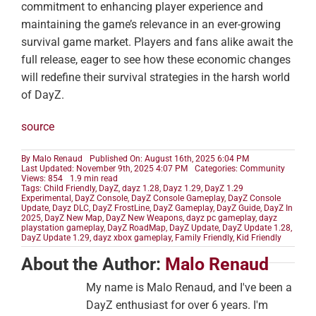
commitment to enhancing player experience and
maintaining the game’s relevance in an ever-growing
survival game market. Players and fans alike await the
full release, eager to see how these economic changes
will redefine their survival strategies in the harsh world
of DayZ.
source
By
Malo Renaud
Published On: August 16th, 2025 6:04 PM
Last Updated: November 9th, 2025 4:07 PM
Categories:
Community
Views: 854
1.9 min read
Tags:
Child Friendly
,
DayZ
,
dayz 1.28
,
Dayz 1.29
,
DayZ 1.29
Experimental
,
DayZ Console
,
DayZ Console Gameplay
,
DayZ Console
Update
,
Dayz DLC
,
DayZ FrostLine
,
DayZ Gameplay
,
DayZ Guide
,
DayZ In
2025
,
DayZ New Map
,
DayZ New Weapons
,
dayz pc gameplay
,
dayz
playstation gameplay
,
DayZ RoadMap
,
DayZ Update
,
DayZ Update 1.28
,
DayZ Update 1.29
,
dayz xbox gameplay
,
Family Friendly
,
Kid Friendly
About the Author:
Malo Renaud
My name is Malo Renaud, and I've been a
DayZ enthusiast for over 6 years. I'm