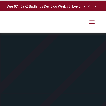
Skip


Aug 07 :
DayZ Badlands Dev Blog Week 79: Lee-Enfield Rifle & Dy
to
content
Toggle
Navigat
HOME
SERVERS
LEADERBOARD
DAYZ DB
NEWS
MAPS