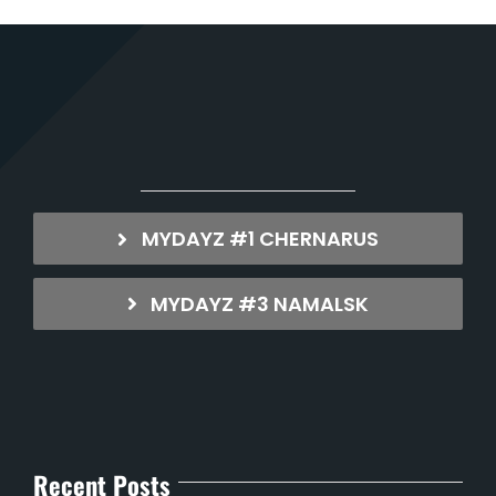
MYDAYZ #1 CHERNARUS
MYDAYZ #3 NAMALSK
Recent Posts