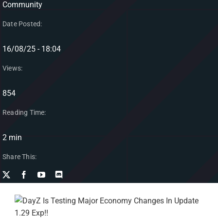
Community
Date Posted:
16/08/25 - 18:04
Views:
854
Reading Time:
2 min
Share This: